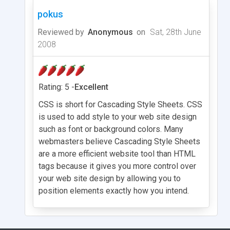
pokus
Reviewed by
Anonymous
on
Sat, 28th June
2008
Rating: 5 -
Excellent
CSS is short for Cascading Style Sheets. CSS
is used to add style to your web site design
such as font or background colors. Many
webmasters believe Cascading Style Sheets
are a more efficient website tool than HTML
tags because it gives you more control over
your web site design by allowing you to
position elements exactly how you intend.