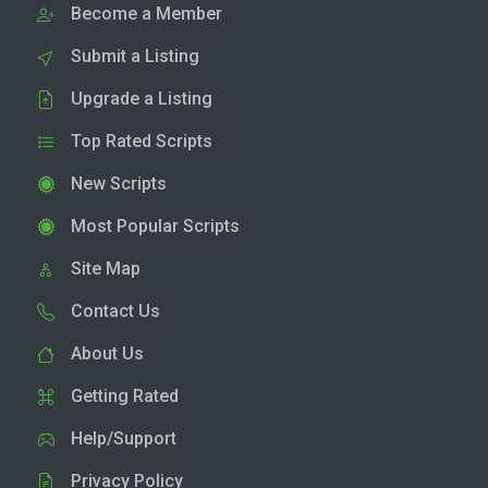
Become a Member
Submit a Listing
Upgrade a Listing
Top Rated Scripts
New Scripts
Most Popular Scripts
Site Map
Contact Us
About Us
Getting Rated
Help/Support
Privacy Policy