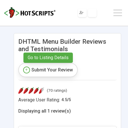
DHTML Menu Builder Reviews
and Testimonials
Go to Listing Details
Submit Your Review
(70 ratings)
Average User Rating:
4.5
/
5
Displaying all 1 review(s)