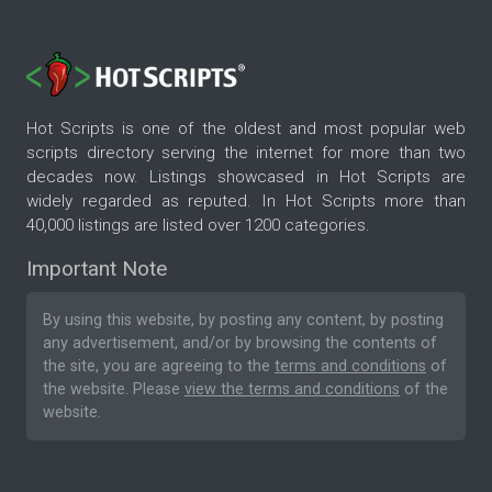
Hot Scripts is one of the oldest and most popular web
scripts directory serving the internet for more than two
decades now. Listings showcased in Hot Scripts are
widely regarded as reputed. In Hot Scripts more than
40,000 listings are listed over 1200 categories.
Important Note
By using this website, by posting any content, by posting
any advertisement, and/or by browsing the contents of
the site, you are agreeing to the
terms and conditions
of
the website. Please
view the terms and conditions
of the
website.