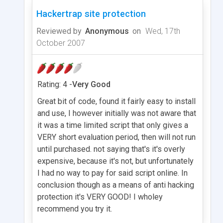
Hackertrap site protection
Reviewed by
Anonymous
on
Wed, 17th
October 2007
Rating: 4 -
Very Good
Great bit of code, found it fairly easy to install
and use, I however initially was not aware that
it was a time limited script that only gives a
VERY short evaluation period, then will not run
until purchased. not saying that's it's overly
expensive, because it's not, but unfortunately
I had no way to pay for said script online. In
conclusion though as a means of anti hacking
protection it's VERY GOOD! I wholey
recommend you try it.