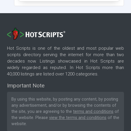
Hot Scripts is one of the oldest and most popular web
scripts directory serving the internet for more than two
decades now. Listings showcased in Hot Scripts are
widely regarded as reputed. In Hot Scripts more than
40,000 listings are listed over 1200 categories.
Important Note
By using this website, by posting any content, by posting
any advertisement, and/or by browsing the contents of
the site, you are agreeing to the
terms and conditions
of
the website. Please
view the terms and conditions
of the
website.