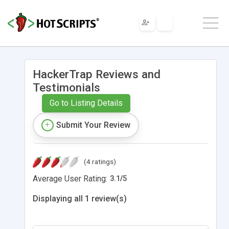
HackerTrap Reviews and
Testimonials
Go to Listing Details
Submit Your Review
(4 ratings)
Average User Rating:
3.1
/
5
Displaying all 1 review(s)