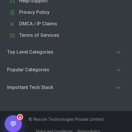
Help/Support
Privacy Policy
DMCA / IP Claims
Terms of Services
Top Level Categories
Popular Categories
Important Tech Stack
0
© Nesote Technologies Private Limited
💬
Terms and Conditions
Privacy Policy