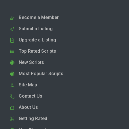
Become a Member
Submit a Listing
Upgrade a Listing
Top Rated Scripts
New Scripts
Most Popular Scripts
Site Map
Contact Us
About Us
Getting Rated