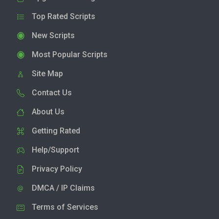
Top Rated Scripts
New Scripts
Most Popular Scripts
Site Map
Contact Us
About Us
Getting Rated
Help/Support
Privacy Policy
DMCA / IP Claims
Terms of Services