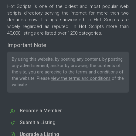
Hot Scripts is one of the oldest and most popular web
scripts directory serving the internet for more than two
decades now. Listings showcased in Hot Scripts are
widely regarded as reputed. In Hot Scripts more than
40,000 listings are listed over 1200 categories.
Important Note
By using this website, by posting any content, by posting
any advertisement, and/or by browsing the contents of
the site, you are agreeing to the
terms and conditions
of
the website. Please
view the terms and conditions
of the
website.
Become a Member
Submit a Listing
Upgrade a Listing