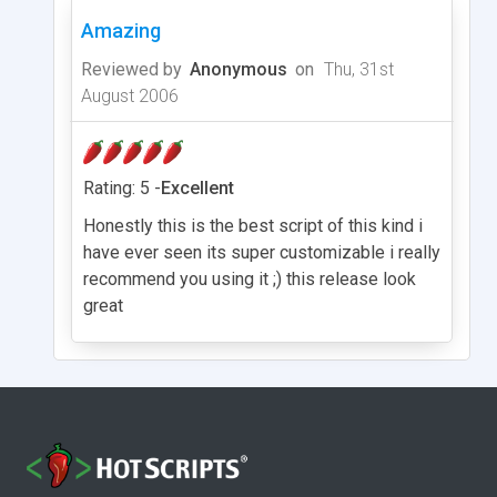
Amazing
Reviewed by
Anonymous
on
Thu, 31st
August 2006
Rating: 5 -
Excellent
Honestly this is the best script of this kind i
have ever seen its super customizable i really
recommend you using it ;) this release look
great