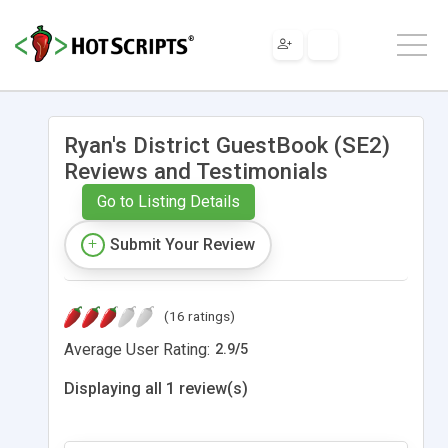
Ryan's District GuestBook (SE2)
Reviews and Testimonials
Go to Listing Details
Submit Your Review
(16 ratings)
Average User Rating:
2.9
/
5
Displaying all 1 review(s)