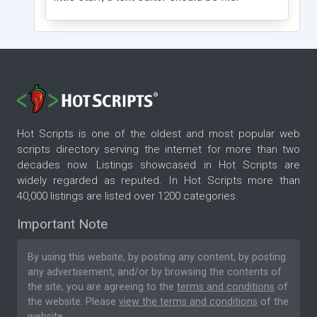
Hot Scripts is one of the oldest and most popular web
scripts directory serving the internet for more than two
decades now. Listings showcased in Hot Scripts are
widely regarded as reputed. In Hot Scripts more than
40,000 listings are listed over 1200 categories.
Important Note
By using this website, by posting any content, by posting
any advertisement, and/or by browsing the contents of
the site, you are agreeing to the
terms and conditions
of
the website. Please
view the terms and conditions
of the
website.