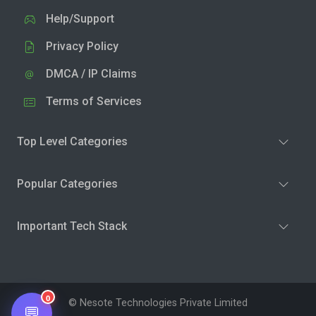
Help/Support
Privacy Policy
DMCA / IP Claims
Terms of Services
Top Level Categories
Popular Categories
Important Tech Stack
0
© Nesote Technologies Private Limited
💬