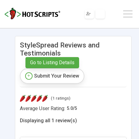
StyleSpread Reviews and
Testimonials
Go to Listing Details
Submit Your Review
(1 ratings)
Average User Rating:
5.0
/
5
Displaying all 1 review(s)