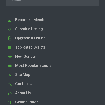
Become a Member
Submit a Listing
Upgrade a Listing
Top Rated Scripts
New Scripts
Most Popular Scripts
Site Map
Contact Us
About Us
Getting Rated