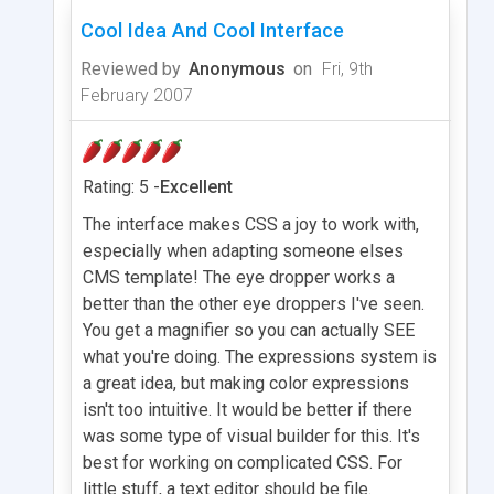
Cool Idea And Cool Interface
Reviewed by
Anonymous
on
Fri, 9th
February 2007
Rating: 5 -
Excellent
The interface makes CSS a joy to work with,
especially when adapting someone elses
CMS template! The eye dropper works a
better than the other eye droppers I've seen.
You get a magnifier so you can actually SEE
what you're doing. The expressions system is
a great idea, but making color expressions
isn't too intuitive. It would be better if there
was some type of visual builder for this. It's
best for working on complicated CSS. For
little stuff, a text editor should be file.