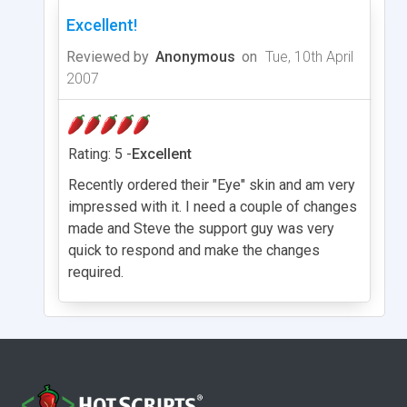
Excellent!
Reviewed by
Anonymous
on
Tue, 10th April
2007
Rating: 5 -
Excellent
Recently ordered their "Eye" skin and am very
impressed with it. I need a couple of changes
made and Steve the support guy was very
quick to respond and make the changes
required.