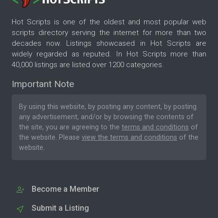
Hot Scripts is one of the oldest and most popular web
scripts directory serving the internet for more than two
decades now. Listings showcased in Hot Scripts are
widely regarded as reputed. In Hot Scripts more than
40,000 listings are listed over 1200 categories.
Important Note
By using this website, by posting any content, by posting
any advertisement, and/or by browsing the contents of
the site, you are agreeing to the
terms and conditions
of
the website. Please
view the terms and conditions
of the
website.
Become a Member
Submit a Listing