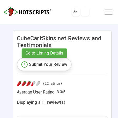
CubeCartSkins.net Reviews and
Testimonials
Go to Listing Details
Submit Your Review
(22 ratings)
Average User Rating:
3.3
/
5
Displaying all 1 review(s)