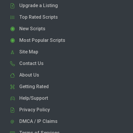
Upgrade a Listing
Top Rated Scripts
New Scripts
Most Popular Scripts
Site Map
Contact Us
About Us
Getting Rated
Help/Support
Privacy Policy
DMCA / IP Claims
Terms of Services