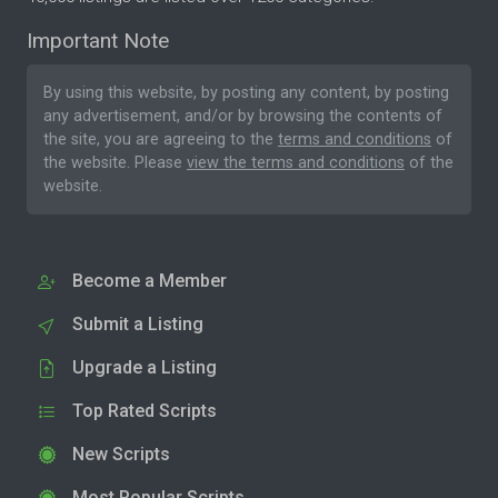
Important Note
By using this website, by posting any content, by posting
any advertisement, and/or by browsing the contents of
the site, you are agreeing to the
terms and conditions
of
the website. Please
view the terms and conditions
of the
website.
Become a Member
Submit a Listing
Upgrade a Listing
Top Rated Scripts
New Scripts
Most Popular Scripts