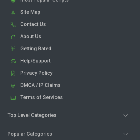
Site Map
Contact Us
About Us
Getting Rated
Help/Support
Privacy Policy
DMCA / IP Claims
Terms of Services
Top Level Categories
Popular Categories