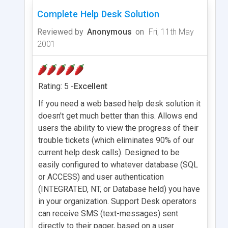
Complete Help Desk Solution
Reviewed by
Anonymous
on
Fri, 11th May
2001
Rating: 5 -
Excellent
If you need a web based help desk solution it
doesn't get much better than this. Allows end
users the ability to view the progress of their
trouble tickets (which eliminates 90% of our
current help desk calls). Designed to be
easily configured to whatever database (SQL
or ACCESS) and user authentication
(INTEGRATED, NT, or Database held) you have
in your organization. Support Desk operators
can receive SMS (text-messages) sent
directly to their pager, based on a user