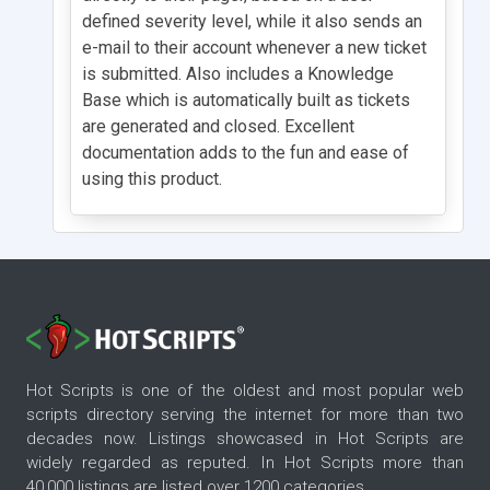
defined severity level, while it also sends an
e-mail to their account whenever a new ticket
is submitted. Also includes a Knowledge
Base which is automatically built as tickets
are generated and closed. Excellent
documentation adds to the fun and ease of
using this product.
Hot Scripts is one of the oldest and most popular web
scripts directory serving the internet for more than two
decades now. Listings showcased in Hot Scripts are
widely regarded as reputed. In Hot Scripts more than
40,000 listings are listed over 1200 categories.