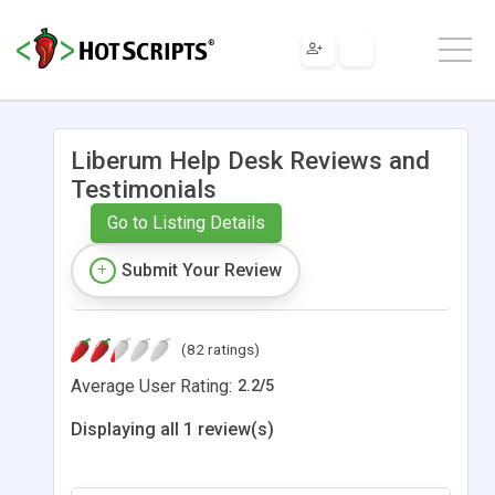
Liberum Help Desk Reviews and
Testimonials
Go to Listing Details
Submit Your Review
(82 ratings)
Average User Rating:
2.2
/
5
Displaying all 1 review(s)