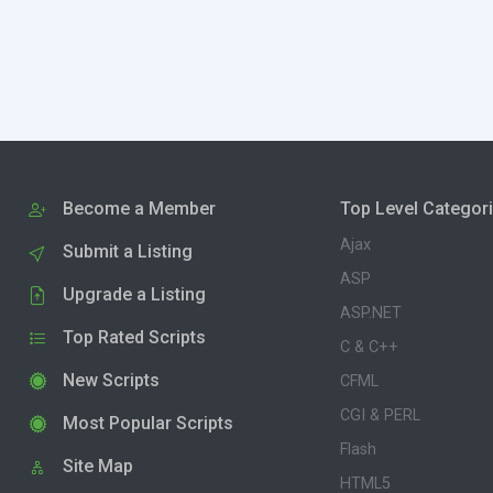
Become a Member
Top Level Categor
Ajax
Submit a Listing
ASP
Upgrade a Listing
ASP.NET
Top Rated Scripts
C & C++
New Scripts
CFML
CGI & PERL
Most Popular Scripts
Flash
Site Map
HTML5