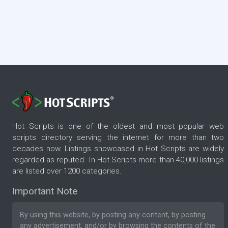
Hot Scripts is one of the oldest and most popular web
scripts directory serving the internet for more than two
decades now. Listings showcased in Hot Scripts are widely
regarded as reputed. In Hot Scripts more than 40,000 listings
are listed over 1200 categories.
Important Note
By using this website, by posting any content, by posting
any advertisement, and/or by browsing the contents of the