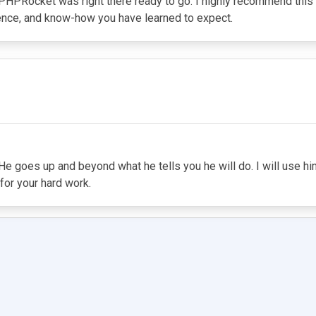
d PHPRocket was right there ready to go. I highly recommend this
ience, and know-how you have learned to expect.
e goes up and beyond what he tells you he will do. I will use him 
for your hard work.