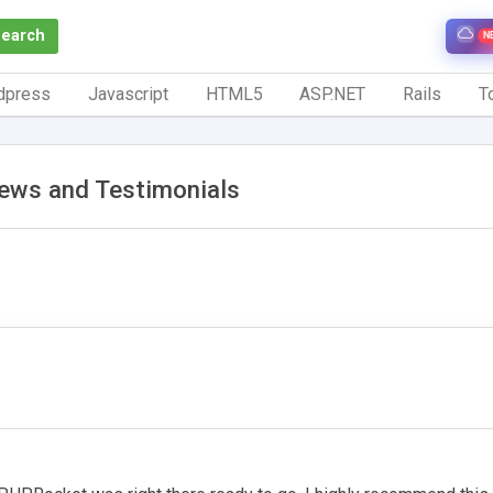
Search
N
dpress
Javascript
HTML5
ASP.NET
Rails
To
iews and Testimonials