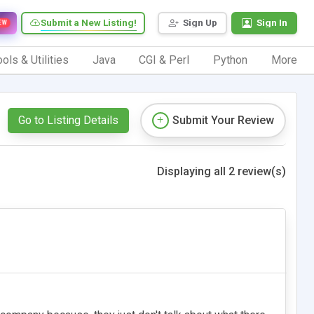
Submit a New Listing!
Sign Up
Sign In
EW
ols & Utilities
Java
CGI & Perl
Python
More
Go to Listing Details
Submit Your Review
Displaying all 2 review(s)