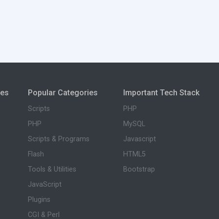
ies
Popular Categories
Important Tech Stack
Scripts
PHP
PHP
MySQL
Scripts & Programs
Javascript
Flash
HTML5
Tools & Utilities
Bootstrap
JavaScript
Plugins
CGI & Perl