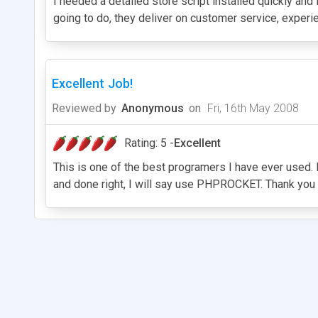
I needed a detailed store script installed quickly an
going to do, they deliver on customer service, exper
Excellent Job!
Reviewed by
Anonymous
on
Fri, 16th May 2008
Rating: 5 -
Excellent
This is one of the best programers I have ever used. H
and done right, I will say use PHPROCKET. Thank you 