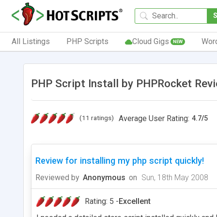
All Listings
PHP Scripts
Cloud Gigs
Wor
NEW
PHP Script Install by PHPRocket Rev
(11 ratings)
Average User Rating:
4.7
/
5
Review for installing my php script quickly!
Reviewed by
Anonymous
on
Sun, 18th May 2008
Rating: 5 -
Excellent