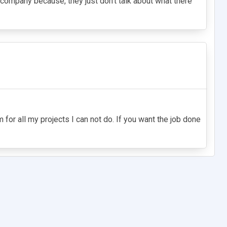
 company because, they just don't talk about what there
for all my projects I can not do. If you want the job done