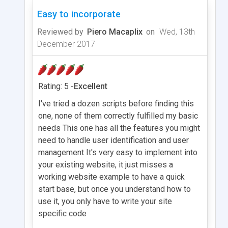
Easy to incorporate
Reviewed by
Piero Macaplix
on
Wed, 13th
December 2017
Rating: 5 -
Excellent
I've tried a dozen scripts before finding this
one, none of them correctly fulfilled my basic
needs This one has all the features you might
need to handle user identification and user
management It's very easy to implement into
your existing website, it just misses a
working website example to have a quick
start base, but once you understand how to
use it, you only have to write your site
specific code