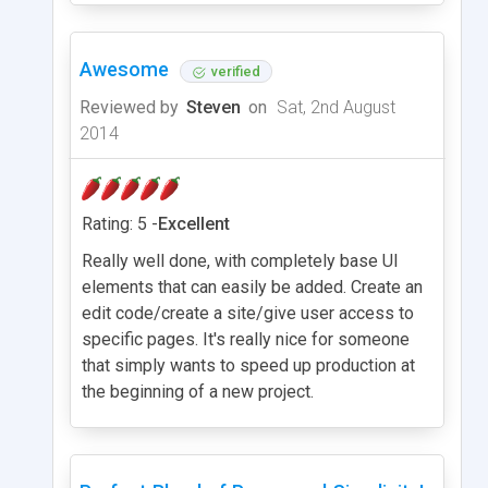
Awesome
verified
Reviewed by
Steven
on
Sat, 2nd August
2014
Rating: 5 -
Excellent
Really well done, with completely base UI
elements that can easily be added. Create an
edit code/create a site/give user access to
specific pages. It's really nice for someone
that simply wants to speed up production at
the beginning of a new project.