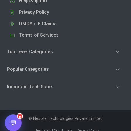
Help/Support
Privacy Policy
DMCA / IP Claims
Terms of Services
Top Level Categories
Popular Categories
Important Tech Stack
0
© Nesote Technologies Private Limited
💬
Terms and Conditions
Privacy Policy