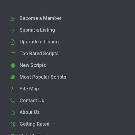
Become a Member
Submit a Listing
Upgrade a Listing
Top Rated Scripts
New Scripts
Most Popular Scripts
Site Map
Contact Us
About Us
Getting Rated