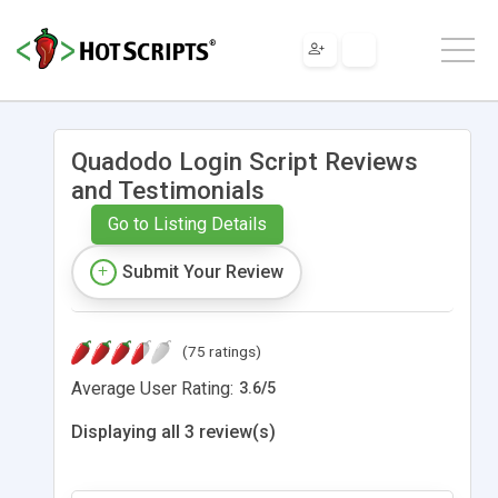
Quadodo Login Script Reviews
and Testimonials
Go to Listing Details
Submit Your Review
(75 ratings)
Average User Rating:
3.6
/
5
Displaying all 3 review(s)