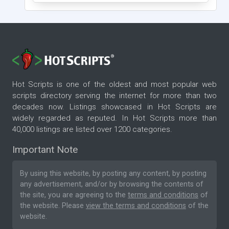
Hot Scripts is one of the oldest and most popular web
scripts directory serving the internet for more than two
decades now. Listings showcased in Hot Scripts are
widely regarded as reputed. In Hot Scripts more than
40,000 listings are listed over 1200 categories.
Important Note
By using this website, by posting any content, by posting
any advertisement, and/or by browsing the contents of
the site, you are agreeing to the
terms and conditions
of
the website. Please
view the terms and conditions
of the
website.