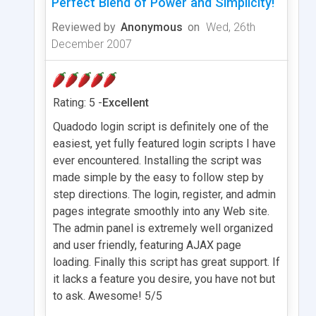
Perfect Blend of Power and Simplicity!
Reviewed by
Anonymous
on
Wed, 26th
December 2007
Rating: 5 -
Excellent
Quadodo login script is definitely one of the
easiest, yet fully featured login scripts I have
ever encountered. Installing the script was
made simple by the easy to follow step by
step directions. The login, register, and admin
pages integrate smoothly into any Web site.
The admin panel is extremely well organized
and user friendly, featuring AJAX page
loading. Finally this script has great support. If
it lacks a feature you desire, you have not but
to ask. Awesome! 5/5