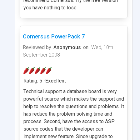
recommend Comersus. Try the free version
you have nothing to lose
Comersus PowerPack 7
Reviewed by
Anonymous
on
Wed, 10th
September 2008
Rating: 5 -
Excellent
Technical support a database board is very
powerful source which makes the support and
help to resolve the questions and problems. It
has reduce the problem solving time and
process. Second, have the access to ASP
source codes that the developer can
implement new feature. Since upgrade to