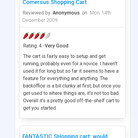
Comersus Shopping Cart
Reviewed by
Anonymous
on
Mon, 14th
December 2009
Rating: 4 -
Very Good
The cart is fairly easy to setup and get
running, probably even for a novice. I haven't
used it for long but so far it seems to have a
feature for everything and anything. The
backoffice is a bit clunky at first, but once you
get used to where things are, it's not too bad.
Overall it's a pretty good off-the-shelf cart to
get you started.
FANTASTIC SHopping cart; would