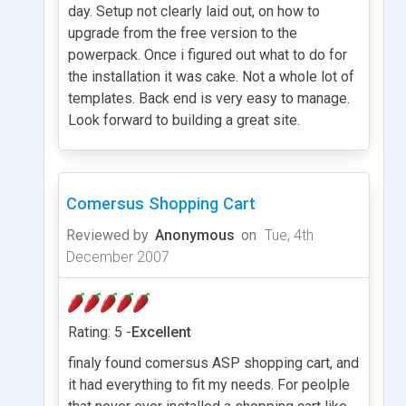
day. Setup not clearly laid out, on how to
upgrade from the free version to the
powerpack. Once i figured out what to do for
the installation it was cake. Not a whole lot of
templates. Back end is very easy to manage.
Look forward to building a great site.
Comersus Shopping Cart
Reviewed by
Anonymous
on
Tue, 4th
December 2007
Rating: 5 -
Excellent
finaly found comersus ASP shopping cart, and
it had everything to fit my needs. For peolple