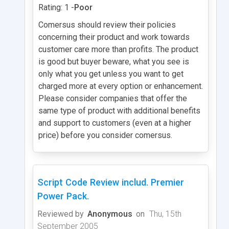
Rating: 1 -
Poor
Comersus should review their policies
concerning their product and work towards
customer care more than profits. The product
is good but buyer beware, what you see is
only what you get unless you want to get
charged more at every option or enhancement.
Please consider companies that offer the
same type of product with additional benefits
and support to customers (even at a higher
price) before you consider comersus.
Script Code Review includ. Premier
Power Pack.
Reviewed by
Anonymous
on
Thu, 15th
September 2005