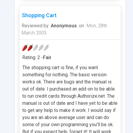
Shopping Cart
Reviewed by
Anonymous
on
Mon, 28th
March 2005
Rating: 2 -
Fair
The shopping cart is fine, if you want
something for nothing. The basic version
works ok. There are bugs and the manual is
out of date. I purchased an add-on to be able
to run credit cards through Authorize.net. The
manual is out of date and I have yet to be able
to get any help to make it work. I would say if
you are an above average user and can do
some of your own programming you'll be ok.
But if you expect help, forget it! It will work