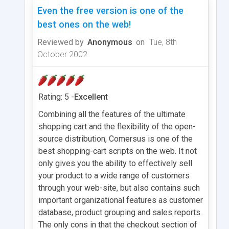
Even the free version is one of the
best ones on the web!
Reviewed by
Anonymous
on
Tue, 8th
October 2002
Rating: 5 -
Excellent
Combining all the features of the ultimate
shopping cart and the flexibility of the open-
source distribution, Comersus is one of the
best shopping-cart scripts on the web. It not
only gives you the ability to effectively sell
your product to a wide range of customers
through your web-site, but also contains such
important organizational features as customer
database, product grouping and sales reports.
The only cons in that the checkout section of