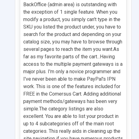
BackOffice (admin area) is outstanding with
the exception of 1 single feature. When you
modify a product, you simply can't type in the
SKU you listed the product under, you have to
search for the product and depending on your
catalog size, you may have to browse through
several pages to reach the item you want.As
far as my favorite parts of the cart...Having
access to the multiple payment gateways is a
major plus. I'm only a novice programmer and
I've never been able to make PayPal's IPN
work. This is one of the features included for
FREE in the Comersus Cart. Adding additional
payment methods/gateways has been very
simple.The category listings are also
excellent. You are able to list your product in
up to 4 subcategories off of the main root
categories. This really aids in cleaning up the
site navigation if you have numerous products