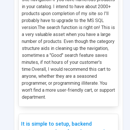
in your catalog. I intend to have about 2000+
products upon completion of my site so I'll
probably have to upgrade to the MS SQL
version.The search function is right on! This is
a very valuable asset when you have a large
number of products. Even though the category
structure aids in cleaning up the navigation,
sometimes a "Good" search feature saves
minutes, if not hours of your customer's
time.Overall, I would recommend this cart to
anyone, whether they are a seasoned
programmer, or programming illiterate. You
won't find a more user-friendly cart, or support
department.
It is simple to setup, backend