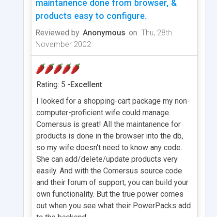
maintanence done from browser, &
products easy to configure.
Reviewed by
Anonymous
on
Thu, 28th
November 2002
Rating: 5 -
Excellent
I looked for a shopping-cart package my non-
computer-proficient wife could manage.
Comersus is great! All the maintanence for
products is done in the browser into the db,
so my wife doesn't need to know any code.
She can add/delete/update products very
easily. And with the Comersus source code
and their forum of support, you can build your
own functionality. But the true power comes
out when you see what their PowerPacks add