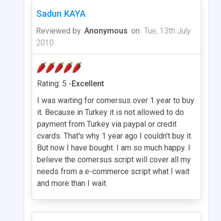
Sadun KAYA
Reviewed by
Anonymous
on
Tue, 13th July
2010
Rating: 5 -
Excellent
I was waiting for comersus over 1 year to buy
it. Because in Turkey it is not allowed to do
payment from Turkey via paypal or credit
cvards. That's why 1 year ago I couldn't buy it.
But now I have bought. I am so much happy. I
believe the comersus script will cover all my
needs from a e-commerce script what I wait
and more than I wait.