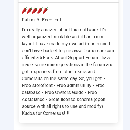
Rating: 5 -
Excellent
I'm really amazed about this software. It's
well organized, scalable and it has a nice
layout. I have made my own add-ons since I
don't have budget to purchase Comersus.com
official add-ons. About Support Forum I have
made some minor questions in the forum and
got responses from other users and
Comersus on the same day. So, you get: -
Free storefront - Free admin utility - Free
database - Free Owners Guide - Free
Assistance - Great license schema (open
source with all rights to use and modify)
Kudos for Comersus!!!!