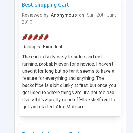
Best shopping Cart
Reviewed by
Anonymous
on
Sun, 20th June
2010
Rating: 5 -
Excellent
The cart is fairly easy to setup and get
running, probably even for a novice. I haven't
used it for long but so far it seems to have a
feature for everything and anything. The
backoffice is a bit clunky at first, but once you
get used to where things are, it's not too bad.
Overall it's a pretty good off-the-shelf cart to
get you started. Alex Molinari