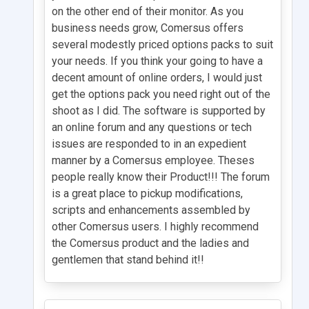
on the other end of their monitor. As you
business needs grow, Comersus offers
several modestly priced options packs to suit
your needs. If you think your going to have a
decent amount of online orders, I would just
get the options pack you need right out of the
shoot as I did. The software is supported by
an online forum and any questions or tech
issues are responded to in an expedient
manner by a Comersus employee. Theses
people really know their Product!!! The forum
is a great place to pickup modifications,
scripts and enhancements assembled by
other Comersus users. I highly recommend
the Comersus product and the ladies and
gentlemen that stand behind it!!