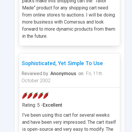
packs make this shopping cart the "Tailor
Made" product for any shopping cart need
from online stores to auctions. I will be doing
more business with Comersus and look
forward to more dynamic products from them
in the future.
Sophisticated, Yet Simple To Use
Reviewed by
Anonymous
on
Fri, 11th
October 2002
Rating: 5 -
Excellent
I've been using this cart for several weeks
and have been very impressed. The cart itself
is open-source and very easy to modify. The