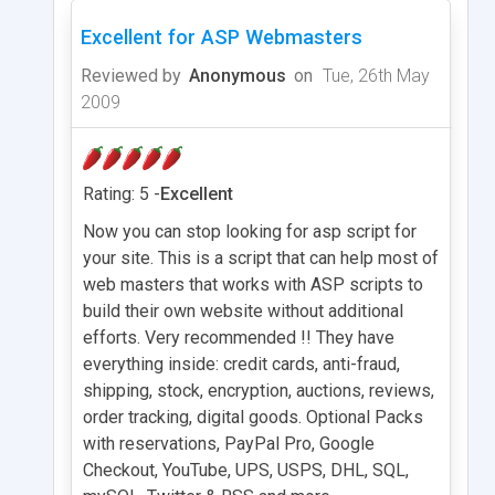
Excellent for ASP Webmasters
Reviewed by
Anonymous
on
Tue, 26th May
2009
Rating: 5 -
Excellent
Now you can stop looking for asp script for
your site. This is a script that can help most of
web masters that works with ASP scripts to
build their own website without additional
efforts. Very recommended !! They have
everything inside: credit cards, anti-fraud,
shipping, stock, encryption, auctions, reviews,
order tracking, digital goods. Optional Packs
with reservations, PayPal Pro, Google
Checkout, YouTube, UPS, USPS, DHL, SQL,