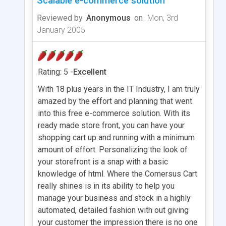
Scalable e-commerce solution
Reviewed by
Anonymous
on
Mon, 3rd
January 2005
Rating: 5 -
Excellent
With 18 plus years in the IT Industry, I am truly
amazed by the effort and planning that went
into this free e-commerce solution. With its
ready made store front, you can have your
shopping cart up and running with a minimum
amount of effort. Personalizing the look of
your storefront is a snap with a basic
knowledge of html. Where the Comersus Cart
really shines is in its ability to help you
manage your business and stock in a highly
automated, detailed fashion with out giving
your customer the impression there is no one