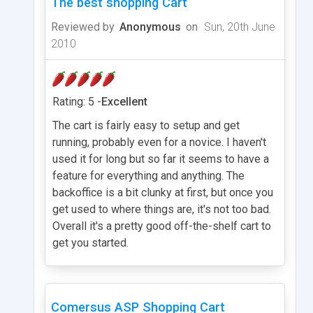
The best shopping Cart
Reviewed by
Anonymous
on
Sun, 20th June
2010
Rating: 5 -
Excellent
The cart is fairly easy to setup and get
running, probably even for a novice. I haven't
used it for long but so far it seems to have a
feature for everything and anything. The
backoffice is a bit clunky at first, but once you
get used to where things are, it's not too bad.
Overall it's a pretty good off-the-shelf cart to
get you started.
Comersus ASP Shopping Cart