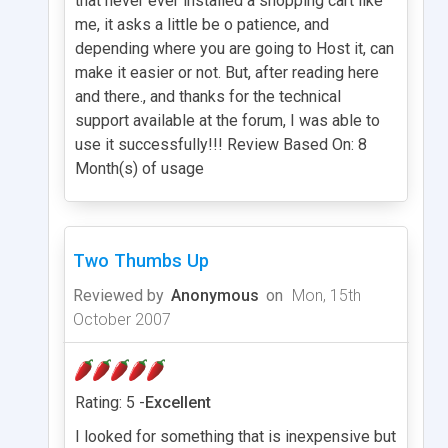
that never ever installed a shopping cart like
me, it asks a little be o patience, and
depending where you are going to Host it, can
make it easier or not. But, after reading here
and there., and thanks for the technical
support available at the forum, I was able to
use it successfully!!! Review Based On: 8
Month(s) of usage
Two Thumbs Up
Reviewed by
Anonymous
on
Mon, 15th
October 2007
Rating: 5 -
Excellent
I looked for something that is inexpensive but