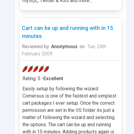
mySQL, Twitter & RSS and more...
Cart can be up and running with in 15
minutes
Reviewed by
Anonymous
on
Tue, 24th
February 2009
Rating: 5 -
Excellent
Easily setup by following the wizard.
Comersus is one of the fastest and simplest
cart packages I ever setup. Once the correct
permission are set in the IIS folder its just a
matter of following the wizard and selecting
the options. The cart can be up and running
with in 15 minutes. Adding products again is