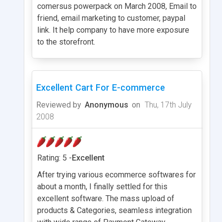
comersus powerpack on March 2008, Email to
friend, email marketing to customer, paypal
link. It help company to have more exposure
to the storefront.
Excellent Cart For E-commerce
Reviewed by
Anonymous
on
Thu, 17th July
2008
Rating: 5 -
Excellent
After trying various ecommerce softwares for
about a month, I finally settled for this
excellent software. The mass upload of
products & Categories, seamless integration