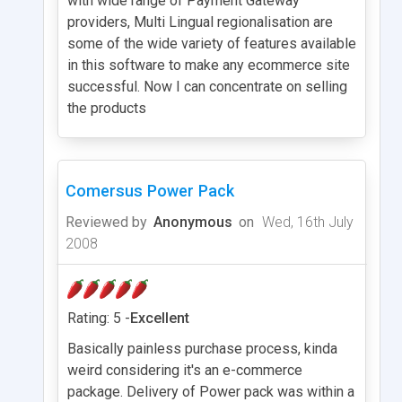
with wide range of Payment Gateway
providers, Multi Lingual regionalisation are
some of the wide variety of features available
in this software to make any ecommerce site
successful. Now I can concentrate on selling
the products
Comersus Power Pack
Reviewed by
Anonymous
on
Wed, 16th July
2008
Rating: 5 -
Excellent
Basically painless purchase process, kinda
weird considering it's an e-commerce
package. Delivery of Power pack was within a