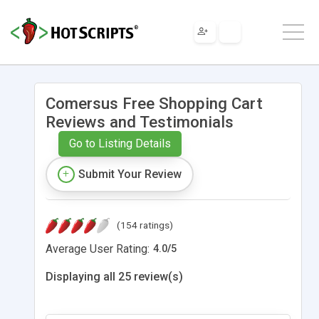
Comersus Free Shopping Cart
Reviews and Testimonials
Go to Listing Details
Submit Your Review
(154 ratings)
Average User Rating:
4.0
/
5
Displaying all 25 review(s)