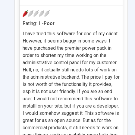
Rating: 1 -
Poor
I have tried this software for one of my client.
However, it seems buggy in some ways. I
have purchased the premier power pack in
order to shorten my time working on the
administrative control panel for my customer.
Hell, no, it actually still needs lots of work on
the administrative backend. The price I pay for
is not worth of the functionality it provides,
esp it is not user friendly. If you are an end
user, I would not recommend this software to
installl on your site, but if you are a developer,
I would somehow suggest it. This software is
great for as an open source. But as for the
commercial products, it still needs to work on
many things, such as usability, more help tips