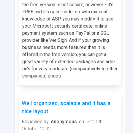
the free version is not secure, however - it's
FREE and it's open-code, so with minimal
knowledge of ASP you may modify it to use
your Microsoft security certificate, online
payment system such as PayPal or a SSL
provider like VeriSign. And if your growing
business needs more features than it is
offered in the free version, you can get a
great variety of extended packages and add-
on's for very moderate (comparatively to other
companies) prices.
Well organized, scalable and it has a
nice layout.
Reviewed by
Anonymous
on
Sat, 5th
October 2002