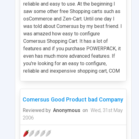
reliable and easy to use. At the beginning I
saw some other free Shopping carts such as
osCommerce and Zen-Cart. Until one day I
was told about Comersus by my best friend. I
was amazed how easy to configure
Comersus Shopping Cart. It has a lot of
features and if you purchase POWERPACK, it
even has much more advanced features. If
you're looking for an easy to configure,
reliable and inexpensive shopping cart, COM
Comersus Good Product bad Company
Reviewed by
Anonymous
on
Wed, 31st May
2006