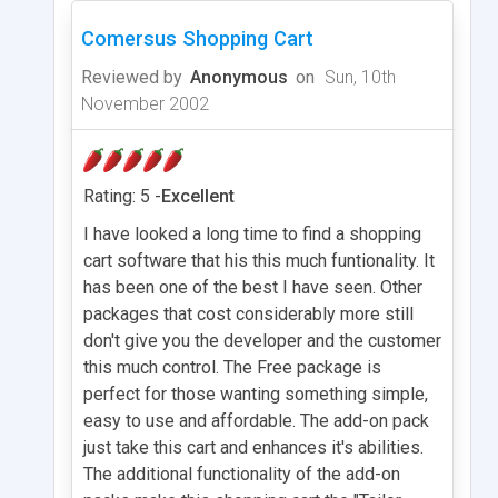
Comersus Shopping Cart
Reviewed by
Anonymous
on
Sun, 10th
November 2002
Rating: 5 -
Excellent
I have looked a long time to find a shopping
cart software that his this much funtionality. It
has been one of the best I have seen. Other
packages that cost considerably more still
don't give you the developer and the customer
this much control. The Free package is
perfect for those wanting something simple,
easy to use and affordable. The add-on pack
just take this cart and enhances it's abilities.
The additional functionality of the add-on