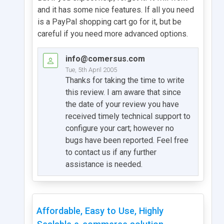
and it has some nice features. If all you need
is a PayPal shopping cart go for it, but be
careful if you need more advanced options.
info@comersus.com
Tue, 5th April 2005
Thanks for taking the time to write
this review. I am aware that since
the date of your review you have
received timely technical support to
configure your cart; however no
bugs have been reported. Feel free
to contact us if any further
assistance is needed.
Affordable, Easy to Use, Highly