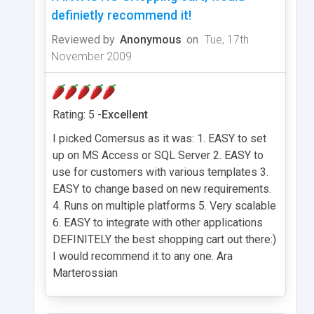
definietly recommend it!
Reviewed by
Anonymous
on
Tue, 17th
November 2009
Rating: 5 -
Excellent
I picked Comersus as it was: 1. EASY to set
up on MS Access or SQL Server 2. EASY to
use for customers with various templates 3.
EASY to change based on new requirements.
4. Runs on multiple platforms 5. Very scalable
6. EASY to integrate with other applications
DEFINITELY the best shopping cart out there:)
I would recommend it to any one. Ara
Marterossian