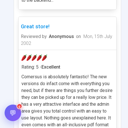
to the backend...
Great store!
Reviewed by
Anonymous
on
Mon, 15th July
2002
Rating: 5 -
Excellent
Comersus is absolutely fantastic! The new
versions do infact come with everything you
need, but if there are things you further desire
they can be picked up for a really low price. It
has a very attractive interface and the admin
0
💬
area gives you total control with an easy to
use layout. Nothing goes unexplained here. It
even comes with an all-inclusive pdf format