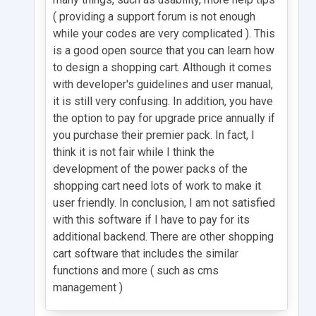
( providing a support forum is not enough
while your codes are very complicated ). This
is a good open source that you can learn how
to design a shopping cart. Although it comes
with developer's guidelines and user manual,
it is still very confusing. In addition, you have
the option to pay for upgrade price annually if
you purchase their premier pack. In fact, I
think it is not fair while I think the
development of the power packs of the
shopping cart need lots of work to make it
user friendly. In conclusion, I am not satisfied
with this software if I have to pay for its
additional backend. There are other shopping
cart software that includes the similar
functions and more ( such as cms
management )