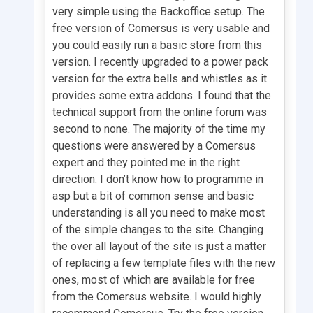
very simple using the Backoffice setup. The
free version of Comersus is very usable and
you could easily run a basic store from this
version. I recently upgraded to a power pack
version for the extra bells and whistles as it
provides some extra addons. I found that the
technical support from the online forum was
second to none. The majority of the time my
questions were answered by a Comersus
expert and they pointed me in the right
direction. I don’t know how to programme in
asp but a bit of common sense and basic
understanding is all you need to make most
of the simple changes to the site. Changing
the over all layout of the site is just a matter
of replacing a few template files with the new
ones, most of which are available for free
from the Comersus website. I would highly