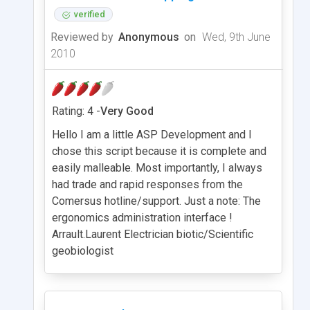
verified
Reviewed by
Anonymous
on
Wed, 9th June
2010
Rating: 4 -
Very Good
Hello I am a little ASP Development and I
chose this script because it is complete and
easily malleable. Most importantly, I always
had trade and rapid responses from the
Comersus hotline/support. Just a note: The
ergonomics administration interface !
Arrault.Laurent Electrician biotic/Scientific
geobiologist