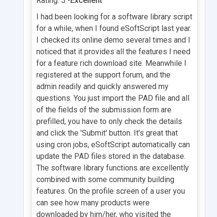
Rating: 5 -
Excellent
I had been looking for a software library script
for a while, when I found eSoftScript last year.
I checked its online demo several times and I
noticed that it provides all the features I need
for a feature rich download site. Meanwhile I
registered at the support forum, and the
admin readily and quickly answered my
questions. You just import the PAD file and all
of the fields of the submission form are
prefilled, you have to only check the details
and click the 'Submit' button. It's great that
using cron jobs, eSoftScript automatically can
update the PAD files stored in the database.
The software library functions are excellently
combined with some community building
features. On the profile screen of a user you
can see how many products were
downloaded by him/her, who visited the