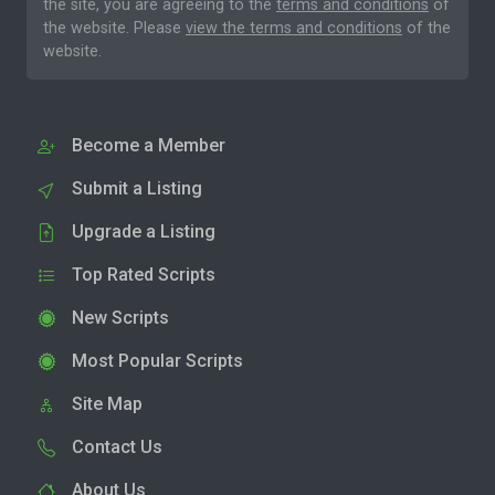
the site, you are agreeing to the
terms and conditions
of
the website. Please
view the terms and conditions
of the
website.
Become a Member
Submit a Listing
Upgrade a Listing
Top Rated Scripts
New Scripts
Most Popular Scripts
Site Map
Contact Us
About Us