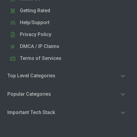
Getting Rated
Help/Support
Privacy Policy
DMCA / IP Claims
Terms of Services
Top Level Categories
Popular Categories
Important Tech Stack