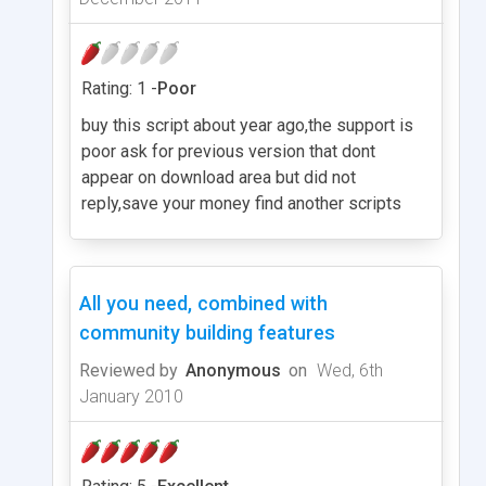
Rating: 1 -
Poor
buy this script about year ago,the support is
poor ask for previous version that dont
appear on download area but did not
reply,save your money find another scripts
All you need, combined with
community building features
Reviewed by
Anonymous
on
Wed, 6th
January 2010