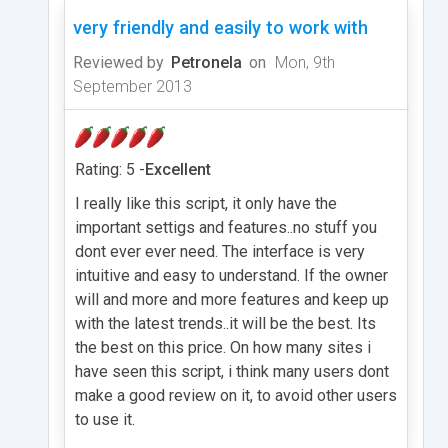
very friendly and easily to work with
Reviewed by
Petronela
on
Mon, 9th
September 2013
Rating: 5 -
Excellent
I really like this script, it only have the
important settigs and features..no stuff you
dont ever ever need. The interface is very
intuitive and easy to understand. If the owner
will and more and more features and keep up
with the latest trends..it will be the best. Its
the best on this price. On how many sites i
have seen this script, i think many users dont
make a good review on it, to avoid other users
to use it.