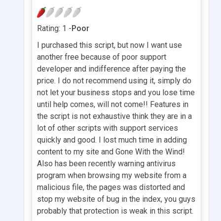
Rating: 1 -
Poor
I purchased this script, but now I want use
another free because of poor support
developer and indifference after paying the
price. I do not recommend using it, simply do
not let your business stops and you lose time
until help comes, will not come!! Features in
the script is not exhaustive think they are in a
lot of other scripts with support services
quickly and good. I lost much time in adding
content to my site and Gone With the Wind!
Also has been recently warning antivirus
program when browsing my website from a
malicious file, the pages was distorted and
stop my website of bug in the index, you guys
probably that protection is weak in this script.