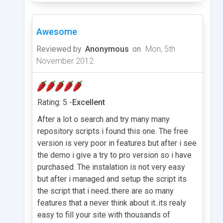
Awesome
Reviewed by
Anonymous
on
Mon, 5th
November 2012
Rating: 5 -
Excellent
After a lot o search and try many many
repository scripts i found this one. The free
version is very poor in features but after i see
the demo i give a try to pro version so i have
purchased. The instalation is not very easy
but after i managed and setup the script its
the script that i need..there are so many
features that a never think about it..its realy
easy to fill your site with thousands of