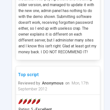
older version, and managed to update it with
the new one, admin panel has nothing to do
with the demo shown. Submitting software
doesn't work, receiving forgotten password
either, so I end up with useless crap. The
owner explains it is different on each
different server, but I administer many sites
and I know this isn't right. Glad at least got my
money back. I DO NOT RECOMMEND IT!
Top script
Reviewed by
Anonymous
on
Mon, 17th
September 2012
Rating: 5 -
Excellent