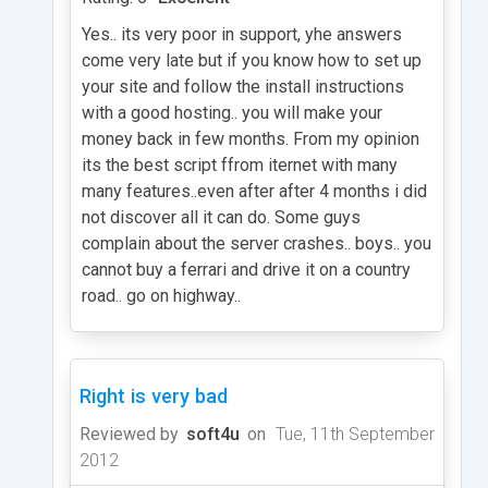
Yes.. its very poor in support, yhe answers
come very late but if you know how to set up
your site and follow the install instructions
with a good hosting.. you will make your
money back in few months. From my opinion
its the best script ffrom iternet with many
many features..even after after 4 months i did
not discover all it can do. Some guys
complain about the server crashes.. boys.. you
cannot buy a ferrari and drive it on a country
road.. go on highway..
Right is very bad
Reviewed by
soft4u
on
Tue, 11th September
2012