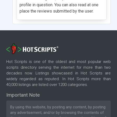
profile in question. You can also read at one
place the reviews submitted by the user.
Hot Scripts is one of the oldest and most popular web
scripts directory serving the internet for more than two
decades now. Listings showcased in Hot Scripts are
widely regarded as reputed. In Hot Scripts more than
40,000 listings are listed over 1200 categories.
Important Note
By using this website, by posting any content, by posting
any advertisement, and/or by browsing the contents of