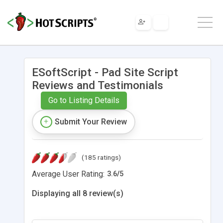
ESoftScript - Pad Site Script
Reviews and Testimonials
Go to Listing Details
Submit Your Review
(185 ratings)
Average User Rating:
3.6
/
5
Displaying all 8 review(s)