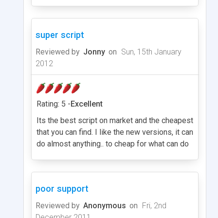
super script
Reviewed by
Jonny
on
Sun, 15th January
2012
Rating: 5 -
Excellent
Its the best script on market and the cheapest
that you can find. I like the new versions, it can
do almost anything.. to cheap for what can do
poor support
Reviewed by
Anonymous
on
Fri, 2nd
December 2011