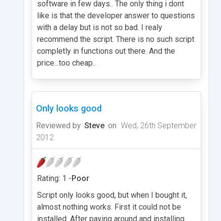
software in few days.. The only thing i dont
like is that the developer answer to questions
with a delay but is not so bad. I realy
recommend the script. There is no such script
completly in functions out there. And the
price...too cheap..
Only looks good
Reviewed by
Steve
on
Wed, 26th September
2012
Rating: 1 -
Poor
Script only looks good, but when I bought it,
almost nothing works. First it could not be
installed. After paying around and installing