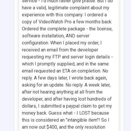
service - I'd much rather give praise. But I do
have a valid, legitimate complaint about my
experience with this company. I ordered a
copy of VideoWatch Pro a few months back.
Ordered the complete package - the license,
software installation, AND server
configuration. When I placed my order, I
received an email from the developer
requesting my FTP and server login details -
which I promptly supplied, and in the same
email requested an ETA on completion. No
reply. A few days later, I wrote back again,
asking for an update. No reply. A week later,
after not hearing anything at all from the
developer, and after having lost hundreds of
dollars, I submitted a paypal claim to get my
money back. Guess what - I LOST because
this is considered an "intangible item"! So I
am now out $400, and the only resolution