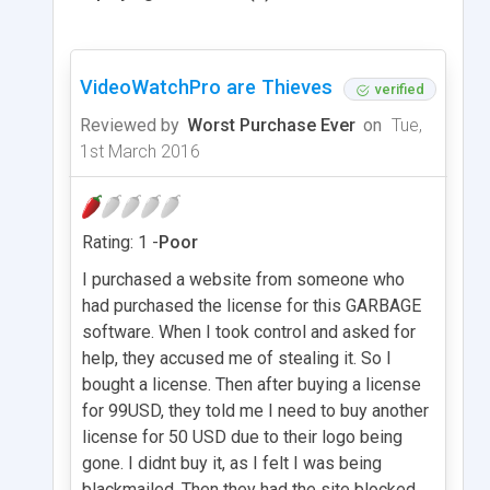
VideoWatchPro are Thieves
verified
Reviewed by
Worst Purchase Ever
on
Tue,
1st March 2016
Rating: 1 -
Poor
I purchased a website from someone who
had purchased the license for this GARBAGE
software. When I took control and asked for
help, they accused me of stealing it. So I
bought a license. Then after buying a license
for 99USD, they told me I need to buy another
license for 50 USD due to their logo being
gone. I didnt buy it, as I felt I was being
blackmailed. Then they had the site blocked