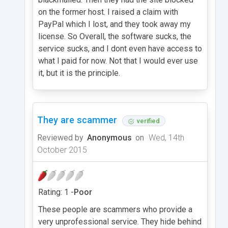
on the former host. I raised a claim with
PayPal which I lost, and they took away my
license. So Overall, the software sucks, the
service sucks, and I dont even have access to
what I paid for now. Not that I would ever use
it, but it is the principle.
They are scammer
verified
Reviewed by
Anonymous
on
Wed, 14th
October 2015
Rating: 1 -
Poor
These people are scammers who provide a
very unprofessional service. They hide behind