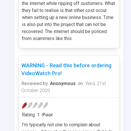
the internet while ripping off customers. What
they fail to realise is that other cost occur
when setting up a new online business. Time
is also put into the project that can not be
recovered. The internet should be policed
from scammers like this
WARNING - Read this before ordering
VideoWatch Pro!
Reviewed by
Anonymous
on
Wed, 21st
October 2009
Rating: 1 -
Poor
I'm typically not one to complain about