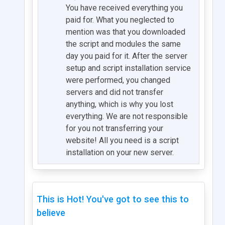
You have received everything you
paid for. What you neglected to
mention was that you downloaded
the script and modules the same
day you paid for it. After the server
setup and script installation service
were performed, you changed
servers and did not transfer
anything, which is why you lost
everything. We are not responsible
for you not transferring your
website! All you need is a script
installation on your new server.
This is Hot! You've got to see this to
believe