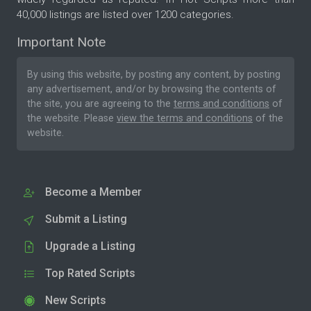
40,000 listings are listed over 1200 categories.
Important Note
By using this website, by posting any content, by posting
any advertisement, and/or by browsing the contents of
the site, you are agreeing to the
terms and conditions
of
the website. Please
view the terms and conditions
of the
website.
Become a Member
Submit a Listing
Upgrade a Listing
Top Rated Scripts
New Scripts