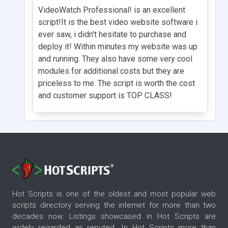
VideoWatch Professional! is an excellent
script!It is the best video website software i
ever saw, i didn't hesitate to purchase and
deploy it! Within minutes my website was up
and running. They also have some very cool
modules for additional costs but they are
priceless to me. The script is worth the cost
and customer support is TOP CLASS!
Hot Scripts is one of the oldest and most popular web
scripts directory serving the internet for more than two
decades now. Listings showcased in Hot Scripts are
widely regarded as reputed. In Hot Scripts more than