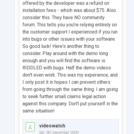
offered by the developer was a refund on
installation fees - which was about $75. Also
consider this. They have NO community
forum. This tells you you're relying entirely on
the customer support I experienced if you run
into bugs or other issues with your software.
So good luck! Here's another thing to
consider. Play around with the demo long
enough and you will find the software is
RIDDLED with bugs. Half the demo videos
don't even work. This was my experience, and
I only post it in hopes I can prevent others
from going through the same thing. I am going
to seek further small claims legal action
against this company. Don't put yourself in the
same situation!
videowatch
Sat, 5th December 2009