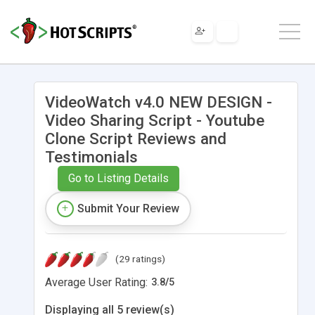
VideoWatch v4.0 NEW DESIGN -
Video Sharing Script - Youtube
Clone Script Reviews and
Testimonials
Go to Listing Details
Submit Your Review
(29 ratings)
Average User Rating:
3.8
/
5
Displaying all 5 review(s)