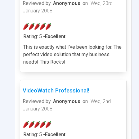
Reviewed by
Anonymous
on
Wed, 23rd
January 2008
Rating: 5 -
Excellent
This is exactly what I've been looking for. The
perfect video solution that my business
needs! This Rocks!
VideoWatch Professional!
Reviewed by
Anonymous
on
Wed, 2nd
January 2008
Rating: 5 -
Excellent