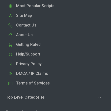
Most Popular Scripts
Site Map
Contact Us
About Us
Getting Rated
Help/Support
Privacy Policy
DMCA / IP Claims
Terms of Services
Top Level Categories