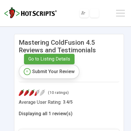
Mastering ColdFusion 4.5
Reviews and Testimonials
Go to Listing Details
Submit Your Review
(10 ratings)
Average User Rating:
3.4
/
5
Displaying all 1 review(s)