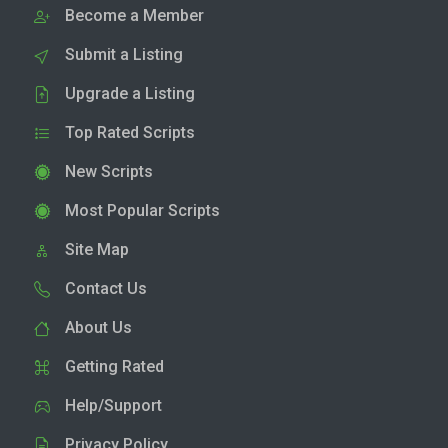
Become a Member
Submit a Listing
Upgrade a Listing
Top Rated Scripts
New Scripts
Most Popular Scripts
Site Map
Contact Us
About Us
Getting Rated
Help/Support
Privacy Policy