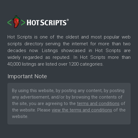
Hot Scripts is one of the oldest and most popular web
scripts directory serving the internet for more than two
decades now. Listings showcased in Hot Scripts are
widely regarded as reputed. In Hot Scripts more than
40,000 listings are listed over 1200 categories.
Important Note
By using this website, by posting any content, by posting
any advertisement, and/or by browsing the contents of
the site, you are agreeing to the
terms and conditions
of
the website. Please
view the terms and conditions
of the
website.