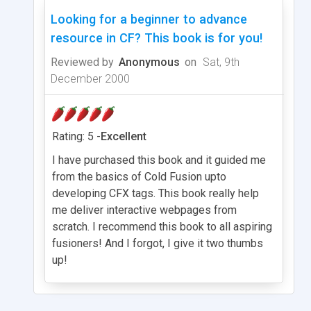
Looking for a beginner to advance
resource in CF? This book is for you!
Reviewed by
Anonymous
on
Sat, 9th
December 2000
Rating: 5 -
Excellent
I have purchased this book and it guided me
from the basics of Cold Fusion upto
developing CFX tags. This book really help
me deliver interactive webpages from
scratch. I recommend this book to all aspiring
fusioners! And I forgot, I give it two thumbs
up!