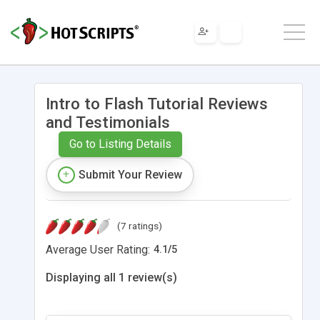
Intro to Flash Tutorial Reviews
and Testimonials
Go to Listing Details
Submit Your Review
(7 ratings)
Average User Rating:
4.1
/
5
Displaying all 1 review(s)