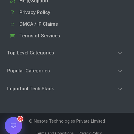
Help/Support
Privacy Policy
DMCA / IP Claims
Terms of Services
Top Level Categories
Popular Categories
Important Tech Stack
0
© Nesote Technologies Private Limited
💬
Terms and Conditions
Privacy Policy