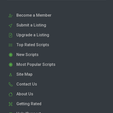
Become a Member
Submit a Listing
Upgrade a Listing
Top Rated Scripts
New Scripts
Most Popular Scripts
Site Map
Contact Us
About Us
Getting Rated