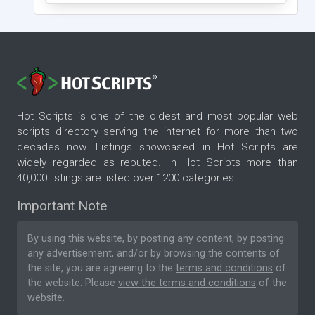
Hot Scripts is one of the oldest and most popular web
scripts directory serving the internet for more than two
decades now. Listings showcased in Hot Scripts are
widely regarded as reputed. In Hot Scripts more than
40,000 listings are listed over 1200 categories.
Important Note
By using this website, by posting any content, by posting
any advertisement, and/or by browsing the contents of
the site, you are agreeing to the
terms and conditions
of
the website. Please
view the terms and conditions
of the
website.