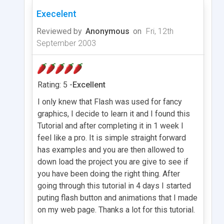
Execelent
Reviewed by
Anonymous
on
Fri, 12th
September 2003
Rating: 5 -
Excellent
I only knew that Flash was used for fancy
graphics, I decide to learn it and I found this
Tutorial and after completing it in 1 week I
feel like a pro. It is simple straight forward
has examples and you are then allowed to
down load the project you are give to see if
you have been doing the right thing. After
going through this tutorial in 4 days I started
puting flash button and animations that I made
on my web page. Thanks a lot for this tutorial.