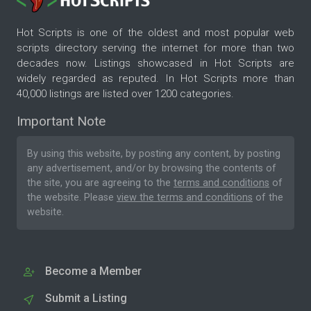
Hot Scripts is one of the oldest and most popular web
scripts directory serving the internet for more than two
decades now. Listings showcased in Hot Scripts are
widely regarded as reputed. In Hot Scripts more than
40,000 listings are listed over 1200 categories.
Important Note
By using this website, by posting any content, by posting
any advertisement, and/or by browsing the contents of
the site, you are agreeing to the
terms and conditions
of
the website. Please
view the terms and conditions
of the
website.
Become a Member
Submit a Listing