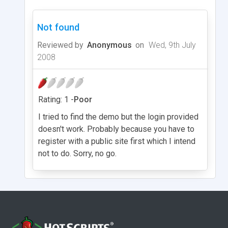
Not found
Reviewed by
Anonymous
on
Wed, 9th July
2008
Rating: 1 -
Poor
I tried to find the demo but the login provided
doesn't work. Probably because you have to
register with a public site first which I intend
not to do. Sorry, no go.