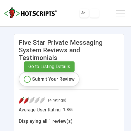
Five Star Private Messaging
System Reviews and
Testimonials
Go to Listing Details
Submit Your Review
(4 ratings)
Average User Rating:
1.8
/
5
Displaying all 1 review(s)