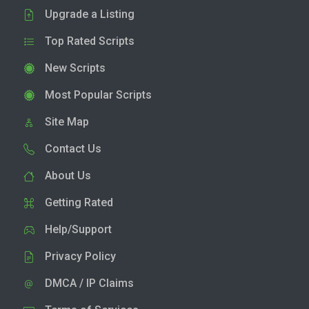
Upgrade a Listing
Top Rated Scripts
New Scripts
Most Popular Scripts
Site Map
Contact Us
About Us
Getting Rated
Help/Support
Privacy Policy
DMCA / IP Claims