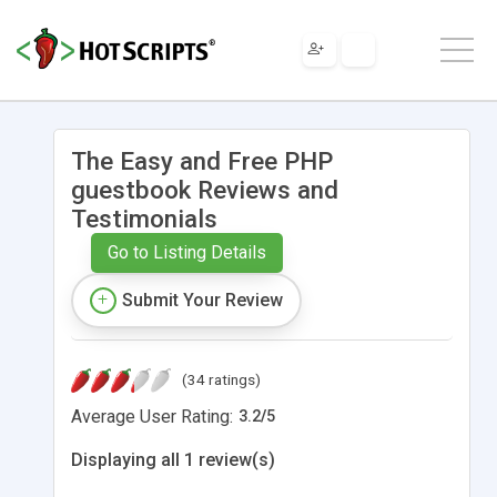
The Easy and Free PHP
guestbook Reviews and
Testimonials
Go to Listing Details
Submit Your Review
(34 ratings)
Average User Rating:
3.2
/
5
Displaying all 1 review(s)