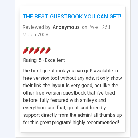
THE BEST GUESTBOOK YOU CAN GET!
Reviewed by
Anonymous
on
Wed, 26th
March 2008
Rating: 5 -
Excellent
the best guestbook you can get! available in
free version too! without any ads, it only show
their link. the layout is very good, not like the
other free version guestbook that i've tried
before. fully featured with smileys and
everything. and fast, great, and friendly
support directly from the admin! all thumbs up
for this great program! highly recommended!