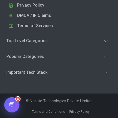
Privacy Policy
DMCA / IP Claims
Terms of Services
Top Level Categories
Popular Categories
Important Tech Stack
0
© Nesote Technologies Private Limited
💬
Terms and Conditions
Privacy Policy