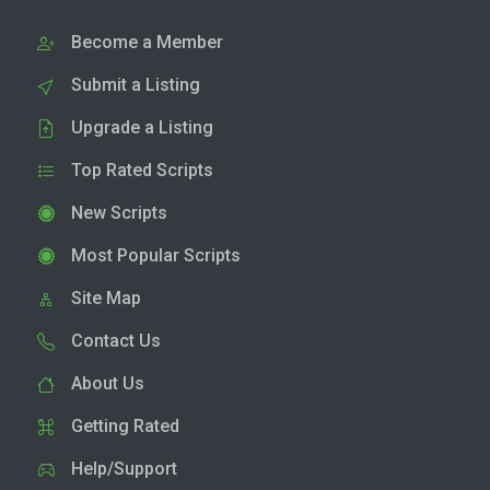
Become a Member
Submit a Listing
Upgrade a Listing
Top Rated Scripts
New Scripts
Most Popular Scripts
Site Map
Contact Us
About Us
Getting Rated
Help/Support