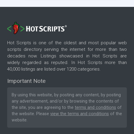
Hot Scripts is one of the oldest and most popular web
scripts directory serving the internet for more than two
decades now. Listings showcased in Hot Scripts are
widely regarded as reputed. In Hot Scripts more than
40,000 listings are listed over 1200 categories.
Important Note
By using this website, by posting any content, by posting
any advertisement, and/or by browsing the contents of
the site, you are agreeing to the
terms and conditions
of
the website. Please
view the terms and conditions
of the
website.