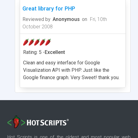
Great library for PHP
Reviewed by
Anonymous
on
Fri, 10th
October 2008
Rating: 5 -
Excellent
Clean and easy interface for Google
Visualization API with PHP. Just like the
Google finance graph. Very Sweet! thank you.
Hot Scripts is one of the oldest and most popular web