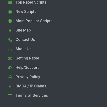
Top Rated Scripts
New Scripts
Most Popular Scripts
Site Map
Contact Us
About Us
Getting Rated
Help/Support
Privacy Policy
DMCA / IP Claims
Terms of Services