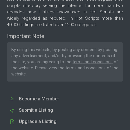
scripts directory serving the internet for more than two
decades now. Listings showcased in Hot Scripts are
widely regarded as reputed. In Hot Scripts more than
40,000 listings are listed over 1200 categories.
Important Note
By using this website, by posting any content, by posting
any advertisement, and/or by browsing the contents of
the site, you are agreeing to the
terms and conditions
of
the website. Please
view the terms and conditions
of the
website.
Become a Member
Submit a Listing
Upgrade a Listing