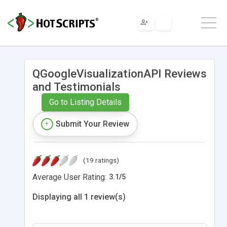
QGoogleVisualizationAPI Reviews
and Testimonials
Go to Listing Details
Submit Your Review
(19 ratings)
Average User Rating:
3.1
/
5
Displaying all 1 review(s)