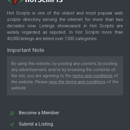
Hot Scripts is one of the oldest and most popular web
scripts directory serving the internet for more than two
decades now. Listings showcased in Hot Scripts are
widely regarded as reputed. In Hot Scripts more than
40,000 listings are listed over 1200 categories.
Important Note
By using this website, by posting any content, by posting
any advertisement, and/or by browsing the contents of
the site, you are agreeing to the
terms and conditions
of
the website. Please
view the terms and conditions
of the
website.
Become a Member
Submit a Listing