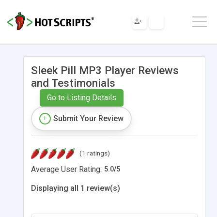
Sleek Pill MP3 Player Reviews
and Testimonials
Go to Listing Details
Submit Your Review
(1 ratings)
Average User Rating:
5.0
/
5
Displaying all 1 review(s)