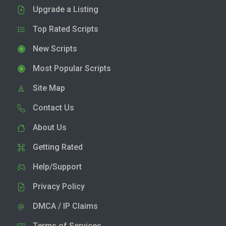
Upgrade a Listing
Top Rated Scripts
New Scripts
Most Popular Scripts
Site Map
Contact Us
About Us
Getting Rated
Help/Support
Privacy Policy
DMCA / IP Claims
Terms of Services