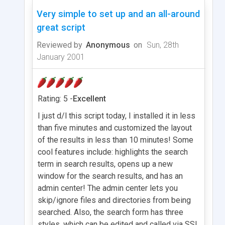
Very simple to set up and an all-around
great script
Reviewed by
Anonymous
on
Sun, 28th
January 2001
Rating: 5 -
Excellent
I just d/l this script today, I installed it in less
than five minutes and customized the layout
of the results in less than 10 minutes! Some
cool features include: highlights the search
term in search results, opens up a new
window for the search results, and has an
admin center! The admin center lets you
skip/ignore files and directories from being
searched. Also, the search form has three
styles, which can be edited and called via SSI