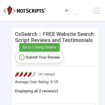
CsSearch :: FREE Website Search
Script Reviews and Testimonials
Go to Listing Details
Submit Your Review
(47 ratings)
Average User Rating:
4.1
/
5
Displaying all 2 review(s)