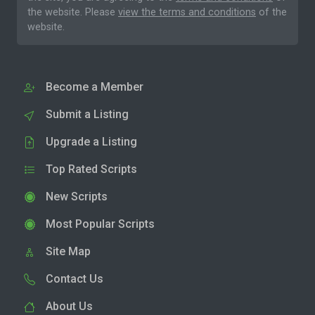
the website. Please
view the terms and conditions
of the
website.
Become a Member
Submit a Listing
Upgrade a Listing
Top Rated Scripts
New Scripts
Most Popular Scripts
Site Map
Contact Us
About Us