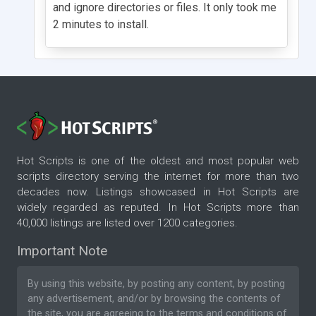
and ignore directories or files. It only took me
2 minutes to install.
Hot Scripts is one of the oldest and most popular web
scripts directory serving the internet for more than two
decades now. Listings showcased in Hot Scripts are
widely regarded as reputed. In Hot Scripts more than
40,000 listings are listed over 1200 categories.
Important Note
By using this website, by posting any content, by posting
any advertisement, and/or by browsing the contents of
the site, you are agreeing to the
terms and conditions
of