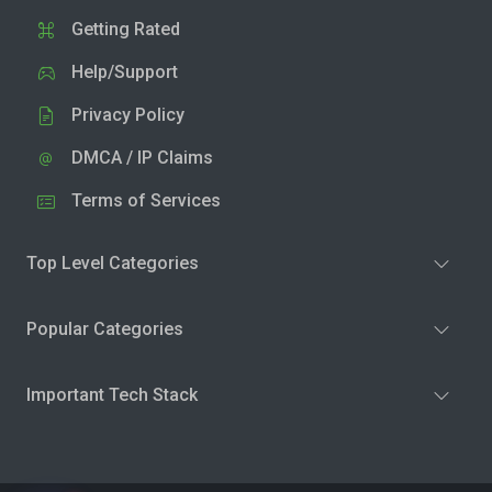
Getting Rated
Help/Support
Privacy Policy
DMCA / IP Claims
Terms of Services
Top Level Categories
Popular Categories
Important Tech Stack