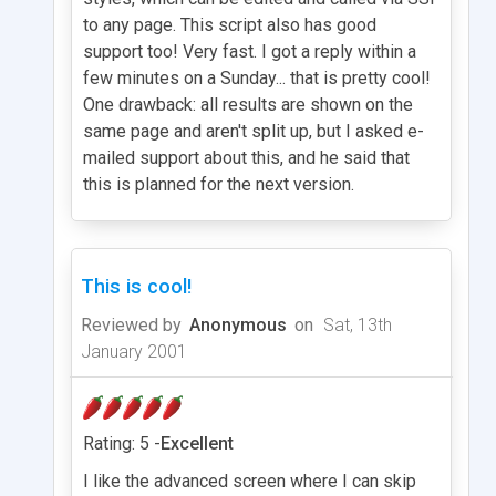
to any page. This script also has good
support too! Very fast. I got a reply within a
few minutes on a Sunday... that is pretty cool!
One drawback: all results are shown on the
same page and aren't split up, but I asked e-
mailed support about this, and he said that
this is planned for the next version.
This is cool!
Reviewed by
Anonymous
on
Sat, 13th
January 2001
Rating: 5 -
Excellent
I like the advanced screen where I can skip