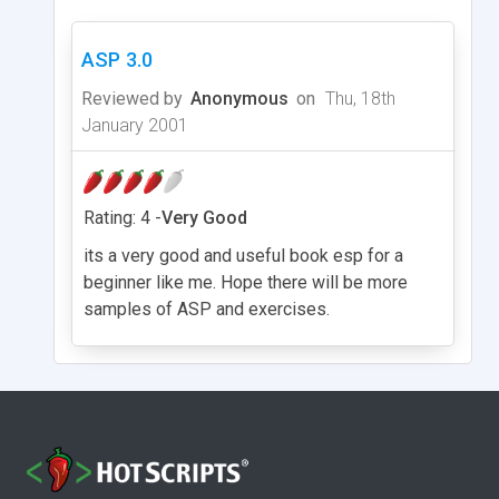
ASP 3.0
Reviewed by
Anonymous
on
Thu, 18th
January 2001
Rating: 4 -
Very Good
its a very good and useful book esp for a
beginner like me. Hope there will be more
samples of ASP and exercises.