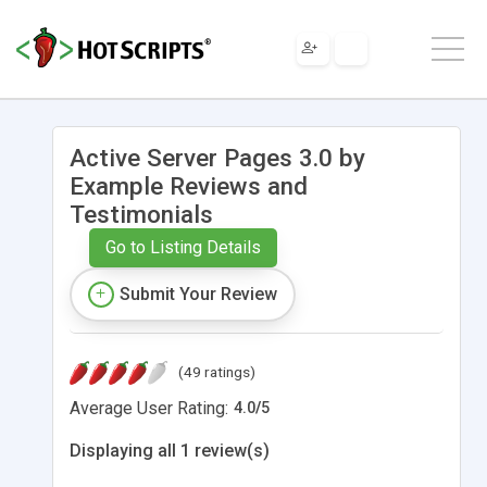
Active Server Pages 3.0 by
Example Reviews and
Testimonials
Go to Listing Details
Submit Your Review
(49 ratings)
Average User Rating:
4.0
/
5
Displaying all 1 review(s)