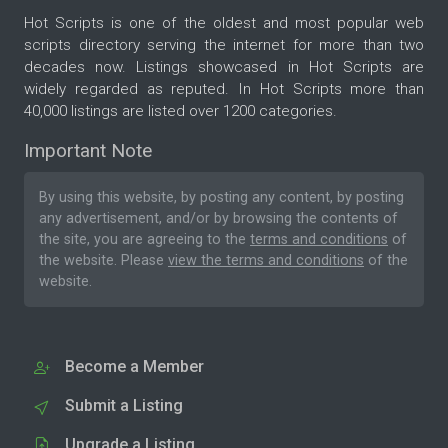
Hot Scripts is one of the oldest and most popular web
scripts directory serving the internet for more than two
decades now. Listings showcased in Hot Scripts are
widely regarded as reputed. In Hot Scripts more than
40,000 listings are listed over 1200 categories.
Important Note
By using this website, by posting any content, by posting
any advertisement, and/or by browsing the contents of
the site, you are agreeing to the
terms and conditions
of
the website. Please
view the terms and conditions
of the
website.
Become a Member
Submit a Listing
Upgrade a Listing