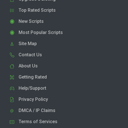
Top Rated Scripts
New Scripts
Most Popular Scripts
Site Map
Contact Us
About Us
Getting Rated
Help/Support
Privacy Policy
DMCA / IP Claims
Terms of Services