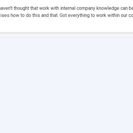
I haven't thought that work with internal company knowledge can b
vises how to do this and that. Got everything to work within our 