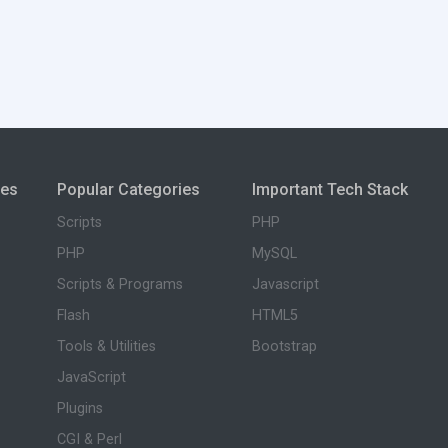
ies
Popular Categories
Important Tech Stack
Scripts
PHP
PHP
MySQL
Scripts & Programs
Javascript
Flash
HTML5
Tools & Utilities
Bootstrap
JavaScript
Plugins
CGI & Perl