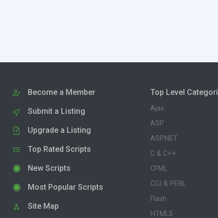
Become a Member
Top Level Categor
Ajax
Submit a Listing
ASP
Upgrade a Listing
ASP.NET
Top Rated Scripts
C & C++
New Scripts
CFML
CGI & PERL
Most Popular Scripts
Flash
Site Map
HTML5