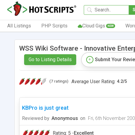
All Listings
PHP Scripts
Cloud Gigs
Wor
NEW
WSS Wiki Software - Innovative Enter
Go to Listing Details
Submit Your Revi
(7 ratings)
Average User Rating:
4.2
/
5
KBPro is just great
Reviewed by
Anonymous
on
Fri, 6th November 20
Rating: 5 -
Excellent