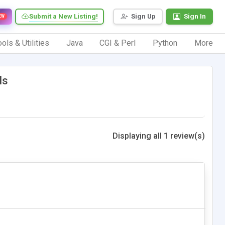
Submit a New Listing!
Sign Up
Sign In
EW
ols & Utilities
Java
CGI & Perl
Python
More
ls
Displaying all 1 review(s)