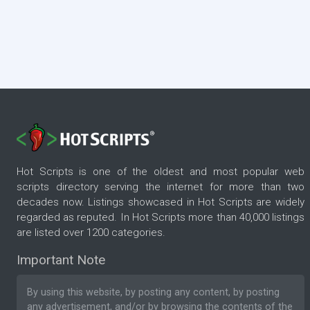
Hot Scripts is one of the oldest and most popular web
scripts directory serving the internet for more than two
decades now. Listings showcased in Hot Scripts are widely
regarded as reputed. In Hot Scripts more than 40,000 listings
are listed over 1200 categories.
Important Note
By using this website, by posting any content, by posting
any advertisement, and/or by browsing the contents of the