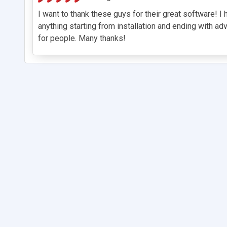
I want to thank these guys for their great software! 
anything starting from installation and ending with ad
for people. Many thanks!