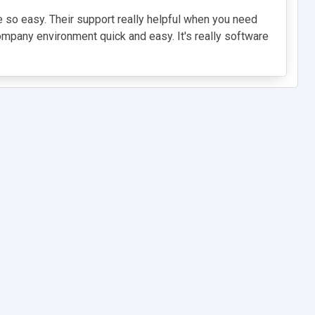
e so easy. Their support really helpful when you need
company environment quick and easy. It's really software