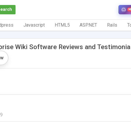
Search
N
dpress
Javascript
HTML5
ASP.NET
Rails
To
prise Wiki Software Reviews and Testimonia
ew
09