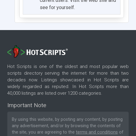
current users. Visit the web site and
see for yourself.
Hot Scripts is one of the oldest and most popular web
scripts directory serving the internet for more than two
decades now. Listings showcased in Hot Scripts are
widely regarded as reputed. In Hot Scripts more than
40,000 listings are listed over 1200 categories.
Important Note
By using this website, by posting any content, by posting
any advertisement, and/or by browsing the contents of
the site, you are agreeing to the
terms and conditions
of