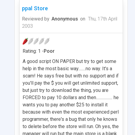
ppal Store
Reviewed by
Anonymous
on
Thu, 17th April
2003
Rating: 1 -
Poor
A good script ON PAPER but try to get some
help in the most basic way........no way. It's a
scam! He says free but with no support and if
you'll pay the $ you will get unlimited support,
but just try to download the thing, you are
FORCED to pay 10 dollars and then.................. he
wants you to pay another $25 to install it
because with even the most experienced perl
programmer, there's a bug that only he knows
to delete before the store will run. Oh yes, the
manager will run but the main store is a blank