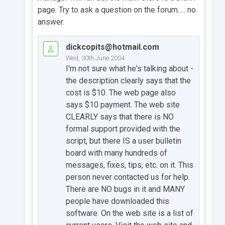
page. Try to ask a question on the forum..... no
answer.
dickcopits@hotmail.com
Wed, 30th June 2004
I'm not sure what he's talking about -
the description clearly says that the
cost is $10. The web page also
says $10 payment. The web site
CLEARLY says that there is NO
formal support provided with the
script, but there IS a user bulletin
board with many hundreds of
messages, fixes, tips, etc. on it. This
person never contacted us for help.
There are NO bugs in it and MANY
people have downloaded this
software. On the web site is a list of