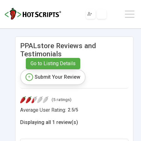
PPALstore Reviews and
Testimonials
Go to Listing Details
Submit Your Review
(5 ratings)
Average User Rating:
2.5
/
5
Displaying all 1 review(s)