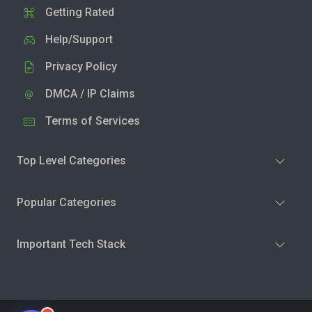
Getting Rated
Help/Support
Privacy Policy
DMCA / IP Claims
Terms of Services
Top Level Categories
Popular Categories
Important Tech Stack