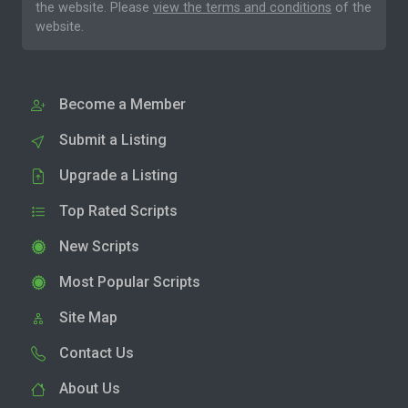
the website. Please
view the terms and conditions
of the
website.
Become a Member
Submit a Listing
Upgrade a Listing
Top Rated Scripts
New Scripts
Most Popular Scripts
Site Map
Contact Us
About Us