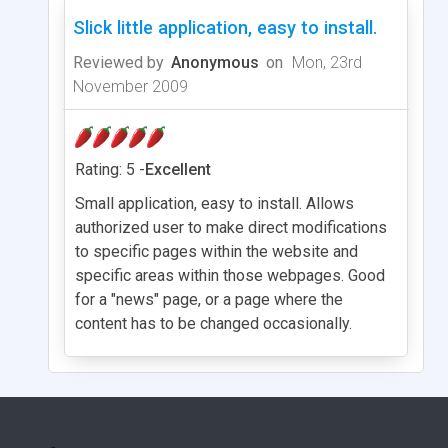
Slick little application, easy to install.
Reviewed by
Anonymous
on
Mon, 23rd
November 2009
Rating: 5 -
Excellent
Small application, easy to install. Allows
authorized user to make direct modifications
to specific pages within the website and
specific areas within those webpages. Good
for a "news" page, or a page where the
content has to be changed occasionally.