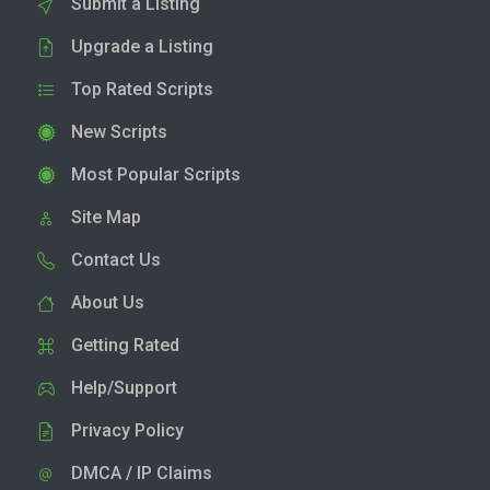
Submit a Listing
Upgrade a Listing
Top Rated Scripts
New Scripts
Most Popular Scripts
Site Map
Contact Us
About Us
Getting Rated
Help/Support
Privacy Policy
DMCA / IP Claims