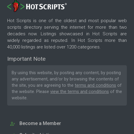
Hot Scripts is one of the oldest and most popular web
scripts directory serving the internet for more than two
decades now. Listings showcased in Hot Scripts are
widely regarded as reputed. In Hot Scripts more than
40,000 listings are listed over 1200 categories.
Important Note
By using this website, by posting any content, by posting
any advertisement, and/or by browsing the contents of
the site, you are agreeing to the
terms and conditions
of
the website. Please
view the terms and conditions
of the
website.
Become a Member