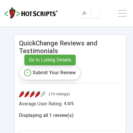
QuickChange Reviews and
Testimonials
Go to Listing Details
Submit Your Review
(10 ratings)
Average User Rating:
4.0
/
5
Displaying all 1 review(s)