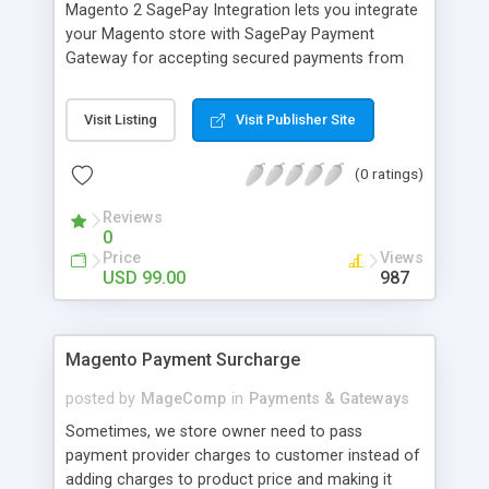
Magento 2 SagePay Integration lets you integrate
your Magento store with SagePay Payment
Gateway for accepting secured payments from
customers. SagePay Payment Gateway is a PCI
DSS Level 1 payment processor providing the
Visit Listing
Visit Publisher Site
highest level of card security. So customers can
enjoy shopping without worrying about risks for
(0 ratings)
payment.
Reviews
0
Price
Views
USD 99.00
987
Magento Payment Surcharge
posted by
MageComp
in
Payments & Gateways
Sometimes, we store owner need to pass
payment provider charges to customer instead of
adding charges to product price and making it