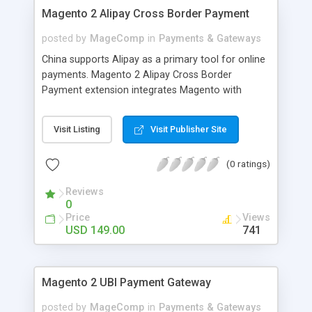
on product page to click and see size chart in a
Magento 2 Alipay Cross Border Payment
popup.
posted by
MageComp
in
Payments & Gateways
China supports Alipay as a primary tool for online
payments. Magento 2 Alipay Cross Border
Payment extension integrates Magento with
Alipay payment gateway to collect secured
payments from customers in 16 currencies and
Visit Listing
Visit Publisher Site
provides full support for CNY(RMB) price for
checkout. Why choose Magecomp’s Magento 2
(0 ratings)
Alipay Cross Border Payment extension: •
Supports 16 currencies to collect payments
Reviews
through Alipay. • Full support for CNY(RMB) price
0
for checkout. • Multi store and Multi currency
Price
Views
support.
USD 149.00
741
Magento 2 UBI Payment Gateway
posted by
MageComp
in
Payments & Gateways