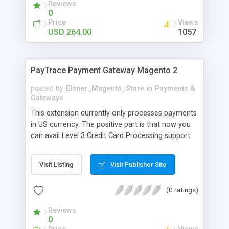
subscription extension. The extension will renew
Reviews
0
the orders at the given interval and will charge
Price
Views
recurring payments to the buyer's card.
USD 264.00
1057
PayTrace Payment Gateway Magento 2
posted by
Elsner_Magento_Store
in
Payments &
Gateways
This extension currently only processes payments
in US currency. The positive part is that now you
can avail Level 3 Credit Card Processing support
and save your credit cards in a secure and PCI
compliant manner due to Magento 2 Paytrace
Visit Listing
Visit Publisher Site
Payment Gateway extension. This extension
eases up the task of the customers who purchase
(0 ratings)
products on your eCommerce store by providing
a direct transaction methodology. Due to this
Reviews
mechanism, your customers do not have to leave
0
your eCommerce store to make the payment. It