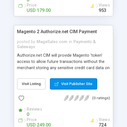
address, etc.) is stored within Cybersource’s PCI-
Price
Views
Compliant datacenters. Only an associated Token
USD 179.00
953
ID is stored in Magento’s database. This is a
strongly encouraged best practice that reduces
PCI DSS scope for merchants.
Magento 2 Authorize.net CIM Payment
posted by
MageSales.com
in
Payments &
Gateways
Authorize.net CIM will provide Magento 'token'
access to allow future transactions without the
merchant storing any sensitive credit card data on
their servers. Magento merchants who offer
Authorize.Net as a payment gateway are allowing
Visit Listing
Visit Publisher Site
their customers to create customer accounts
within Magento to facilitate a quicker checkout.
(0 ratings)
The Authorize.Net CIM extension is a custom
eCommerce payment solution to allow for stored
Reviews
billing data within the payment gateway rather
0
than within the Magento platform.
Price
Views
USD 249.00
724