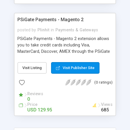
PSiGate Payments - Magento 2
posted by
Plinhit
in
Payments & Gateways
PSiGate Payments - Magento 2 extension allows
you to take credit cards including Visa,
MasterCard, Discover, AMEX through the PSiGate
API directly on your Magento 2 website or
through payment gateway. The extension is using
Visit Listing
Visit Publisher Site
PSiGate XML API and HTML API: PSiGate
Payment (Real-time HTML API): Redirect to
(0 ratings)
payment gateway website for credit card entry,
then redirect back to your confirmation page
Reviews
once successful. PSiGate Payment (Real-time
0
XML API): It allows your customer to purchase
Price
Views
directly from your site using Credit Cards. Features
USD 129.95
685
It allows your customer to purchase directly from
your site using Credit Cards. Accepts all Major
Credit Cards / Debit Cards – Visa, MasterCard,