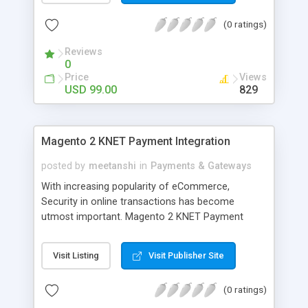
are using Multi-Store Magento.
(0 ratings)
Reviews
0
Price
Views
USD 99.00
829
Magento 2 KNET Payment Integration
posted by
meetanshi
in
Payments & Gateways
With increasing popularity of eCommerce,
Security in online transactions has become
utmost important. Magento 2 KNET Payment
Integration Extension by Meetanshi facilitates to
integrate Kuwait's KNET Payment Gateway with
Visit Listing
Visit Publisher Site
Magento 2 to capture secured online payments. It
is essential for your customers to know that
(0 ratings)
online payment is fully secured. KNET is a popular
Payment Gateway of Kuwait Country. Magento 2