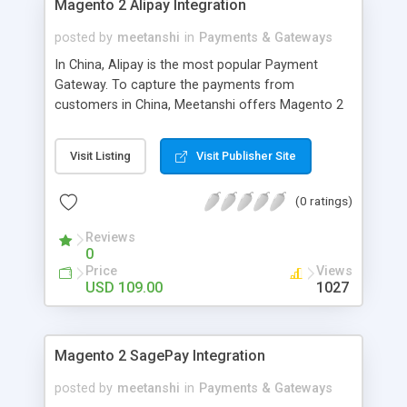
Magento 2 Alipay Integration
posted by
meetanshi
in
Payments & Gateways
In China, Alipay is the most popular Payment
Gateway. To capture the payments from
customers in China, Meetanshi offers Magento 2
Alipay Integration Extension which allows you to
integrate Magento 2 with Alipay Payment
Visit Listing
Visit Publisher Site
Gateway. Provide better convenience to your
Chinese customers for payment by using
(0 ratings)
Magento 2 Alipay Integration Extension.
Reviews
0
Price
Views
USD 109.00
1027
Magento 2 SagePay Integration
posted by
meetanshi
in
Payments & Gateways