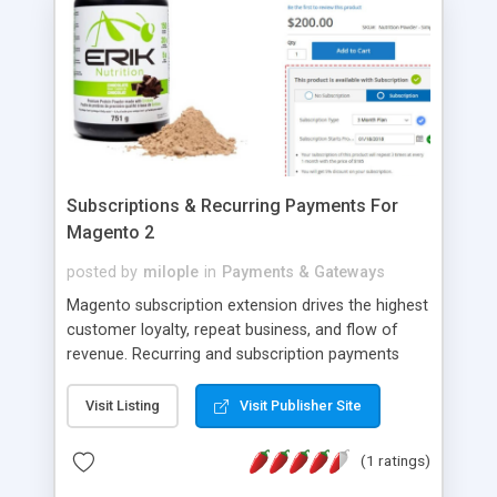
Subscriptions & Recurring Payments For
Magento 2
posted by
milople
in
Payments & Gateways
Magento subscription extension drives the highest
customer loyalty, repeat business, and flow of
revenue. Recurring and subscription payments
Magento extension by Milople helps you to sell
your products and services with rental, recurring,
Visit Listing
Visit Publisher Site
membership, and subscription plans on your
Magento store. Create monthly, weekly, daily, or
(1 ratings)
any other timely plans using Magento 2