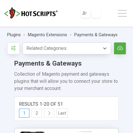
Plugins
Magento Extensions
Payments & Gateways
Payments & Gateways
Collection of Magento payment and gateways
plugins that will allow you to connect your store to
your merchant account.
RESULTS 1-20 OF 51
1
2
Last