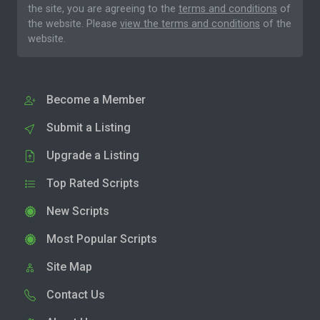
the site, you are agreeing to the
terms and conditions
of
the website. Please
view the terms and conditions
of the
website.
Become a Member
Submit a Listing
Upgrade a Listing
Top Rated Scripts
New Scripts
Most Popular Scripts
Site Map
Contact Us