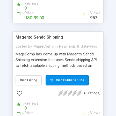
Reviews
KNET Payment extension enables secure
0
payments on your Magento 2 stores. By installing
Price
Views
this extension in your store, the customers will be
USD 99.00
957
redirected to KNET payment gateway for
payment of their purchases.
Magento Sendd Shipping
posted by
MageComp
in
Payments & Gateways
MageComp has come up with Magento Sendd
Shipping extension that uses Sendd shipping API
to fetch available shipping methods based on
customer Zip code. The extension allows store
customers to pick best shipping method to
Visit Listing
Visit Publisher Site
proceed checkout from available shipping
methods on their Geo location. Why choose
(0 ratings)
MageComp’s Magento Sendd Shipping extension:
• Option to Enable extension from backend. •
Reviews
Extension fetches available shipping method
0
based on their zip code. • Enable users to pick
Price
Views