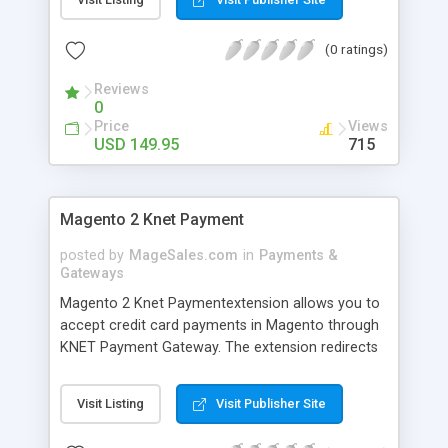
compliant, it allows your customer to purchase
directly from your site using Credit Cards.
(0 ratings)
MerchantSuite (3-Party Redirect payment): a non-
PCI compliant merchant can accept, it will be
Reviews
redirected to the MerchantSuite Gateway website
0
for credit card entry and then redirect back to
Price
Views
your magento website.
USD 149.95
715
Magento 2 Knet Payment
posted by
MageSales.com
in
Payments &
Gateways
Magento 2 Knet Paymentextension allows you to
accept credit card payments in Magento through
KNET Payment Gateway. The extension redirects
the user to KNET website for making actual
payments with credit card. You must install an
Visit Listing
Visit Publisher Site
SSL certificate on your site otherwise KNET will
reject the transaction.