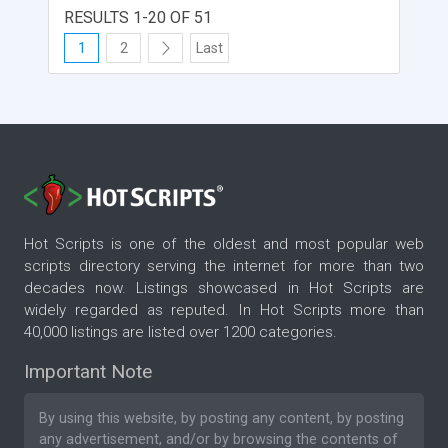
American Express, Discover. Authorize support.
RESULTS 1-20 OF 51
Capture Online support Configure easily in
1
2
Last
Magento backend Install easily via SSH, does not
use its libraries in GitHub Test and Live Options
Multi-stores support
Hot Scripts is one of the oldest and most popular web
scripts directory serving the internet for more than two
decades now. Listings showcased in Hot Scripts are
widely regarded as reputed. In Hot Scripts more than
40,000 listings are listed over 1200 categories.
Important Note
By using this website, by posting any content, by posting
any advertisement, and/or by browsing the contents of