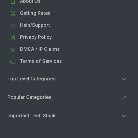
About Us
Getting Rated
Help/Support
Privacy Policy
DMCA / IP Claims
Terms of Services
Top Level Categories
Popular Categories
Important Tech Stack