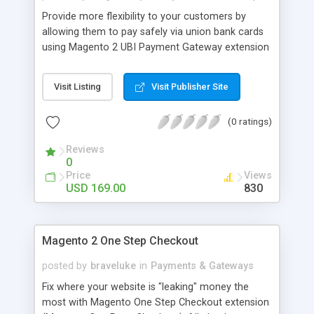
Provide more flexibility to your customers by
allowing them to pay safely via union bank cards
using Magento 2 UBI Payment Gateway extension
by MageComp. it encrypts customers data with
layers of security to capture payment from all
Visit Listing
Visit Publisher Site
Union credit, debit as well as international cards.
So, what are waiting for? integrate Magento UBI
(0 ratings)
payment extension now. Why choose
Magecomp’s Magento 2 UBI Payment Gateway
Reviews
extension: • Option to enable or disable extension
0
form backend. • Capture Quicker and Secure
Price
Views
payment from all union bank cards. • Easy to use
USD 169.00
830
and support multi store environment.
Magento 2 One Step Checkout
posted by
braveluke
in
Payments & Gateways
Fix where your website is "leaking" money the
most with Magento One Step Checkout extension