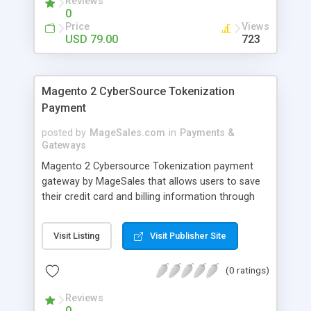
Reviews
Payment Gateway. eWAY Australia provides
0
merchants unbeatable customer service and
Price
Views
uptime. eWAY’s aim is to make online payments
USD 79.00
723
easy and to grow merchants’ businesses online.
Join the thousands of eWAY customers
worldwide who trust eWAY as their online
Magento 2 CyberSource Tokenization
payment provider.
Payment
posted by
MageSales.com
in
Payments &
Gateways
Magento 2 Cybersource Tokenization payment
gateway by MageSales that allows users to save
their credit card and billing information through
unique Token IDs on secure servers. This is
typically integrated with an ecommerce platform
Visit Listing
Visit Publisher Site
to facilitate secure transactions. It enables secure
transactions by replacing sensitive payment data
(0 ratings)
with a unique identifier that has no direct
correlation to underlying credit card information.
Reviews
A customer’s raw data (credit card number, billing
0