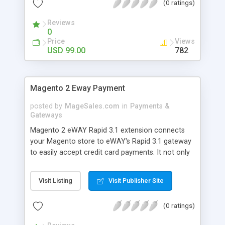
(0 ratings)
Reviews
0
Price
Views
USD 99.00
782
Magento 2 Eway Payment
posted by
MageSales.com
in
Payments &
Gateways
Magento 2 eWAY Rapid 3.1 extension connects
your Magento store to eWAY's Rapid 3.1 gateway
to easily accept credit card payments. It not only
accepts one off payments, but customers can
also store their card details securely with eWAY
Visit Listing
Visit Publisher Site
for quick repeat checkouts. Store owners can use
the extension to process manual orders in the
(0 ratings)
backoffice, capture authorised transactions and
process refunds. eWAY is an International