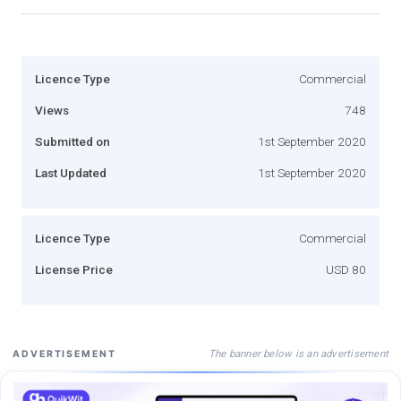
Licence Type
Commercial
Views
748
Submitted on
1st September 2020
Last Updated
1st September 2020
Licence Type
Commercial
License Price
USD 80
The banner below is an advertisement
ADVERTISEMENT