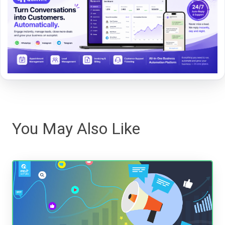
You May Also Like