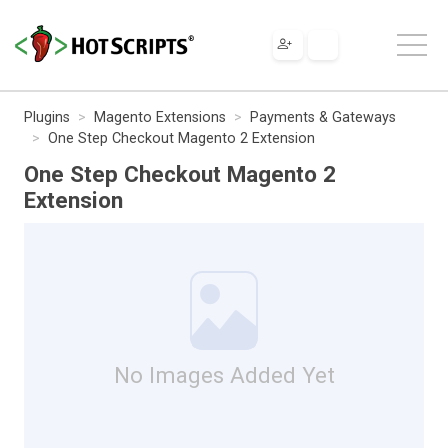
Plugins
Magento Extensions
Payments & Gateways
One Step Checkout Magento 2 Extension
One Step Checkout Magento 2
Extension
No Images Added Yet