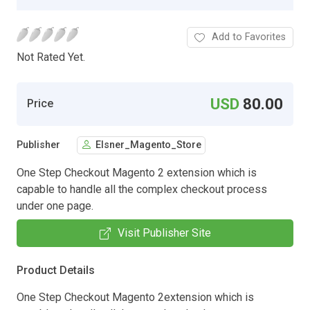
Add to Favorites
Not Rated Yet.
USD
80.00
Price
Publisher
Elsner_Magento_Store
One Step Checkout Magento 2 extension which is
capable to handle all the complex checkout process
under one page.
Visit Publisher Site
Product Details
One Step Checkout Magento 2extension which is