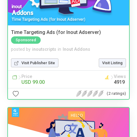
Time Targeting Ads (for Inout Adserver)
Sponsored
posted by
inoutscripts
in
Inout Addons
Visit Publisher Site
Visit Listing
Price
Views
USD 99.00
4919
(2 ratings)