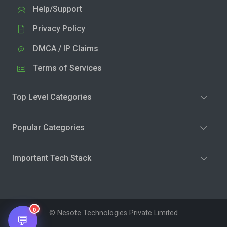
Help/Support
Privacy Policy
DMCA / IP Claims
Terms of Services
Top Level Categories
Popular Categories
Important Tech Stack
0
© Nesote Technologies Private Limited
💬