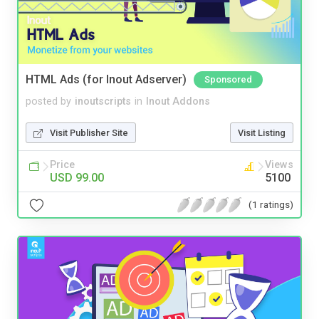
HTML Ads (for Inout Adserver)
Sponsored
posted by
inoutscripts
in
Inout Addons
Visit Publisher Site
Visit Listing
Price
Views
USD 99.00
5100
(1 ratings)