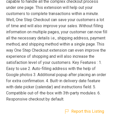
capable to handle all the complex checkout process
under one page. This extension will help out your
customers to complete transactions within a minute.
Well, One Step Checkout can save your customers a lot
of time and will also improve your sales. Without filling
information on multiple pages, your customer can now fill
all the necessary details i.e., shipping address, payment
method, and shipping method within a single page. This
way One Step Checkout extension can even improve the
experience of shopping and will also increase the
satisfaction level of your customers. Key Features : 1.
Easy to use 2. Auto-filling address with the help of
Google photos 3. Additional popup after placing an order
for extra confirmation. 4. Built-in delivery date feature
with date picker (calendar) and instructions field. 5.
Compatible out-of-the-box with 3th-party modules. 6.
Responsive checkout by default.
Report this Listing