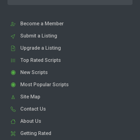
Become a Member
Submit a Listing
Upgrade a Listing
Top Rated Scripts
New Scripts
Most Popular Scripts
Site Map
Contact Us
About Us
Getting Rated