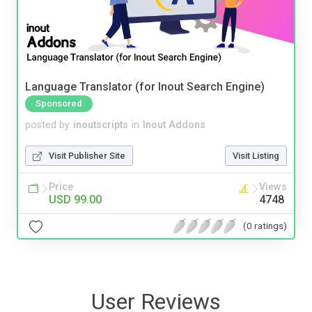
Language Translator (for Inout Search Engine)
Sponsored
posted by
inoutscripts
in
Inout Addons
Visit Publisher Site
Visit Listing
Price
Views
USD 99.00
4748
(0 ratings)
User Reviews