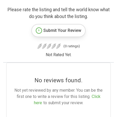
Please rate the listing and tell the world know what
do you think about the listing.
Submit Your Review
(0 ratings)
Not Rated Yet.
No reviews found.
Not yet reviewed by any member. You can be the
first one to write a review for this listing.
Click
here
to submit your review.