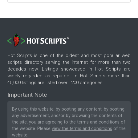
Hot Scripts is one of the oldest and most popular web
scripts directory serving the internet for more than two
decades now. Listings showcased in Hot Scripts are
widely regarded as reputed. In Hot Scripts more than
40,000 listings are listed over 1200 categories.
Important Note
By using this website, by posting any content, by posting
any advertisement, and/or by browsing the contents of
the site, you are agreeing to the
terms and conditions
of
the website. Please
view the terms and conditions
of the
website.