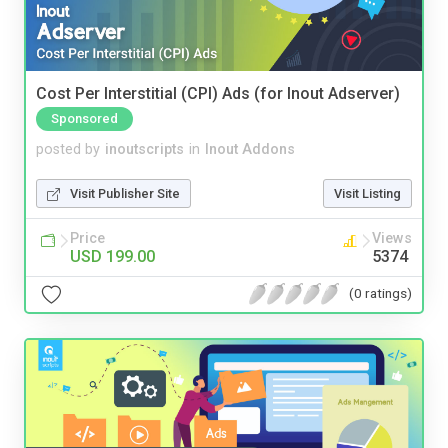
Cost Per Interstitial (CPI) Ads (for Inout Adserver)
Sponsored
posted by
inoutscripts
in
Inout Addons
Visit Publisher Site
Visit Listing
Price
Views
USD 199.00
5374
(0 ratings)