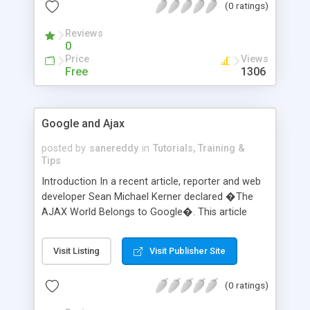
(0 ratings)
substitution for Ajax interface technologies.
However, there are significant differences as well.
Reviews
For example, Flash
0
Price
Views
Free
1306
Google and Ajax
posted by
sanereddy
in
Tutorials, Training &
Tips
Introduction In a recent article, reporter and web
developer Sean Michael Kerner declared �The
AJAX World Belongs to Google�. This article
refers to the dominance of Ajax in Google�s
web applications and how Google�s continued
Visit Listing
Visit Publisher Site
incorporation of Ajax techniques is bringing Ajax
to the mainstream. Ajax is an acronym for
(0 ratings)
�Asynchronous JavaScript and XML. By
collaborating the functions of various pre-exist