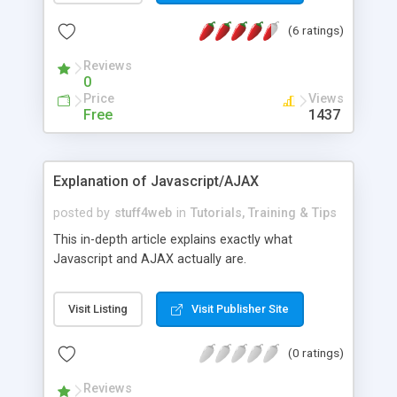
(6 ratings)
Reviews
0
Price
Views
Free
1437
Explanation of Javascript/AJAX
posted by
stuff4web
in
Tutorials, Training & Tips
This in-depth article explains exactly what
Javascript and AJAX actually are.
Visit Listing
Visit Publisher Site
(0 ratings)
Reviews