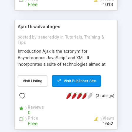
Free
1013
Ajax Disadvantages
posted by
sanereddy
in
Tutorials, Training &
Tips
Introduction Ajax is the acronym for
Asynchronous JavaScript and XML. It
incorporates a suite of technologies aimed at
improving user experience with web pages. It also
allows programs written in different programming
Visit Listing
Visit Publisher Site
languages on different browsers to communicate
with each other. Translation, communication and
(3 ratings)
function between web applications happens
remotely and, ideally, instantaneously. Another
Reviews
primary aim of Ajax is to reduce user delay
0
Price
Views
Free
1652