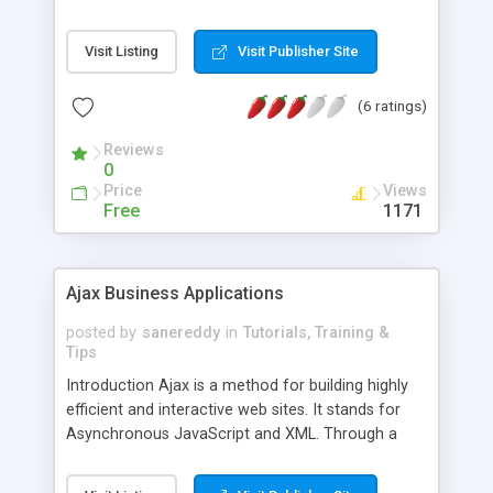
XML. Ajax performs its functions by encoding all
requests between the server and the browser in
Visit Listing
Visit Publisher Site
the common programming language of
JavaScript. Communication between server and
(6 ratings)
browser in a standardized language like
JavaScript and the Ajax XMLHttpRequest object
Reviews
allow for page updates to occur asynchronously
0
through
Price
Views
Free
1171
Ajax Business Applications
posted by
sanereddy
in
Tutorials, Training &
Tips
Introduction Ajax is a method for building highly
efficient and interactive web sites. It stands for
Asynchronous JavaScript and XML. Through a
combination of technologies, Ajax makes it
possible for most of the processing work for web