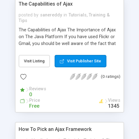
The Capabilities of Ajax
posted by
sanereddy
in
Tutorials, Training &
Tips
The Capabilities of Ajax The Importance of Ajax
on The Java Platform If you have used Flickr or
Gmail, you should be well aware of the fact that
new web applications are becoming prevalent on
the web. Many of these applications are
Visit Listing
Visit Publisher Site
prominently seen in programs like Flickr, and you
are probably wandering what makes them distinct
(0 ratings)
from traditional web applications. The primary
difference between traditional web application
Reviews
0
Price
Views
Free
1345
How To Pick an Ajax Framework