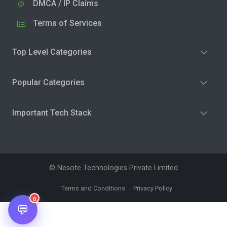
DMCA / IP Claims
Terms of Services
Top Level Categories
Popular Categories
Important Tech Stack
© Nesote Technologies Private Limited
Terms and Conditions
Privacy Policy
0
💬