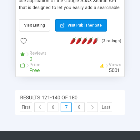
use application of the Google AJAX Search API
that is designed to let you easily add a searchable
map to your pages, sites and blogs. The rest of
this page discusses this topic in detail - but if you
Visit Listing
Visit Publisher Site
just want to cut and paste some code, the �hello
world� of the Map Search Control solution is
(3 ratings)
available at the end of this article.
Reviews
0
Price
Views
Free
5001
RESULTS 121-140 OF 180
First
6
7
8
Last