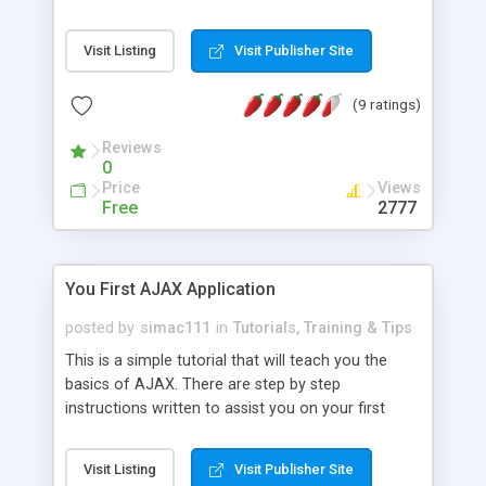
technique will produce more responsive
applications than classic AJAX. In classic AJAX
Visit Listing
Visit Publisher Site
applications, web browser (client) cannot be
notified in real time that the server data model
(9 ratings)
has changed. The user must create a request (for
example by clicking on a link) or a periodic AJAX
Reviews
request must happen in order to get new data
0
from the server. I will explain in this document
Price
Views
how to implement a simple Comet application
Free
2777
with PHP programming language.
You First AJAX Application
posted by
simac111
in
Tutorials, Training & Tips
This is a simple tutorial that will teach you the
basics of AJAX. There are step by step
instructions written to assist you on your first
application. You will also find the source code and
a demo for the application.
Visit Listing
Visit Publisher Site