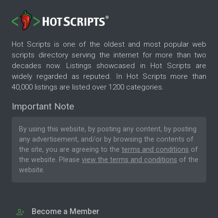
Hot Scripts is one of the oldest and most popular web
scripts directory serving the internet for more than two
decades now. Listings showcased in Hot Scripts are
widely regarded as reputed. In Hot Scripts more than
40,000 listings are listed over 1200 categories.
Important Note
By using this website, by posting any content, by posting
any advertisement, and/or by browsing the contents of
the site, you are agreeing to the
terms and conditions
of
the website. Please
view the terms and conditions
of the
website.
Become a Member