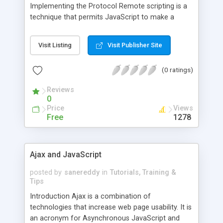
Implementing the Protocol Remote scripting is a
technique that permits JavaScript to make a
request for data via a server without needing to
refresh the web page. This basic definition
Visit Listing
Visit Publisher Site
describes everything you need to know about
remote scripting. The other factors which go into
(0 ratings)
creating a streamlined web application will draw
on the standard methods of altering the DOM, or
Reviews
Docum
0
Price
Views
Free
1278
Ajax and JavaScript
posted by
sanereddy
in
Tutorials, Training &
Tips
Introduction Ajax is a combination of
technologies that increase web page usability. It is
an acronym for Asynchronous JavaScript and