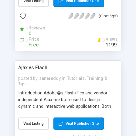
Visit Listing
Visit Publisher Site
page interaction to take place between the server
and the browser, not requiring the user to wait for
(0 ratings)
the entire page to re-load each time a request is
processed. Ajax applications offer a layer of
Reviews
communication between
0
Price
Views
Free
1199
Ajax vs Flash
posted by
sanereddy
in
Tutorials, Training &
Tips
Introduction Adobe�s Flash/Flex and vendor-
independent Ajax are both used to design
dynamic and interactive web applications. Both
allow for interface animation and are platform
independent meaning content will appear the
Visit Listing
Visit Publisher Site
same across platforms. There are many
similarities and Flash/Flex is often used as a partial