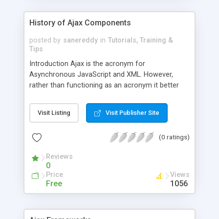
History of Ajax Components
posted by
sanereddy
in
Tutorials, Training &
Tips
Introduction Ajax is the acronym for
Asynchronous JavaScript and XML. However,
rather than functioning as an acronym it better
describes a technique for producing faster, more
interactive, and usable web pages that don�t
Visit Listing
Visit Publisher Site
require re-loading every time a user changes a
request. This is accomplished by increasing web
(0 ratings)
page responsive-ness through the exchange of
small pieces of data by an invisible server. The
Reviews
prerequisites of Ajax are a collaboration
0
Price
Views
Free
1056