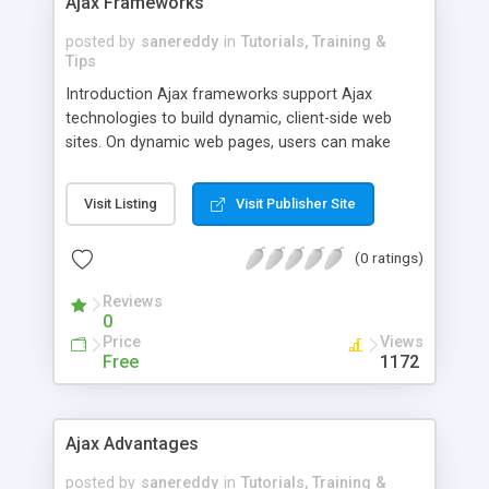
Ajax Frameworks
posted by
sanereddy
in
Tutorials, Training &
Tips
Introduction Ajax frameworks support Ajax
technologies to build dynamic, client-side web
sites. On dynamic web pages, users can make
requests of a database contained on a server.
Within an Ajax framework the data is sent to or
Visit Listing
Visit Publisher Site
read by the server through the use of JavaScript.
This allows users to make specific requests that
(0 ratings)
are processed and implemented using dynamic
factors like specific user input, time of day or
Reviews
search history to determine the content
0
Price
Views
Free
1172
Ajax Advantages
posted by
sanereddy
in
Tutorials, Training &