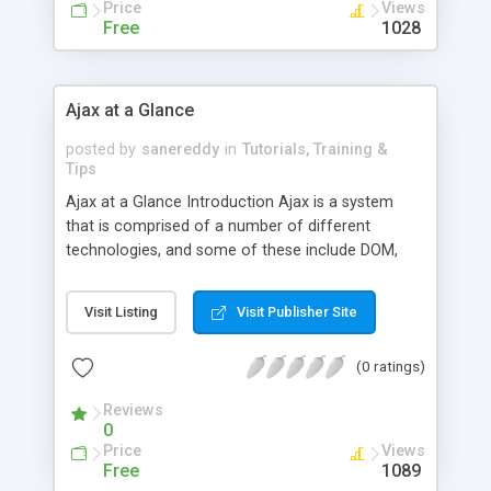
natural and intuitive
Price
Views
Free
1028
Ajax at a Glance
posted by
sanereddy
in
Tutorials, Training &
Tips
Ajax at a Glance Introduction Ajax is a system
that is comprised of a number of different
technologies, and some of these include DOM,
HTML, JavaScript, and DHTML. These
technologies together are used to create an
Visit Listing
Visit Publisher Site
approach that will allow users to transform static
web interfaces into those which are highly
(0 ratings)
interactive. To fully understand the power of Ajax,
you must be able to first understand how these
Reviews
various technology
0
Price
Views
Free
1089