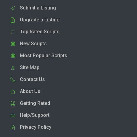
Submit a Listing
Upgrade a Listing
Top Rated Scripts
New Scripts
Most Popular Scripts
Site Map
Contact Us
About Us
Getting Rated
Help/Support
Privacy Policy