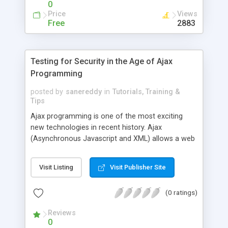
0
Price
Views
Free
2883
Testing for Security in the Age of Ajax
Programming
posted by
sanereddy
in
Tutorials, Training &
Tips
Ajax programming is one of the most exciting
new technologies in recent history. Ajax
(Asynchronous Javascript and XML) allows a web
page to refresh a small portion of its data from a
web server, rather than being forced to reload and
Visit Listing
Visit Publisher Site
redraw the entire page as in traditional web
programming. Since they can make frequent,
(0 ratings)
small updates, web applications written with Ajax
programming can present user interfaces that are
Reviews
more like desktop applications, which are more
0