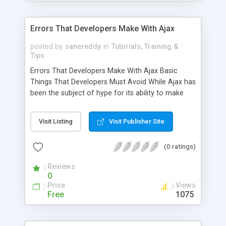
Errors That Developers Make With Ajax
posted by
sanereddy
in
Tutorials, Training &
Tips
Errors That Developers Make With Ajax Basic
Things That Developers Must Avoid While Ajax has
been the subject of hype for its ability to make
web applications much more interactive, with
power comes responsibility, and Ajax can be
Visit Listing
Visit Publisher Site
dangerous in the hands of developers who do not
know how to use it properly. While Ajax has a
(0 ratings)
great deal of potential, it is far from being perfect.
There are a number of UI problems
Reviews
0
Price
Views
Free
1075