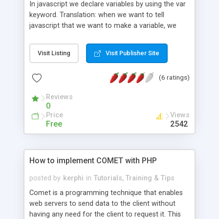
In javascript we declare variables by using the var
keyword. Translation: when we want to tell
javascript that we want to make a variable, we
have to use the word var. It�s a special word that
javascript recognizes. But what is a variable?
Visit Listing
Visit Publisher Site
Something that holds a value that can change. For
example, in math, �x� can be �blue"...
(6 ratings)
Reviews
0
Price
Views
Free
2542
How to implement COMET with PHP
posted by
kerphi
in
Tutorials, Training & Tips
Comet is a programming technique that enables
web servers to send data to the client without
having any need for the client to request it. This