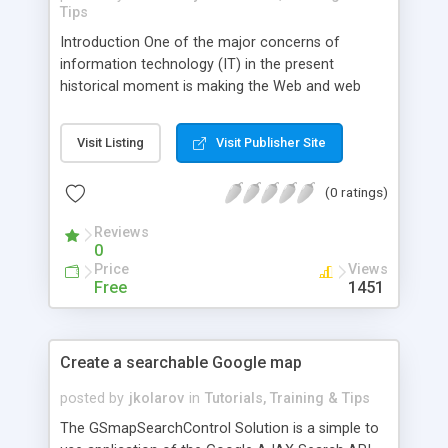
Tips
Introduction One of the major concerns of
information technology (IT) in the present
historical moment is making the Web and web
applications as efficient as possible. This insures a
business� competitive edge in this era where
Visit Listing
Visit Publisher Site
operating systems and applications are
increasingly accessed and/or stored on the
(0 ratings)
Internet. Web applications that can function on a
variety of platforms or in a variety of contexts
Reviews
have been difficult to attain.
0
Price
Views
Free
1451
Create a searchable Google map
posted by
jkolarov
in
Tutorials, Training & Tips
The GSmapSearchControl Solution is a simple to