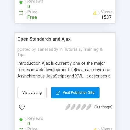
Reviews
0
Price
Views
Free
1537
Open Standards and Ajax
posted by
sanereddy
in
Tutorials, Training &
Tips
Introduction Ajax is currently one of the major
forces in web development. It�s an acronym for
Asynchronous JavaScript and XML. It describes a
set of technologies that work together with
JavaScript to create more dynamic and
Visit Listing
Visit Publisher Site
interactive web applications. It is not a specific
product, but its strategy is currently being
(0 ratings)
incorporated in much product development.
Through Ajax, web applications behave more like
Reviews
desktop applications,
0
Price
Views