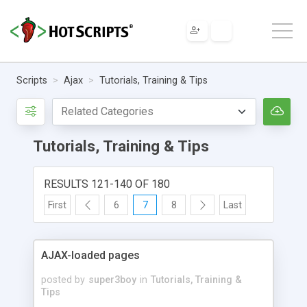
Scripts
Ajax
Tutorials, Training & Tips
Tutorials, Training & Tips
RESULTS 121-140 OF 180
First
6
7
8
Last
AJAX-loaded pages
posted by
super3boy
in
Tutorials, Training &
Tips