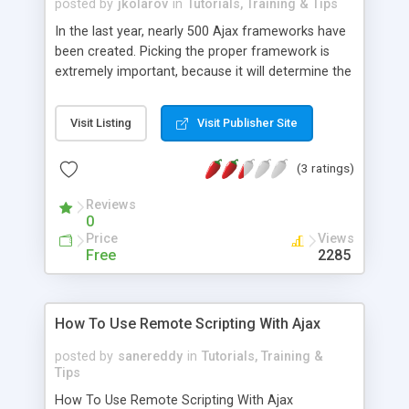
posted by
jkolarov
in
Tutorials, Training & Tips
In the last year, nearly 500 Ajax frameworks have
been created. Picking the proper framework is
extremely important, because it will determine the
success of the features, maintenance, and
development time for your project. There are a
Visit Listing
Visit Publisher Site
number of questions you will want to ask yourself
when it comes to choosing the proper
(3 ratings)
framework. If you are looking for a list of the
available frameworks, some of the best places to
Reviews
start would be Wikipedia, as well as the Ajax
0
Projects. As far as questions are concerned, will
Price
Views
the server be independent? Frameworks which
Free
2285
use independent servers will help out with
mashing up server systems.
How To Use Remote Scripting With Ajax
posted by
sanereddy
in
Tutorials, Training &
Tips
How To Use Remote Scripting With Ajax