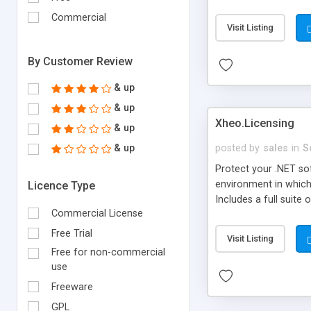
Commercial
Visit Listing
By Customer Review
& up
& up
Xheo.Licensing
& up
& up
posted by
sales
in
S
Protect your .NET so
environment in which
Licence Type
Includes a full suite
Commercial License
for remote validatio
Free Trial
Visit Listing
Free for non-commercial
use
Freeware
GPL