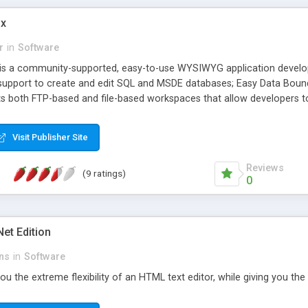
ix
r
in
Software
is a community-supported, easy-to-use WYSIWYG application develo
 support to create and edit SQL and MSDE databases; Easy Data Boun
s both FTP-based and file-based workspaces that allow developers to 
 ASP.NET applications, without requiring IIS; A built-in gateway to t
Visit Publisher Site
Reviews
(9 ratings)
0
et Edition
ns
in
Software
u the extreme flexibility of an HTML text editor, while giving you th