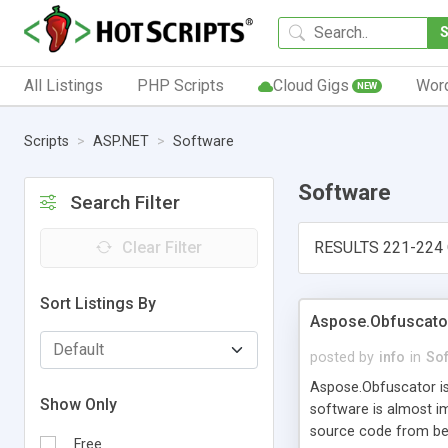
All Listings
PHP Scripts
Cloud Gigs
Wor
NEW
Scripts
ASP.NET
Software
Software
Search Filter
Clear Filter
RESULTS 221-224 
Sort Listings By
Aspose.Obfuscato
posted by
info
in
So
Aspose.Obfuscator is
Show Only
software is almost im
source code from bei
Free