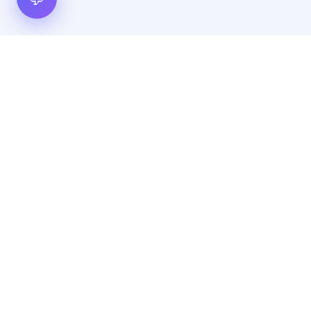
Hot Scripts is one of the oldest and most popular web
scripts directory serving the internet for more than two
decades now. Listings showcased in Hot Scripts are widely
regarded as reputed. In Hot Scripts more than 40,000 listings
are listed over 1200 categories.
Important Note
By using this website, by posting any content, by posting
any advertisement, and/or by browsing the contents of the