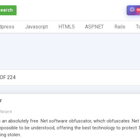
Search
N
dpress
Javascript
HTML5
ASP.NET
Rails
To
OF 224
r
ftware
 an absolutely free .Net software obfuscator, which obfuscates .Ne
possible to be understood, offering the best technology to protect .N
ng stolen.