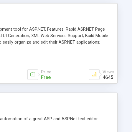
pment tool for ASP.NET. Features: Rapid ASP.NET Page
d UI Generation; XML Web Services Support; Build Mobile
easily organize and edit their ASP.NET applications;
he ASP.NET community right within the IDE.
Price
Views
Free
4645
e automation of a great ASP and ASP.Net text editor.