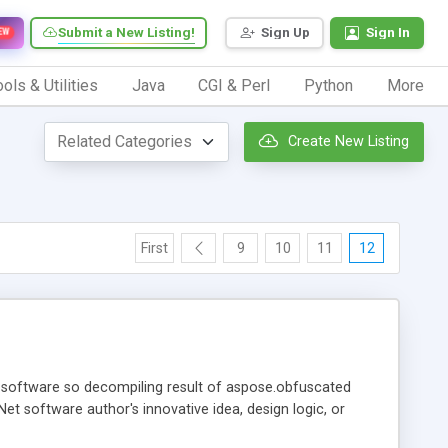
Submit a New Listing!
Sign Up
Sign In
EW
ols & Utilities
Java
CGI & Perl
Python
More
Create New Listing
First
9
10
11
12
t software so decompiling result of aspose.obfuscated
et software author's innovative idea, design logic, or