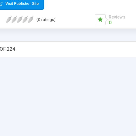
Visit Publisher Site
Reviews
(0 ratings)
0
OF 224