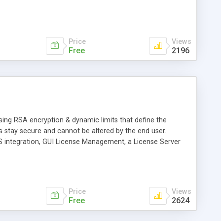
Price
Views
Free
2196
sing RSA encryption & dynamic limits that define the
 stay secure and cannot be altered by the end user.
POS integration, GUI License Management, a License Server
Price
Views
Free
2624