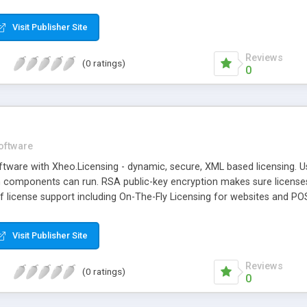
Visit Publisher Site
Reviews
(0 ratings)
0
oftware
ftware with Xheo.Licensing - dynamic, secure, XML based licensing. U
 components can run. RSA public-key encryption makes sure licenses
 of license support including On-The-Fly Licensing for websites and 
n, and more.
Visit Publisher Site
Reviews
(0 ratings)
0