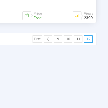
Price
Views
Free
2399
First
9
10
11
12