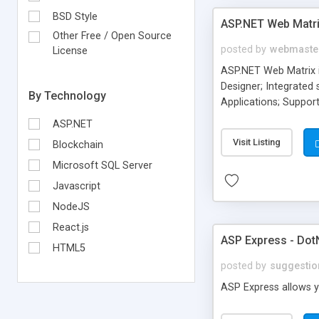
BSD Style
ASP.NET Web Matr
Other Free / Open Source
posted by
webmaste
License
ASP.NET Web Matrix 
Designer; Integrated
By Technology
Applications; Support
Develop and test your
ASP.NET
Visit Listing
Blockchain
Microsoft SQL Server
Javascript
NodeJS
React.js
ASP Express - DotN
HTML5
posted by
suggestio
ASP Express allows yo