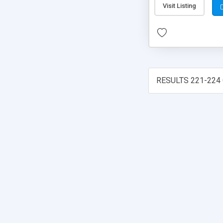
Visit Listing
RESULTS 221-224 