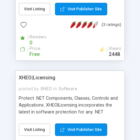
Visit Listing
Visit Publisher Site
(3 ratings)
Reviews
0
Price
Views
Free
2448
XHEO|Licensing
posted by
XHEO
in
Software
Protect .NET Components, Classes, Controls and
Applications. XHEO|Licensing incorporates the
latest in software protection for any .NET
Windows or ASP.NET component or application.
Add trials, product activation and on demand
Visit Listing
Visit Publisher Site
purchasing. Protected by 1024-bit RSA keys,
license files are secured and stay secure. Also