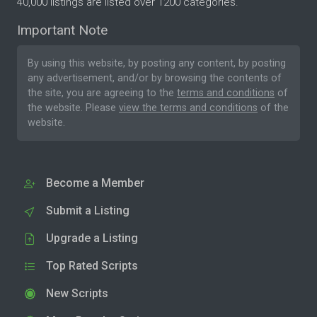
40,000 listings are listed over 1200 categories.
Important Note
By using this website, by posting any content, by posting
any advertisement, and/or by browsing the contents of
the site, you are agreeing to the
terms and conditions
of
the website. Please
view the terms and conditions
of the
website.
Become a Member
Submit a Listing
Upgrade a Listing
Top Rated Scripts
New Scripts