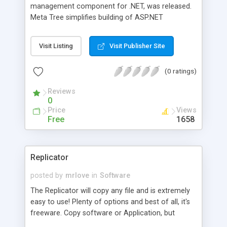
management component for .NET, was released.
Meta Tree simplifies building of ASP.NET
applications that organize relational and
unstructured data in hierarchical structures. You
Visit Listing
Visit Publisher Site
can easily manage data and metadata using a
unified API with functions including full-text
(0 ratings)
search, multilingual support, management of
users, tree structures and permissions.
Reviews
0
Price
Views
Free
1658
Replicator
posted by
mrlove
in
Software
The Replicator will copy any file and is extremely
easy to use! Plenty of options and best of all, it's
freeware. Copy software or Application, but
please do not make copies of software you do