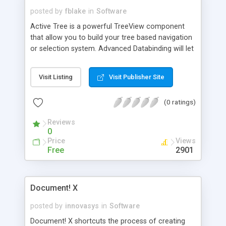
posted by
fblake
in
Software
Active Tree is a powerful TreeView component
that allow you to build your tree based navigation
or selection system. Advanced Databinding will let
you populate the tree in few line of codes. Our
unique Visual Studio.NET control editor (property
Visit Listing
Visit Publisher Site
builder) will allow you to create the treeview
entirely in a WYSIWYG interface. You can also
(0 ratings)
load the treeview completely using an external
XML file, using code or using tags in the ASPX
Reviews
page.
0
Price
Views
Free
2901
Document! X
posted by
innovasys
in
Software
Document! X shortcuts the process of creating