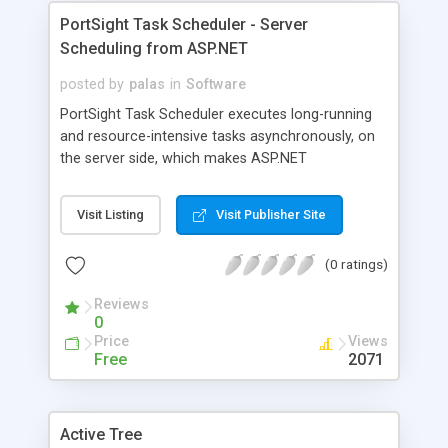
PortSight Task Scheduler - Server
Scheduling from ASP.NET
posted by
palas
in
Software
PortSight Task Scheduler executes long-running
and resource-intensive tasks asynchronously, on
the server side, which makes ASP.NET
applications more robust and improves user
experience.
Visit Listing
Visit Publisher Site
(0 ratings)
Reviews
0
Price
Views
Free
2071
Active Tree