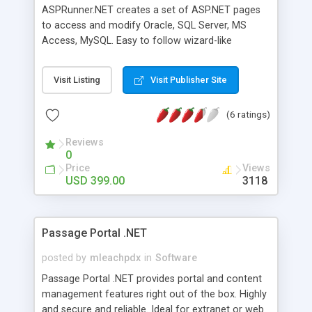
Utilization for Customer Experience Feature Rich
ASPRunner.NET creates a set of ASP.NET pages
Framework Flexible Templates/Virtual Pages
to access and modify Oracle, SQL Server, MS
Accessible by any .NET Language Advanced Meta
Access, MySQL. Easy to follow wizard-like
Data Services Plug-In Services Web Services
interface will walk you through the steps of
Architecture and much more..
building the pages in just 15 minutes. Generated
Visit Listing
Visit Publisher Site
ASP.NET code is robust and easy to modify.
Version 5.0 comes with WYSIWYG visual editor, a
(6 ratings)
number of layouts and color schemas,
Multilanguage table/field labels, Inline preview of
Reviews
details records, Complex passwords (mixed cases,
0
non-alphanumeric characters) and CAPTCHA
Price
Views
support.
USD 399.00
3118
Passage Portal .NET
posted by
mleachpdx
in
Software
Passage Portal .NET provides portal and content
management features right out of the box. Highly
and secure and reliable. Ideal for extranet or web