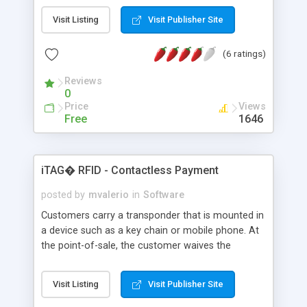
not own. Freeware - for business and personal
Visit Listing
Visit Publisher Site
use
(6 ratings)
Reviews
0
Price
Views
Free
1646
iTAG� RFID - Contactless Payment
posted by
mvalerio
in
Software
Customers carry a transponder that is mounted in
a device such as a key chain or mobile phone. At
the point-of-sale, the customer waives the
transponder at a RFID reader/antenna that will
pick up each transponder's unique identifier signal.
Visit Listing
Visit Publisher Site
The reader/antenna will then pass that
information onto the appropriate value added