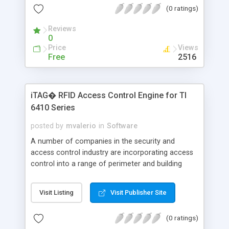
(0 ratings)
network to verify the customer's profile and credit
information. Upon authentication, the terminal
Reviews
processes the transaction, prints a receipt, and
0
the customer is on his way.
Price
Views
Free
2516
iTAG� RFID Access Control Engine for TI
6410 Series
posted by
mvalerio
in
Software
A number of companies in the security and
access control industry are incorporating access
control into a range of perimeter and building
security systems, as well as vehicle and parking
access applications. Transponders can be
Visit Listing
Visit Publisher Site
mounted on automobile windshields, contained in
employee badges, or carried on key rings. Readers
(0 ratings)
are mounted inside walls at doorways and