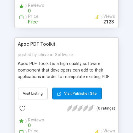
page to see the financial advantage of this
Reviews
version
0
Price
Views
Free
2123
Apoc PDF Toolkit
posted by
chive
in
Software
Apoc PDF Toolkit is a high quality software
component that developers can add to their
applications in order to manipulate existing PDF
documents and create new PDF documents.
Developed using Microsoft's .NET environment,
Visit Listing
Visit Publisher Site
this 100% managed code toolkit is compatible
with any .NET application such as ASP.NET
(0 ratings)
applications, Windows applications and Console
applications
Reviews
0
Price
Views