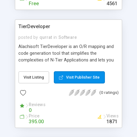
Free
4561
TierDeveloper
posted by
qurrat
in
Software
Alachisoft TierDeveloper is an O/R mapping and
code generation tool that simplifies the
complexities of N-Tier Applications and lets you
develop real-life applications in matter of days
instead of months. TierDeveloper Windows Edition
Visit Listing
Visit Publisher Site
lets you map middle-tier data objects against
database tables and generate fully functional MTS
(0 ratings)
COM/COM+ components using VB or C#
language. It helps you accelerate N-tier enterprise
Reviews
application development against MS SQL Server,
0
Oracle and IBM DB2 database servers. It also
Price
Views
generates an ASP Test Web application.
395.00
1871