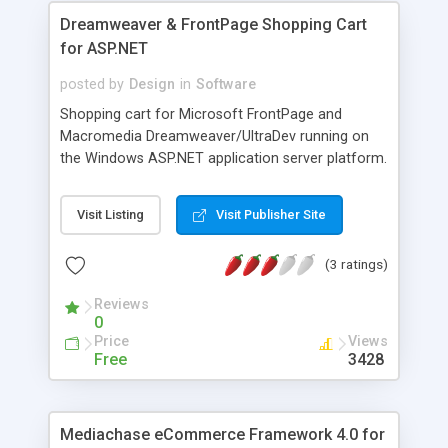
Dreamweaver & FrontPage Shopping Cart
for ASP.NET
posted by
Design
in
Software
Shopping cart for Microsoft FrontPage and
Macromedia Dreamweaver/UltraDev running on
the Windows ASP.NET application server platform.
Uses Open source VB ASP.NET scripting and either
Access or SQL database. Step-by-step wizard
Visit Listing
Visit Publisher Site
guides initial store completion. Real-time shipping
service free for a year. Comes complete with
(3 ratings)
support for AuthorizeNet, PayPal and other
popular transaction processors, browser-based
Reviews
order management, browser-based
0
product/catalog management. Build unlimited
Price
Views
shopping carts with unlimited products from a
Free
3428
single install. Contains advanced features like
auction, product options, discounting, LivePerson,
real-time currency calculation and more.
Mediachase eCommerce Framework 4.0 for