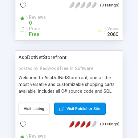
(0 ratings)
uses smaller 48-160 bit keys for generating serial
numbers that cannot be generated without the
Reviews
private key.
0
Price
Views
Free
2060
AspDotNetStorefront
posted by
RedwoodTree
in
Software
Welcome to AspDotNetStorefront, one of the
most versatile and customizable shopping carts
available. Includes all C# source code and SQL
Database schema.
Visit Listing
Visit Publisher Site
(9 ratings)
Reviews