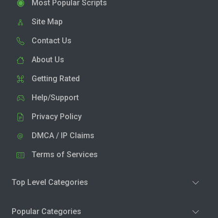
Most Popular Scripts
Site Map
Contact Us
About Us
Getting Rated
Help/Support
Privacy Policy
DMCA / IP Claims
Terms of Services
Top Level Categories
Popular Categories