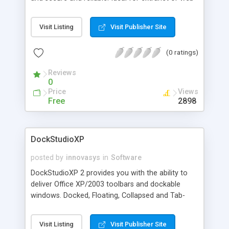
site portals. Develop portlets using Visual
Studio.NET. Source code examples included.
Visit Listing
Visit Publisher Site
(0 ratings)
Reviews
0
Price
Views
Free
2898
DockStudioXP
posted by
innovasys
in
Software
DockStudioXP 2 provides you with the ability to
deliver Office XP/2003 toolbars and dockable
windows. Docked, Floating, Collapsed and Tab-
Docked docking window styles. In-built Theme
support, MDI and Visual Studio.NET style Tabbed-
Visit Listing
Visit Publisher Site