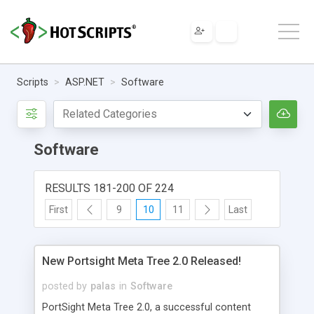
Scripts
ASP.NET
Software
Software
RESULTS 181-200 OF 224
First
9
10
11
Last
New Portsight Meta Tree 2.0 Released!
posted by
palas
in
Software
PortSight Meta Tree 2.0, a successful content