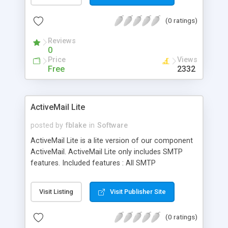
MDI document management.
(0 ratings)
Reviews
0
Price
Views
Free
2332
ActiveMail Lite
posted by
fblake
in
Software
ActiveMail Lite is a lite version of our component
ActiveMail. ActiveMail Lite only includes SMTP
features. Included features : All SMTP
functionalities (sending emails), mail queuing
support, mail merge, validation, MX & DNS
Visit Listing
Visit Publisher Site
management, parsing. Our component is all you
need to send emails from a single one to
(0 ratings)
hundreds of thousands! Please check our pricing