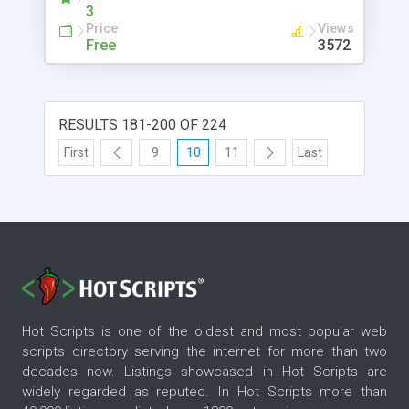
3
Price
Views
Free
3572
RESULTS 181-200 OF 224
First
9
10
11
Last
Hot Scripts is one of the oldest and most popular web
scripts directory serving the internet for more than two
decades now. Listings showcased in Hot Scripts are
widely regarded as reputed. In Hot Scripts more than