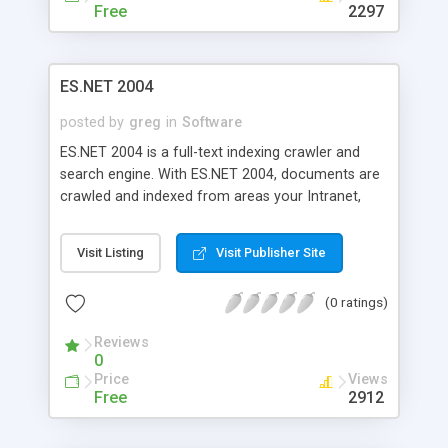
Free
2297
ES.NET 2004
posted by
greg
in
Software
ES.NET 2004 is a full-text indexing crawler and
search engine. With ES.NET 2004, documents are
crawled and indexed from areas your Intranet,
Web Site, or the Web. Only documents matching
your specifications are indexed. ES.NET 2004
Visit Listing
Visit Publisher Site
supports common file types through the use of
IFilters, including HTML, XML, Microsoft Word
(0 ratings)
(.DOC), Microsoft Excel (.XLS), Adobe Acrobat
(.PDF), MP3 ID3v1 & ID3v2 (.MP3), and Rich Text
Reviews
Format (.RTF). Microsoft SQL Server 2000
0
required.
Price
Views
Free
2912