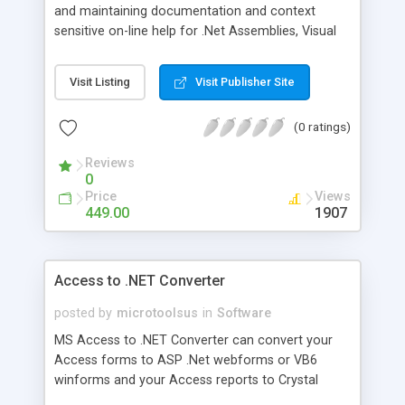
and maintaining documentation and context
sensitive on-line help for .Net Assemblies, Visual
Basic/VBA/Visual Basic.NET source code, COM
components, type libraries, databases and XSD
Visit Listing
Visit Publisher Site
Schemas. Document! X produces a
comprehensive and accurate professional quality
(0 ratings)
documentation set for your components,
applications and databases - automatically. Used
Reviews
by leading component vendors including
0
Infragistics, Janus, Data Dynamics and Dundas to
Price
Views
produce their commercial technical
449.00
1907
documentation.
Access to .NET Converter
posted by
microtoolsus
in
Software
MS Access to .NET Converter can convert your
Access forms to ASP .Net webforms or VB6
winforms and your Access reports to Crystal
Reports.