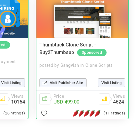
Thumbtack Clone Script -
red
Buy2Thumbsup
Sponsored
loyment
posted by
Sangvish
in
Clone Scripts
Visit Publisher Site
Visit Listing
Visit Listing
Price
Views
Views
USD 499.00
4624
10154
(11 ratings)
(26 ratings)