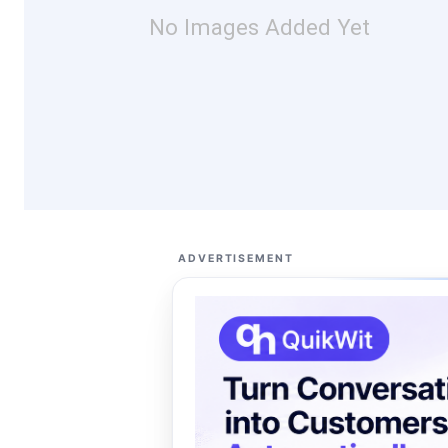
No Images Added Yet
ADVERTISEMENT