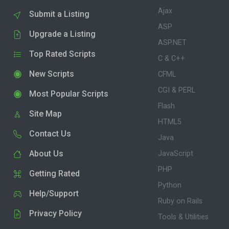
Ajax
Submit a Listing
ASP
Upgrade a Listing
ASP.NET
Top Rated Scripts
C & C++
New Scripts
CFML
CGI & PERL
Most Popular Scripts
Flash
Site Map
HTML5
Contact Us
Java
About Us
JavaScript
PHP
Getting Rated
Python
Help/Support
Ruby on Rails
Privacy Policy
Tools & Utilities