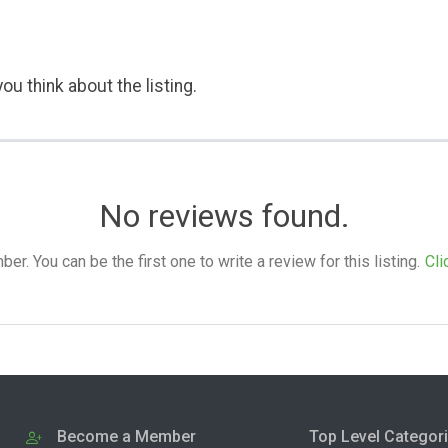
ou think about the listing.
No reviews found.
. You can be the first one to write a review for this listing.
Cli
Become a Member
Top Level Categor