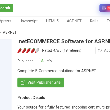
Search
N
dpress
Javascript
HTML5
ASP.NET
Rails
To
r ASP.NET
.netECOMMERCE Software for ASP.N
Rated
Add
4.3
/
5 (18 ratings)
Publisher
info
Complete E-Commerce solutions for ASP.NET
Visit Publisher Site
Product Details
Your source for a fully featured shopping cart, multi-p