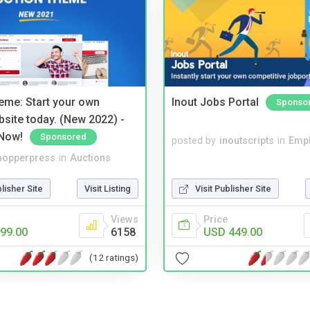
eme: Start your own
Inout Jobs Portal
Sponso
bsite today. (New 2022) -
Now!
Sponsored
posted by
inoutscripts
in
Emp
hopperpress
in
Auctions
blisher Site
Visit Listing
Visit Publisher Site
Views
Price
99.00
6158
USD 449.00
(12 ratings)