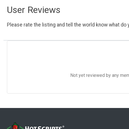
User Reviews
Please rate the listing and tell the world know what do y
Not yet reviewed by any member