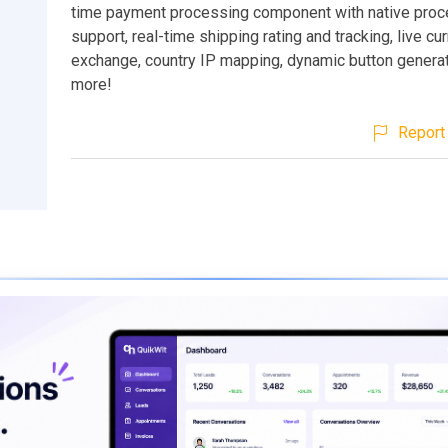
time payment processing component with native pro
support, real-time shipping rating and tracking, live cu
exchange, country IP mapping, dynamic button genera
more!
Report 