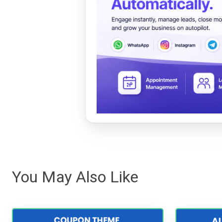
You May Also Like