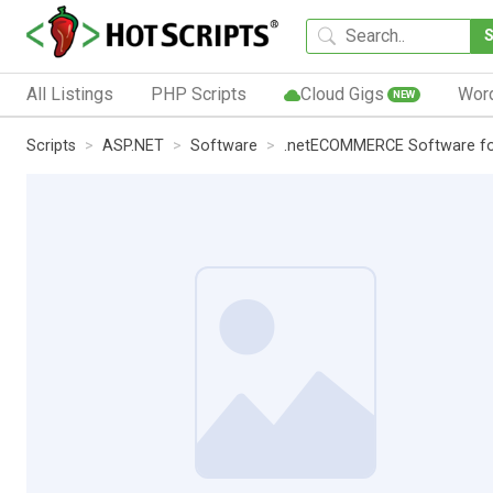
All Listings
PHP Scripts
Cloud Gigs
Wor
NEW
Scripts
ASP.NET
Software
.netECOMMERCE Software fo