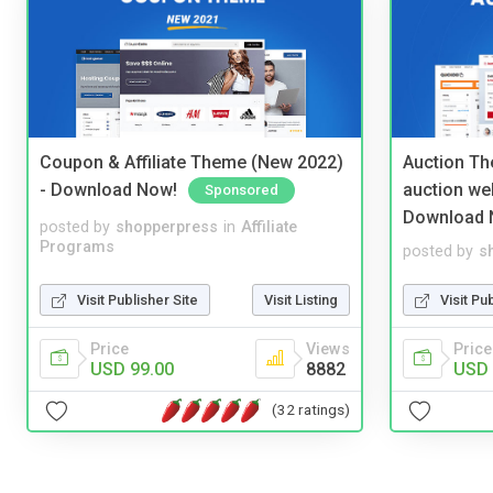
Coupon & Affiliate Theme (New 2022)
Auction Th
- Download Now!
auction we
Sponsored
Download 
posted by
shopperpress
in
Affiliate
Programs
posted by
s
Visit Publisher Site
Visit Listing
Visit Pu
Price
Views
Price
USD 99.00
8882
USD 
(32 ratings)