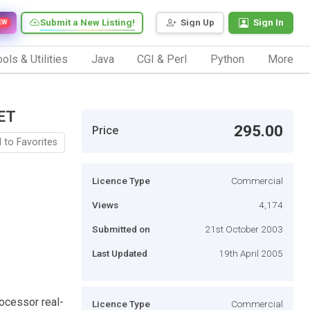
Submit a New Listing!
Sign Up
Sign In
EW
ols & Utilities
Java
CGI & Perl
Python
More
ET
295.00
Price
 to Favorites
Licence Type
Commercial
Views
4,174
Submitted on
21st October 2003
Last Updated
19th April 2005
rocessor real-
Licence Type
Commercial