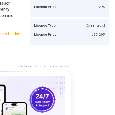
cessor
License Price
295
rrency
tion and
Licence Type
Commercial
this Listing
License Price
USD 295
The banner below is an advertisement