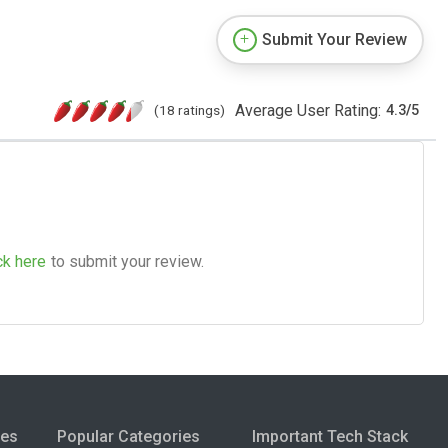
Submit Your Review
Average User Rating:
(18 ratings)
4.3
/
5
ck here
to submit your review.
ies
Popular Categories
Important Tech Stack