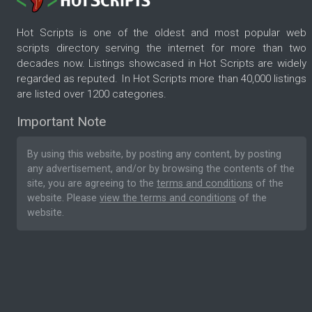
Hot Scripts is one of the oldest and most popular web
scripts directory serving the internet for more than two
decades now. Listings showcased in Hot Scripts are widely
regarded as reputed. In Hot Scripts more than 40,000 listings
are listed over 1200 categories.
Important Note
By using this website, by posting any content, by posting
any advertisement, and/or by browsing the contents of the
site, you are agreeing to the
terms and conditions
of the
website. Please
view the terms and conditions
of the
website.