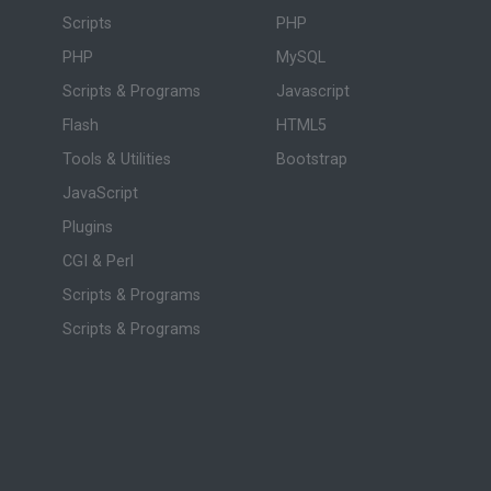
Scripts
PHP
PHP
MySQL
Scripts & Programs
Javascript
Flash
HTML5
Tools & Utilities
Bootstrap
JavaScript
Plugins
CGI & Perl
Scripts & Programs
Scripts & Programs