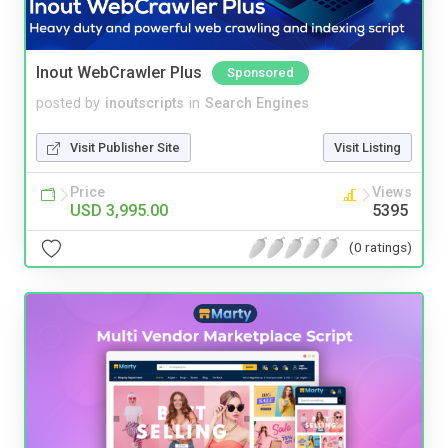
Inout WebCrawler Plus
Sponsored
posted by
inoutscripts
in
Search Engines
Visit Publisher Site
Visit Listing
Price
Views
USD 3,995.00
5395
(0 ratings)