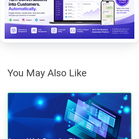
You May Also Like