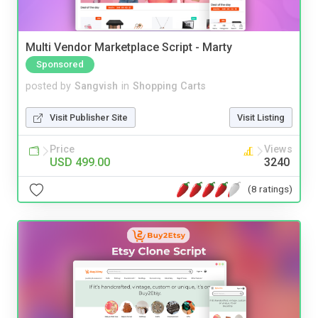
Multi Vendor Marketplace Script - Marty
Sponsored
posted by
Sangvish
in
Shopping Carts
Visit Publisher Site
Visit Listing
Price
Views
USD 499.00
3240
(8 ratings)