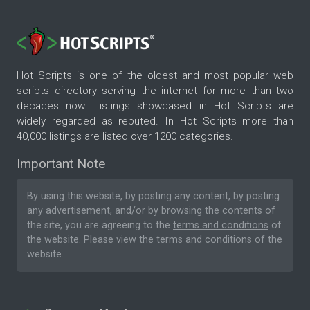
Hot Scripts is one of the oldest and most popular web
scripts directory serving the internet for more than two
decades now. Listings showcased in Hot Scripts are
widely regarded as reputed. In Hot Scripts more than
40,000 listings are listed over 1200 categories.
Important Note
By using this website, by posting any content, by posting
any advertisement, and/or by browsing the contents of
the site, you are agreeing to the
terms and conditions
of
the website. Please
view the terms and conditions
of the
website.