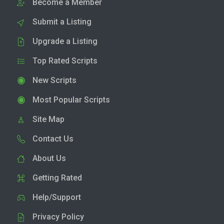
Become a Member
Submit a Listing
Upgrade a Listing
Top Rated Scripts
New Scripts
Most Popular Scripts
Site Map
Contact Us
About Us
Getting Rated
Help/Support
Privacy Policy