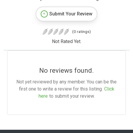
Submit Your Review
(0 ratings)
Not Rated Yet.
No reviews found.
Not yet reviewed by any member. You can be the
first one to write a review for this listing.
Click
here
to submit your review.