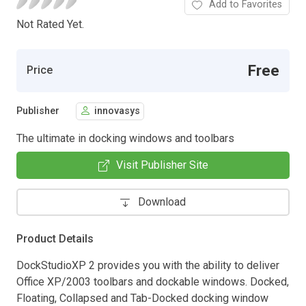
Add to Favorites
Not Rated Yet.
Free
Price
Publisher
innovasys
The ultimate in docking windows and toolbars
Visit Publisher Site
Download
Product Details
DockStudioXP 2 provides you with the ability to deliver
Office XP/2003 toolbars and dockable windows. Docked,
Floating, Collapsed and Tab-Docked docking window