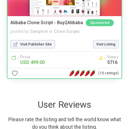
Alibaba Clone Script - Buy2Alibaba
Sponsored
posted by
Sangvish
in
Clone Scripts
Visit Publisher Site
Visit Listing
Price
Views
USD 499.00
5716
(10 ratings)
User Reviews
Please rate the listing and tell the world know what
do you think about the listing.