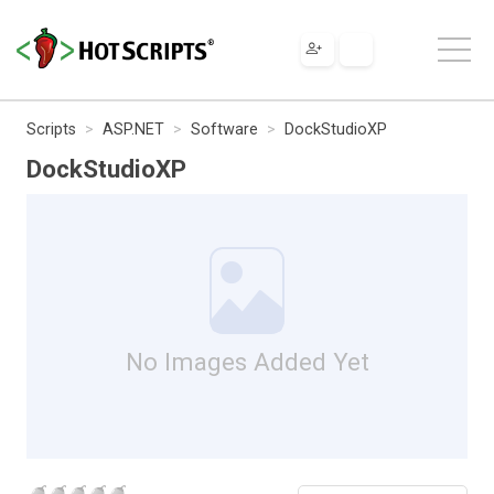
Scripts
ASP.NET
Software
DockStudioXP
DockStudioXP
No Images Added Yet