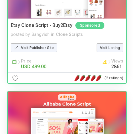
Etsy Clone Script - Buy2Etsy
Sponsored
posted by
Sangvish
in
Clone Scripts
Visit Publisher Site
Visit Listing
Price
Views
USD 499.00
2861
(2 ratings)