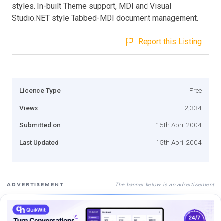
styles. In-built Theme support, MDI and Visual
Studio.NET style Tabbed-MDI document management.
Report this Listing
Licence Type
Free
Views
2,334
Submitted on
15th April 2004
Last Updated
15th April 2004
The banner below is an advertisement
ADVERTISEMENT