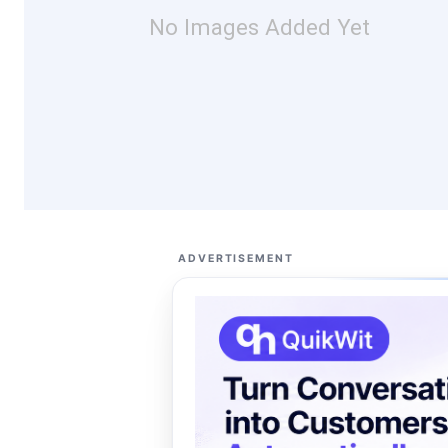
No Images Added Yet
ADVERTISEMENT