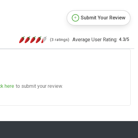
Submit Your Review
Average User Rating:
(3 ratings)
4.3
/
5
ck here
to submit your review.