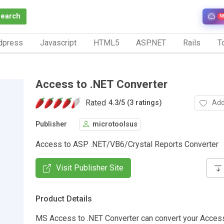
Search
N
dpress
Javascript
HTML5
ASP.NET
Rails
To
Access to .NET Converter
Rated
Add
4.3
/
5 (3 ratings)
Publisher
microtoolsus
Access to ASP .NET/VB6/Crystal Reports Converter
Visit Publisher Site
Product Details
MS Access to .NET Converter can convert your Acces