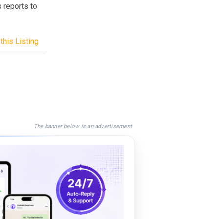
 reports to
this Listing
The banner below is an advertisement