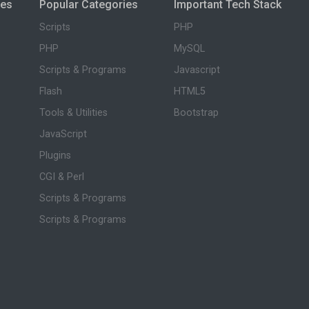
ies
Popular Categories
Important Tech Stack
Scripts
PHP
PHP
MySQL
Scripts & Programs
Javascript
Flash
HTML5
Tools & Utilities
Bootstrap
JavaScript
Plugins
CGI & Perl
Scripts & Programs
Scripts & Programs