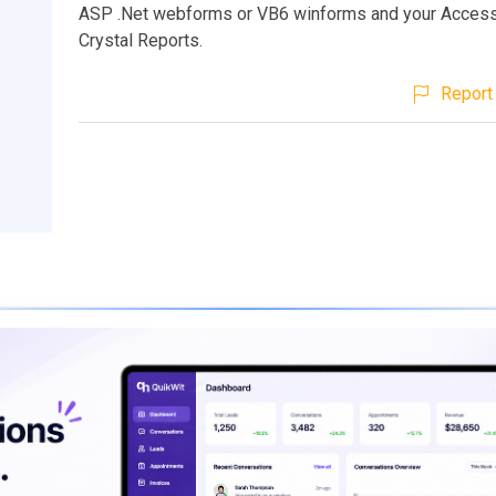
ASP .Net webforms or VB6 winforms and your Access
Crystal Reports.
Report 