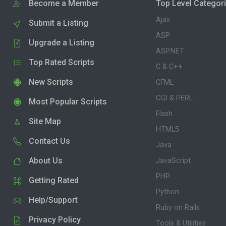
Become a Member
Top Level Categor
Ajax
Submit a Listing
ASP
Upgrade a Listing
ASP.NET
Top Rated Scripts
C & C++
New Scripts
CFML
CGI & PERL
Most Popular Scripts
Flash
Site Map
HTML5
Contact Us
Java
About Us
JavaScript
PHP
Getting Rated
Python
Help/Support
Ruby on Rails
Privacy Policy
Tools & Utilities