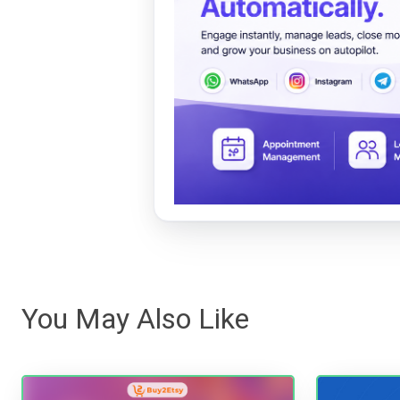
You May Also Like