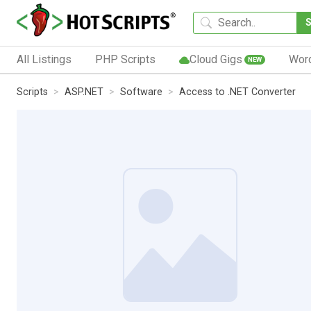
All Listings
PHP Scripts
Cloud Gigs
Wor
NEW
Scripts
ASP.NET
Software
Access to .NET Converter