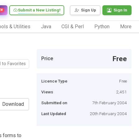
Submit a New Listing!
Sign Up
Sign In
EW
ols & Utilities
Java
CGI & Perl
Python
More
Free
Price
 to Favorites
Licence Type
Free
Views
2,451
Submitted on
7th February 2004
Download
Last Updated
20th February 2004
s forms to