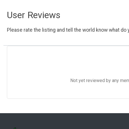
User Reviews
Please rate the listing and tell the world know what do y
Not yet reviewed by any member