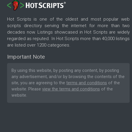
Hot Scripts is one of the oldest and most popular web
scripts directory serving the internet for more than two
decades now. Listings showcased in Hot Scripts are widely
regarded as reputed. In Hot Scripts more than 40,000 listings
are listed over 1200 categories.
Important Note
By using this website, by posting any content, by posting
any advertisement, and/or by browsing the contents of the
site, you are agreeing to the
terms and conditions
of the
website. Please
view the terms and conditions
of the
website.