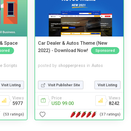
 & Space
Car Dealer & Autos Theme (New
2022) - Download Now!
sored
Sponsored
e Scripts
posted by
shopperpress
in
Autos
Visit Listing
Visit Publisher Site
Visit Listing
Views
Price
Views
5977
USD 99.00
8242
(53 ratings)
(37 ratings)