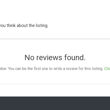
ou think about the listing.
No reviews found.
. You can be the first one to write a review for this listing.
Cli