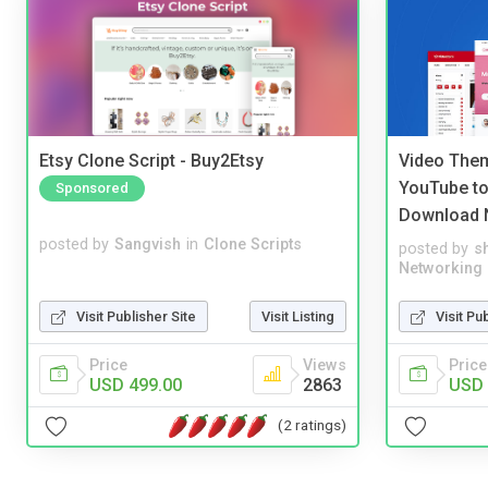
Etsy Clone Script - Buy2Etsy
Video Them
YouTube to
Sponsored
Download 
posted by
Sangvish
in
Clone Scripts
posted by
s
Networking
Visit Publisher Site
Visit Listing
Visit Pu
Price
Views
Price
USD 499.00
2863
USD 
(2 ratings)