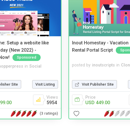
e: Setup a website like
Inout Homestay - Vacation
day (New 2022) -
Rental Portal Script
Spon
Now!
Sponsored
posted by
inoutscripts
in
Clon
hopperpress
in
Social
Visit Publisher Site
blisher Site
Visit Listing
Price
Views
USD 449.00
99.00
5954
(3 ratings)