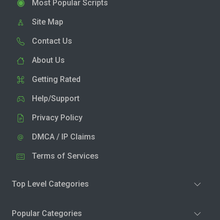
Most Popular Scripts
Site Map
Contact Us
About Us
Getting Rated
Help/Support
Privacy Policy
DMCA / IP Claims
Terms of Services
Top Level Categories
Popular Categories