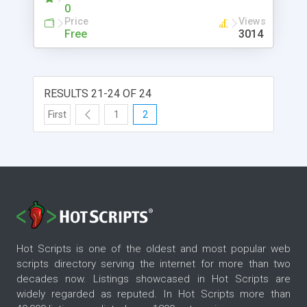
link for each banner and easily activate or de-
0
activate each account. The program comes with
Price
Views
category support and let you choose between asp
Free
3014
code and html code for the advertising code.
RESULTS 21-24 OF 24
First
1
2
Hot Scripts is one of the oldest and most popular web
scripts directory serving the internet for more than two
decades now. Listings showcased in Hot Scripts are
widely regarded as reputed. In Hot Scripts more than