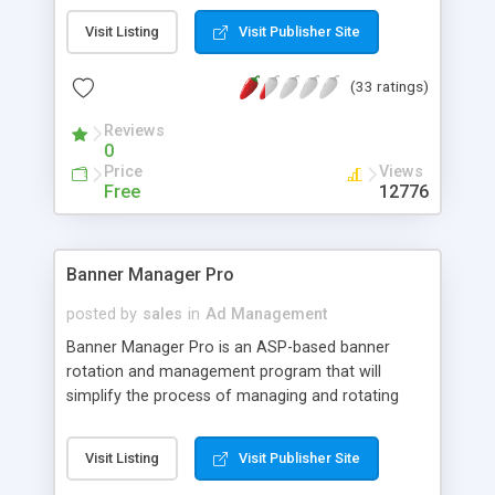
thru's, Web based, password protected,
Visit Listing
Visit Publisher Site
administration area to delete/modify/add
advertisers, Client area to view statistics, including
(33 ratings)
click-thru's, impressions, ratios and other visitor
stats. Advertisers can choose their own text under
Reviews
the banner. No components or server software
0
needed.
Price
Views
Free
12776
Banner Manager Pro
posted by
sales
in
Ad Management
Banner Manager Pro is an ASP-based banner
rotation and management program that will
simplify the process of managing and rotating
banners on your web site(s). Key features include:
Uses Access database, Easy-to-use HTML
Visit Listing
Visit Publisher Site
interface for administration and reporting,
Provides advanced real-time reporting options,