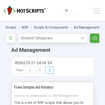
Scripts
ASP
Scripts & Components
Ad Management
Ad Management
RESULTS 21-24 OF 24
First
1
2
Free Simple Ad Rotator
posted by
webmaster
in
Ad Management
This is a set of ASP scripts that allows you to