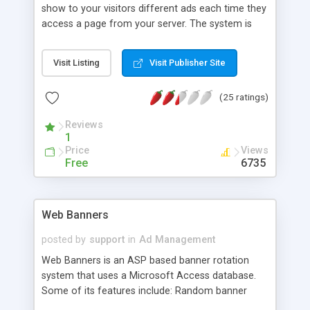
show to your visitors different ads each time they
access a page from your server. The system is
based in three different pages: global.asa that will
be assigned a variable name session("ad") with a
Visit Listing
Visit Publisher Site
given value (0) each time a new visitor requests a
page, adrotator.asp which will contain the
(25 ratings)
information necessary to add different add to
pages visited by clients, and A simple SSI code to
Reviews
be included in your ASP pages.
1
Price
Views
Free
6735
Web Banners
posted by
support
in
Ad Management
Web Banners is an ASP based banner rotation
system that uses a Microsoft Access database.
Some of its features include: Random banner
rotation, Ability to track impressions and click-