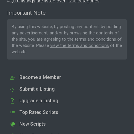
40,000 listings are listed over 1200 categories.
Important Note
By using this website, by posting any content, by posting
any advertisement, and/or by browsing the contents of
the site, you are agreeing to the
terms and conditions
of
the website. Please
view the terms and conditions
of the
website.
Become a Member
Submit a Listing
Upgrade a Listing
Top Rated Scripts
New Scripts