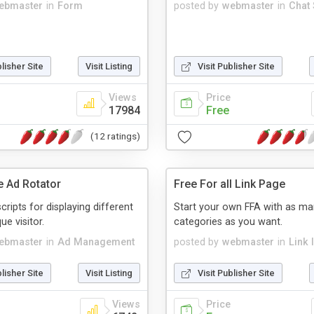
ebmaster
in
Form
posted by
webmaster
in
Chat 
blisher Site
Visit Listing
Visit Publisher Site
Views
Price
17984
Free
(12 ratings)
e Ad Rotator
Free For all Link Page
cripts for displaying different
Start your own FFA with as m
ue visitor.
categories as you want.
ebmaster
in
Ad Management
posted by
webmaster
in
Link 
blisher Site
Visit Listing
Visit Publisher Site
Views
Price