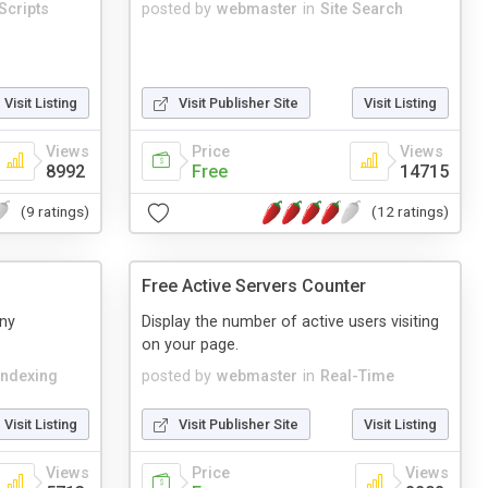
Scripts
posted by
webmaster
in
Site Search
Visit Listing
Visit Publisher Site
Visit Listing
Views
Price
Views
8992
Free
14715
(9 ratings)
(12 ratings)
Free Active Servers Counter
any
Display the number of active users visiting
on your page.
Indexing
posted by
webmaster
in
Real-Time
Visit Listing
Visit Publisher Site
Visit Listing
Views
Price
Views