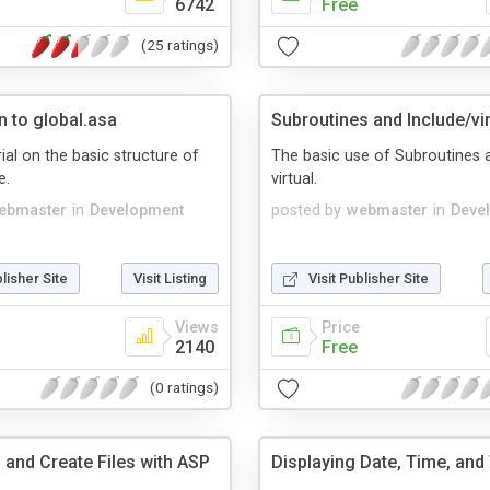
6742
Free
(25 ratings)
n to global.asa
Subroutines and Include/vir
ial on the basic structure of
The basic use of Subroutines 
e.
virtual.
ebmaster
in
Development
posted by
webmaster
in
Deve
blisher Site
Visit Listing
Visit Publisher Site
Views
Price
2140
Free
(0 ratings)
 and Create Files with ASP
Displaying Date, Time, and