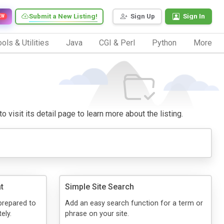
Submit a New Listing!
Sign Up
Sign In
EW
ols & Utilities
Java
CGI & Perl
Python
More
 visit its detail page to learn more about the listing.
t
Simple Site Search
prepared to
Add an easy search function for a term or
ely.
phrase on your site.