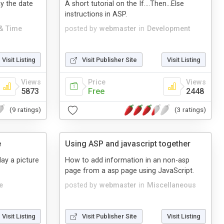
y the date
A short tutorial on the If....Then...Else
instructions in ASP.
 & Time
posted by
webmaster
in
Development
Visit Listing
Visit Publisher Site
Visit Listing
Views
Price
Views
5873
Free
2448
(9 ratings)
(3 ratings)
e
Using ASP and javascript together
lay a picture
How to add information in an non-asp
page from a asp page using JavaScript.
e
posted by
webmaster
in
Miscellaneous
Visit Listing
Visit Publisher Site
Visit Listing