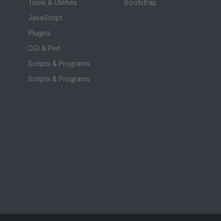
Tools & Utilities
Bootstrap
JavaScript
Plugins
CGI & Perl
Scripts & Programs
Scripts & Programs