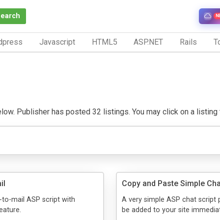
Search
N
dpress
Javascript
HTML5
ASP.NET
Rails
To
w. Publisher has posted 32 listings. You may click on a listing to
il
Copy and Paste Simple Cha
to-mail ASP script with
A very simple ASP chat script 
eature.
be added to your site immediat