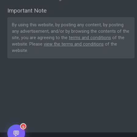
Important Note
By using this website, by posting any content, by posting
any advertisement, and/or by browsing the contents of the
site, you are agreeing to the
terms and conditions
of the
website. Please
view the terms and conditions
of the
website.
0
💬