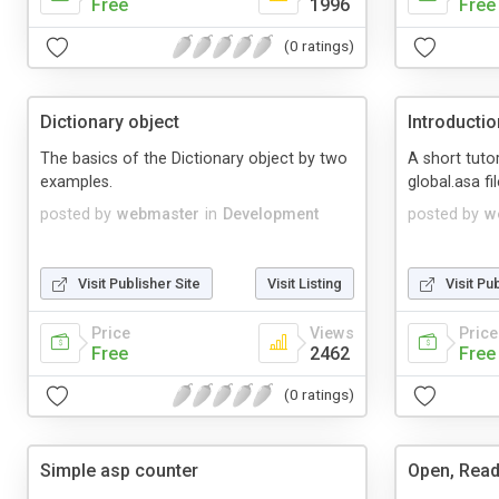
Free
1996
Free
(0 ratings)
Dictionary object
Introductio
The basics of the Dictionary object by two
A short tutor
examples.
global.asa fil
posted by
webmaster
in
Development
posted by
w
Visit Publisher Site
Visit Listing
Visit Pu
Price
Views
Price
Free
2462
Free
(0 ratings)
Simple asp counter
Open, Read