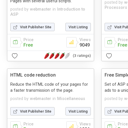
Pages with several useful scripts.
posted by
w
Processors
posted by
webmaster
in
Introduction to
ASP
Visit Publisher Site
Visit Listing
Visit Pu
Price
Views
Price
Free
9049
Free
(3 ratings)
HTML code reduction
Free Simpl
Reduce the HTML code of your pages for
Set of ASP s
a faster transmission of the page.
ads to a uniq
posted by
webmaster
in
Miscellaneous
posted by
w
Visit Publisher Site
Visit Listing
Visit Pu
Price
Views
Price