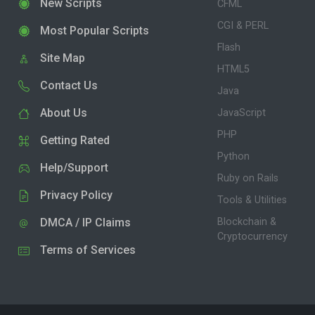
New Scripts
CFML
CGI & PERL
Most Popular Scripts
Flash
Site Map
HTML5
Contact Us
Java
About Us
JavaScript
PHP
Getting Rated
Python
Help/Support
Ruby on Rails
Privacy Policy
Tools & Utilities
DMCA / IP Claims
Blockchain &
Cryptocurrency
Terms of Services