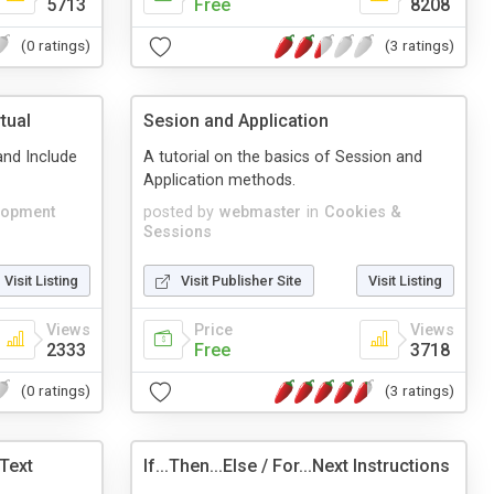
5713
Free
8208
(0 ratings)
(3 ratings)
tual
Sesion and Application
and Include
A tutorial on the basics of Session and
Application methods.
lopment
posted by
webmaster
in
Cookies &
Sessions
Visit Listing
Visit Publisher Site
Visit Listing
Views
Price
Views
2333
Free
3718
(0 ratings)
(3 ratings)
 Text
If...Then...Else / For...Next Instructions