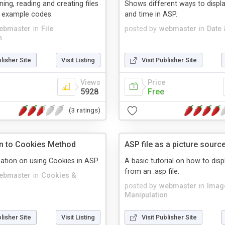
ning, reading and creating files
Shows different ways to displa
g example codes.
and time in ASP.
ebmaster
in
File
posted by
webmaster
in
Date
n
blisher Site
Visit Listing
Visit Publisher Site
Views
Price
5928
Free
(3 ratings)
on to Cookies Method
ASP file as a picture sourc
ation on using Cookies in ASP.
A basic tutorial on how to disp
from an .asp file.
ebmaster
in
Cookies &
posted by
webmaster
in
Imag
Manipulation
blisher Site
Visit Listing
Visit Publisher Site