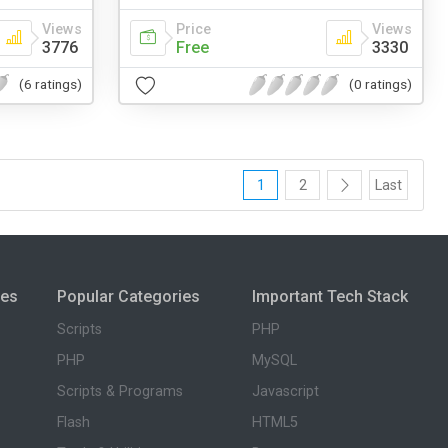
Views
Price
Views
3776
Free
3330
(6 ratings)
(0 ratings)
1
2
Last
ies
Popular Categories
Important Tech Stack
Scripts
PHP
PHP
MySQL
Scripts & Programs
Javascript
Flash
HTML5