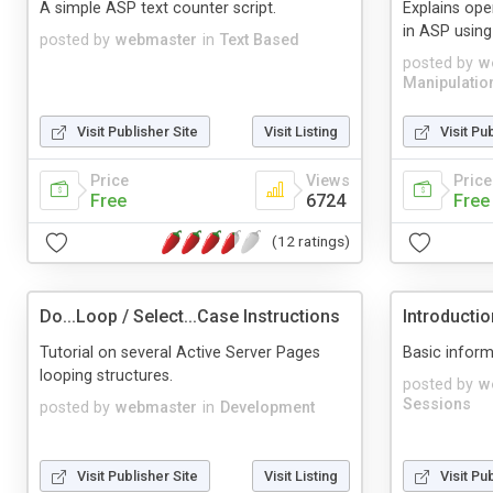
A simple ASP text counter script.
Explains ope
in ASP usin
posted by
webmaster
in
Text Based
posted by
w
Manipulatio
Visit Publisher Site
Visit Listing
Visit Pu
Price
Views
Price
Free
6724
Free
(12 ratings)
Do...Loop / Select...Case Instructions
Introducti
Tutorial on several Active Server Pages
Basic inform
looping structures.
posted by
w
Sessions
posted by
webmaster
in
Development
Visit Publisher Site
Visit Listing
Visit Pu