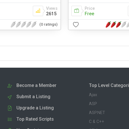
Views
Price
2615
Free
(0 ratings)
Become a Member
Top Level Categor
Ajax
Submit a Listing
ASP
Upgrade a Listing
ASP.NET
Top Rated Scripts
C & C++