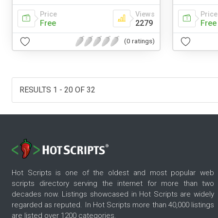
Price
Views
Price
Free
2279
Free
(0 ratings)
RESULTS 1 - 20 OF 32
Hot Scripts is one of the oldest and most popular web
scripts directory serving the internet for more than two
decades now. Listings showcased in Hot Scripts are widely
regarded as reputed. In Hot Scripts more than 40,000 listings
are listed over 1200 categories.