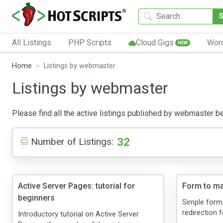
All Listings
PHP Scripts
Cloud Gigs
Wor
NEW
Home
Listings by webmaster
Listings by webmaster
Please find all the active listings published by webmaster belo
32
Number of Listings:
Active Server Pages: tutorial for
Form to ma
beginners
Simple form-
redirection f
Introductory tutorial on Active Server