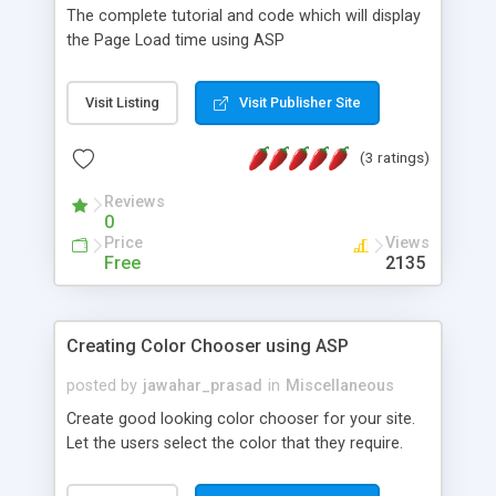
The complete tutorial and code which will display
the Page Load time using ASP
Visit Listing
Visit Publisher Site
(3 ratings)
Reviews
0
Price
Views
Free
2135
Creating Color Chooser using ASP
posted by
jawahar_prasad
in
Miscellaneous
Create good looking color chooser for your site.
Let the users select the color that they require.