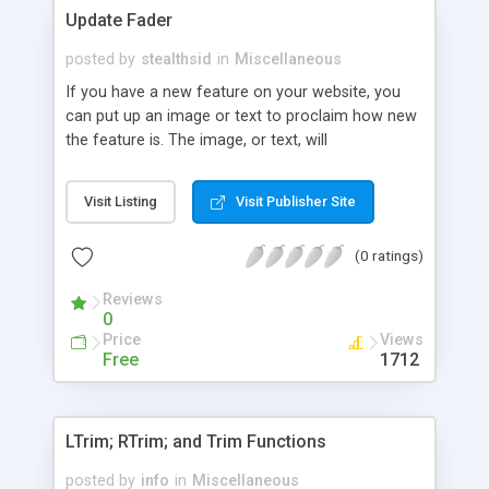
Update Fader
posted by
stealthsid
in
Miscellaneous
If you have a new feature on your website, you
can put up an image or text to proclaim how new
the feature is. The image, or text, will
automatically "fade" in intensity as the days go on.
Visit Listing
Visit Publisher Site
(0 ratings)
Reviews
0
Price
Views
Free
1712
LTrim; RTrim; and Trim Functions
posted by
info
in
Miscellaneous