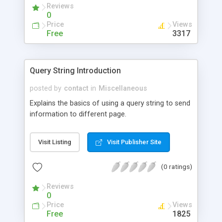
Reviews
0
Price
Views
Free
3317
Query String Introduction
posted by
contact
in
Miscellaneous
Explains the basics of using a query string to send
information to different page.
Visit Listing
Visit Publisher Site
(0 ratings)
Reviews
0
Price
Views
Free
1825