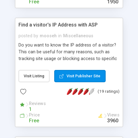
Free
1950
Find a visitor's IP Address with ASP
posted by
mooseh
in
Miscellaneous
Do you want to know the IP address of a visitor?
This can be useful for many reasons, such as
tracking site usage or blocking access to specific
people. Here's how you can find it. It also tells you
how to access the other items in the
Visit Listing
Visit Publisher Site
Request.ServerVariables collection.
(19 ratings)
Reviews
1
Price
Views
Free
3960