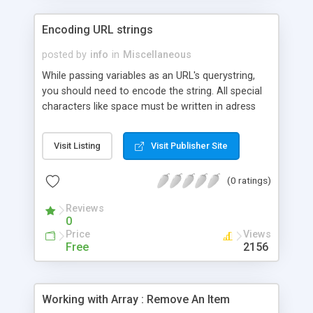
Encoding URL strings
posted by
info
in
Miscellaneous
While passing variables as an URL's querystring,
you should need to encode the string. All special
characters like space must be written in adress
bar in a form for browser.
Visit Listing
Visit Publisher Site
(0 ratings)
Reviews
0
Price
Views
Free
2156
Working with Array : Remove An Item