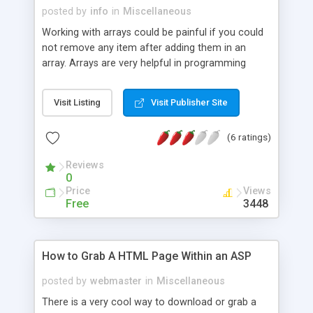
posted by
info
in
Miscellaneous
Working with arrays could be painful if you could
not remove any item after adding them in an
array. Arrays are very helpful in programming
languages, but in ASP it is not so easy. VBScript
does not contains strong functions to remove
Visit Listing
Visit Publisher Site
any item form your array list. Here there is a good
ASP code block will be helpfull for your to remove
(6 ratings)
and re-organized your array.
Reviews
0
Price
Views
Free
3448
How to Grab A HTML Page Within an ASP
posted by
webmaster
in
Miscellaneous
There is a very cool way to download or grab a