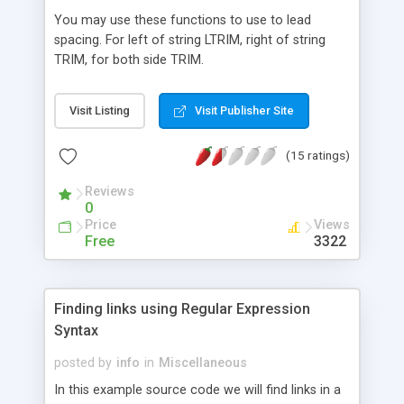
You may use these functions to use to lead
spacing. For left of string LTRIM, right of string
TRIM, for both side TRIM.
Visit Listing
Visit Publisher Site
(15 ratings)
Reviews
0
Price
Views
Free
3322
Finding links using Regular Expression
Syntax
posted by
info
in
Miscellaneous
In this example source code we will find links in a