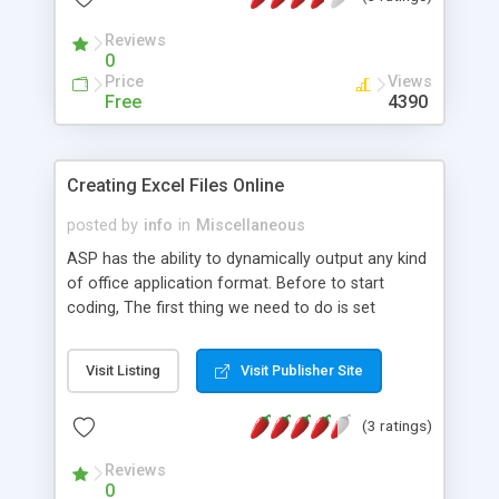
Reviews
0
Price
Views
Free
4390
Creating Excel Files Online
posted by
info
in
Miscellaneous
ASP has the ability to dynamically output any kind
of office application format. Before to start
coding, The first thing we need to do is set
correct file type. Becase the browser needs to
know what to do with the file. Second step is to
Visit Listing
Visit Publisher Site
edit file name. You can use HTML and CSS to
create styles in your word document. .
(3 ratings)
Reviews
0