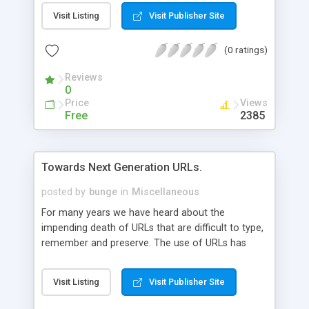
Visit Listing
Visit Publisher Site
(0 ratings)
Reviews
0
Price
Views
Free
2385
Towards Next Generation URLs.
posted by
bunge
in
Miscellaneous
For many years we have heard about the
impending death of URLs that are difficult to type,
remember and preserve. The use of URLs has
actually improved little thus far, but changes are
afoot in both development practices and Web
Visit Listing
Visit Publisher Site
server technology that should help advance URLs
to the next generation.