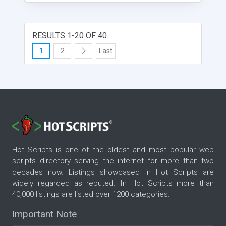
RESULTS 1-20 OF 40
1
2
Last
Hot Scripts is one of the oldest and most popular web
scripts directory serving the internet for more than two
decades now. Listings showcased in Hot Scripts are
widely regarded as reputed. In Hot Scripts more than
40,000 listings are listed over 1200 categories.
Important Note