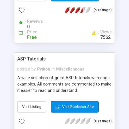
costs!).
(9 ratings)
Reviews
0
Price
Views
Free
7562
ASP Tutorials
posted by
Python
in
Miscellaneous
A wide selection of great ASP tutorials with code
examples. All comments are commented to make
it easier to read and understand.
Visit Listing
Visit Publisher Site
(0 ratings)