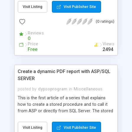
Visit Listing
Visit Publisher Site
(0 ratings)
Reviews
0
Price
Views
Free
2494
Create a dynamic PDF report with ASP/SQL
SERVER
posted by
dypsoprogram
in
Miscellaneous
This is the first article of a series that explains
how to create a stored procedure and to call it
from ASP or directly from SQL Server. The stored
procedure will in turn create a simple column
based report in PDF without using any external
Visit Listing
Visit Publisher Site
tools or libraries (and their associated licensing