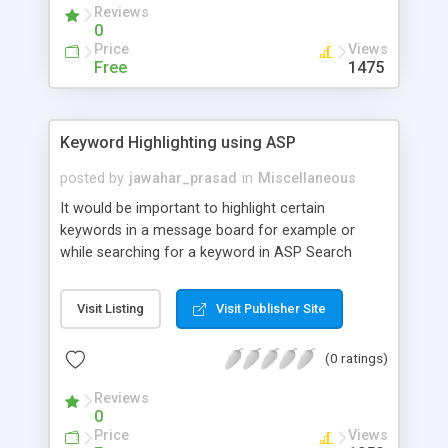
Reviews
0
Price
Views
Free
1475
Keyword Highlighting using ASP
posted by
jawahar_prasad
in
Miscellaneous
It would be important to highlight certain
keywords in a message board for example or
while searching for a keyword in ASP Search
Engine, We are then in need of a function that
would highlight certain keywords within the text of
Visit Listing
Visit Publisher Site
the messages.
(0 ratings)
Reviews
0
Price
Views