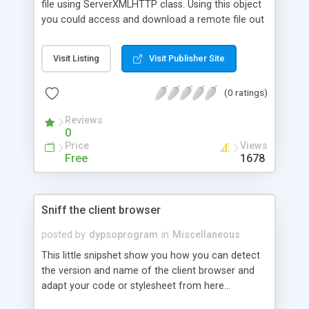
file using ServerXMLHTTP class. Using this object
you could access and download a remote file out
side of your website.
Visit Listing
Visit Publisher Site
(0 ratings)
Reviews
0
Price
Views
Free
1678
Sniff the client browser
posted by
dypsoprogram
in
Miscellaneous
This little snipshet show you how you can detect
the version and name of the client browser and
adapt your code or stylesheet from here...