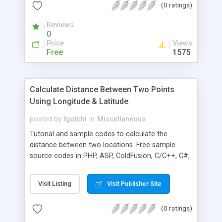
(0 ratings)
Reviews
0
Price
Views
Free
1575
Calculate Distance Between Two Points
Using Longitude & Latitude
posted by
tgotchi
in
Miscellaneous
Tutorial and sample codes to calculate the
distance between two locations. Free sample
source codes in PHP, ASP, ColdFusion, C/C++, C#,
Java, Perl, Visual Basic and Javascript. Longitude
and latitude for United States ZIP Code and
Visit Listing
Visit Publisher Site
Canadian Postal Code are available in database
subscription.
(0 ratings)