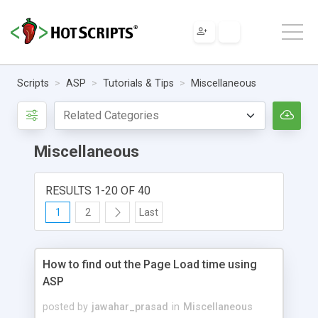
Scripts
ASP
Tutorials & Tips
Miscellaneous
Miscellaneous
RESULTS 1-20 OF 40
1
2
Last
How to find out the Page Load time using
ASP
posted by
jawahar_prasad
in
Miscellaneous