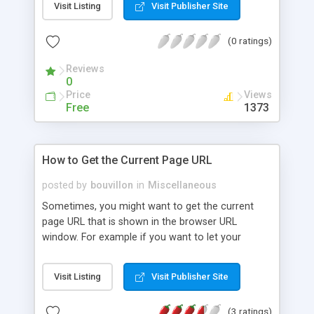
Visit Listing
Visit Publisher Site
(0 ratings)
Reviews
0
Price
Views
Free
1373
How to Get the Current Page URL
posted by
bouvillon
in
Miscellaneous
Sometimes, you might want to get the current
page URL that is shown in the browser URL
window. For example if you want to let your
visitors submit a blog post to Digg you need to get
that same exact URL. There are plenty of other
Visit Listing
Visit Publisher Site
reasons as well. In this tutorial we will show how
you can do that.
(3 ratings)