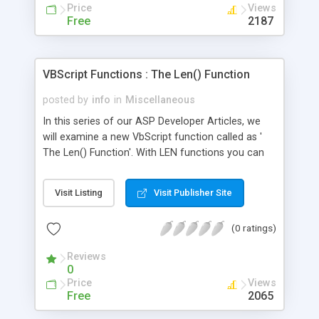
Price
Views
Free
2187
VBScript Functions : The Len() Function
posted by
info
in
Miscellaneous
In this series of our ASP Developer Articles, we
will examine a new VbScript function called as '
The Len() Function'. With LEN functions you can
calculate the length of the string. Following
function calculates the length of a string taken
Visit Listing
Visit Publisher Site
from input area.
(0 ratings)
Reviews
0
Price
Views
Free
2065