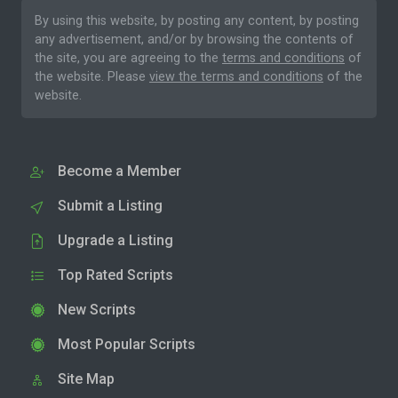
By using this website, by posting any content, by posting
any advertisement, and/or by browsing the contents of
the site, you are agreeing to the
terms and conditions
of
the website. Please
view the terms and conditions
of the
website.
Become a Member
Submit a Listing
Upgrade a Listing
Top Rated Scripts
New Scripts
Most Popular Scripts
Site Map