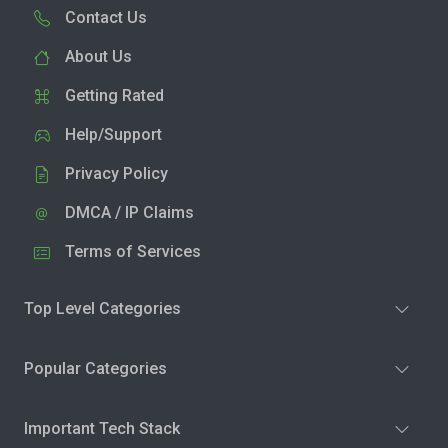
Contact Us
About Us
Getting Rated
Help/Support
Privacy Policy
DMCA / IP Claims
Terms of Services
Top Level Categories
Popular Categories
Important Tech Stack