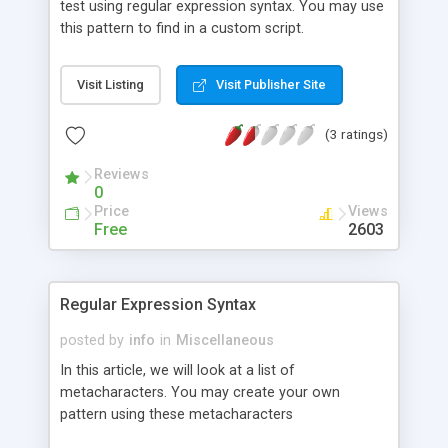
test using regular expression syntax. You may use
this pattern to find in a custom script.
Visit Listing
Visit Publisher Site
(3 ratings)
Reviews
0
Price
Views
Free
2603
Regular Expression Syntax
posted by
info
in
Miscellaneous
In this article, we will look at a list of
metacharacters. You may create your own
pattern using these metacharacters