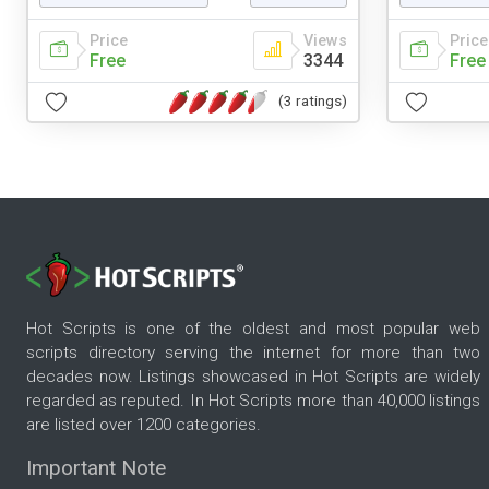
Price
Views
Price
Free
3344
Free
(3 ratings)
Hot Scripts is one of the oldest and most popular web
scripts directory serving the internet for more than two
decades now. Listings showcased in Hot Scripts are widely
regarded as reputed. In Hot Scripts more than 40,000 listings
are listed over 1200 categories.
Important Note