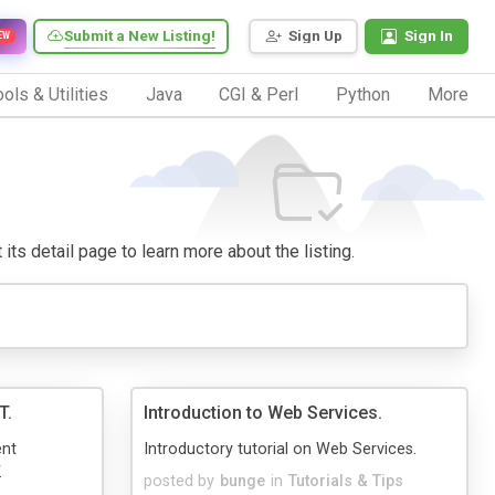
Submit a New Listing!
Sign Up
Sign In
EW
ols & Utilities
Java
CGI & Perl
Python
More
 its detail page to learn more about the listing.
T.
Introduction to Web Services.
ent
Introductory tutorial on Web Services.
.
posted by
bunge
in
Tutorials & Tips