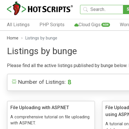
All Listings
PHP Scripts
Cloud Gigs
Wor
NEW
Home
Listings by bunge
Listings by bunge
Please find all the active listings published by bunge below. P
8
Number of Listings:
File Uploading with ASP.NET
File Uploa
using ASP.
A comprehensive tutorial on file uploading
with ASP.NET.
A tutorial o