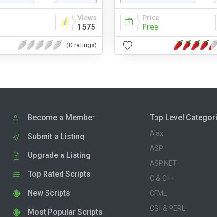
Views
Price
1575
Free
(0 ratings)
Become a Member
Top Level Categor
Ajax
Submit a Listing
ASP
Upgrade a Listing
ASP.NET
Top Rated Scripts
C & C++
New Scripts
CFML
CGI & PERL
Most Popular Scripts