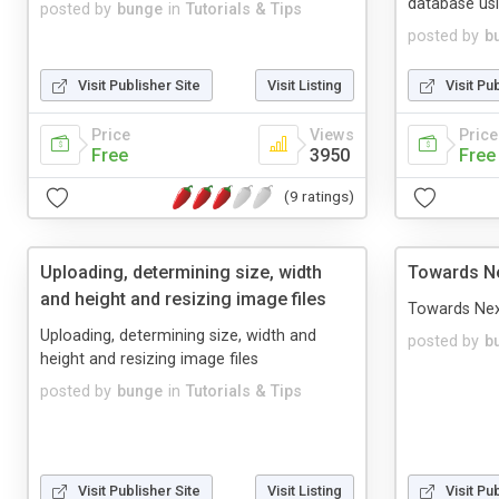
database us
posted by
bunge
in
Tutorials & Tips
posted by
b
Visit Publisher Site
Visit Listing
Visit Pu
Price
Views
Price
Free
3950
Free
(9 ratings)
Uploading, determining size, width
Towards Ne
and height and resizing image files
Towards Nex
Uploading, determining size, width and
posted by
b
height and resizing image files
posted by
bunge
in
Tutorials & Tips
Visit Publisher Site
Visit Listing
Visit Pu