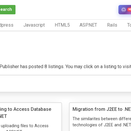
Search
N
dpress
Javascript
HTML5
ASP.NET
Rails
To
ublisher has posted 8 listings. You may click on a listing to visit
ding to Access Database
Migration from J2EE to .NE
NET
The similarites between differ
technologies of J2EE and .NET
n uploading files to Access