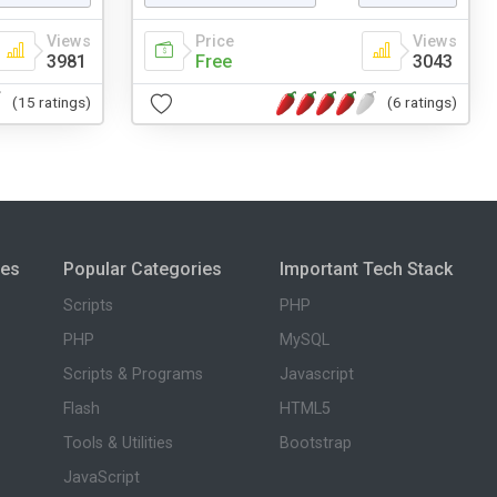
Views
Price
Views
3981
Free
3043
(15 ratings)
(6 ratings)
ies
Popular Categories
Important Tech Stack
Scripts
PHP
PHP
MySQL
Scripts & Programs
Javascript
Flash
HTML5
Tools & Utilities
Bootstrap
JavaScript