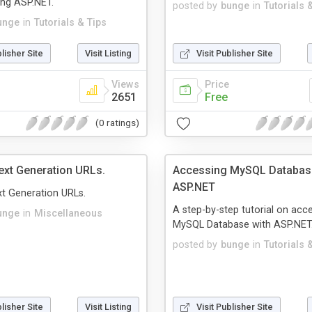
ing ASP.NET.
posted by
bunge
in
Tutorials 
unge
in
Tutorials & Tips
blisher Site
Visit Listing
Visit Publisher Site
Views
Price
2651
Free
(0 ratings)
xt Generation URLs.
Accessing MySQL Databas
ASP.NET
t Generation URLs.
A step-by-step tutorial on acc
unge
in
Miscellaneous
MySQL Database with ASP.NET
posted by
bunge
in
Tutorials 
blisher Site
Visit Listing
Visit Publisher Site