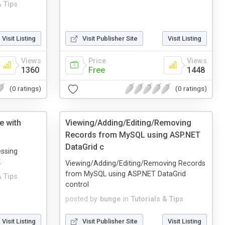
& Tips
Visit Listing
Visit Publisher Site
Visit Listing
Views
Price
Views
1360
Free
1448
(0 ratings)
(0 ratings)
e with
Viewing/Adding/Editing/Removing
Records from MySQL using ASP.NET
DataGrid c
essing
.
Viewing/Adding/Editing/Removing Records
from MySQL using ASP.NET DataGrid
& Tips
control
posted by
bunge
in
Tutorials & Tips
Visit Listing
Visit Publisher Site
Visit Listing