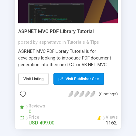
ASP.NET MVC PDF Library Tutorial
posted by
aspnetmvc
in
Tutorials & Tips
ASP.NET MVC PDF Library Tutorial is for
developers looking to introduce PDF document
generation into their next C# or VB.NET MVC
project. This powerful application from
IronSoftware will add a ton of functionality to
Visit Listing
Visit Publisher Site
your next build. That adds the ability to manipulate
PDFs, add pages, delete pages, merge, convert,
(0 ratings)
and more all without having to worry about image
quality or degradation between different
Reviews
0
generated PDFs. Now the next project you are
Price
Views
developing for a document-heavy clientele can
USD 499.00
1162
cut way down on the time and money your users
are pouring into billing, historical record-keeping,