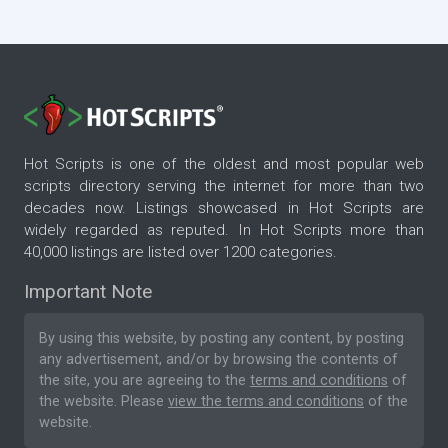
Hot Scripts is one of the oldest and most popular web
scripts directory serving the internet for more than two
decades now. Listings showcased in Hot Scripts are
widely regarded as reputed. In Hot Scripts more than
40,000 listings are listed over 1200 categories.
Important Note
By using this website, by posting any content, by posting
any advertisement, and/or by browsing the contents of
the site, you are agreeing to the
terms and conditions
of
the website. Please
view the terms and conditions
of the
website.