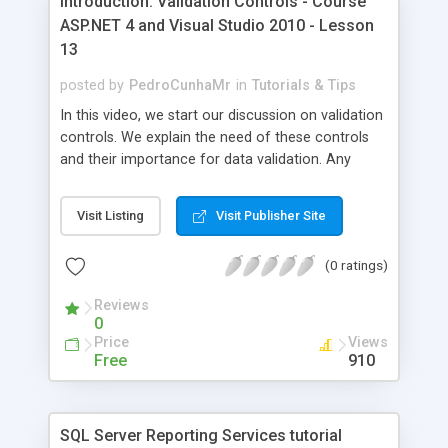
Introduction: Validation Controls - Course
ASP.NET 4 and Visual Studio 2010 - Lesson
13
posted by
PedroCunhaMr
in
Tutorials & Tips
In this video, we start our discussion on validation
controls. We explain the need of these controls
and their importance for data validation. Any
control with the ValidationProperty attribute can
have its data validated using the validation
Visit Listing
Visit Publisher Site
controls. These controls validate the data on the
client side and the server side. We can turn off the
(0 ratings)
client validation by setting the EnableClientScript
property on the validation control to false. The
Reviews
example we create in this case uses the
0
RequiredFieldValidator to make sure the user
Price
Views
enters data for the name and the quantity. Then
Free
910
we add the CompareValidator to make sure the
user enters a numeric value for the quantity. To
associate the control with its validation control,
SQL Server Reporting Services tutorial
we set the ControlToValidate property. We set the