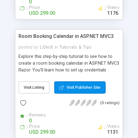
0
Price
Views
USD 299.00
1176
Room Booking Calendar in ASP.NET MVC3
posted by
LiDmX
in
Tutorials & Tips
Explore this step-by-step tutorial to see how to
create a room booking calendar in ASP.NET MVC3
Razor. You'll learn how to set up credentials
authentication with ASP.NET Membership and add
essential booking features to Scheduler .NET. A
Visit Listing
Visit Publisher Site
demo sample is available for download.
(0 ratings)
Reviews
0
Price
Views
USD 299.00
1131