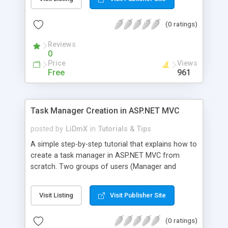
(0 ratings)
Reviews
0
Price
Views
Free
961
Task Manager Creation in ASP.NET MVC
posted by
LiDmX
in
Tutorials & Tips
A simple step-by-step tutorial that explains how to
create a task manager in ASP.NET MVC from
scratch. Two groups of users (Manager and
Employee) are created in the application. Manager
can create, modify and assign tasks to employees
Visit Listing
Visit Publisher Site
who can only view task details and change the
status of each task.
(0 ratings)