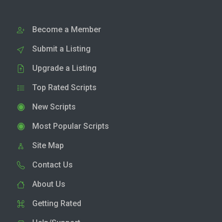
Become a Member
Submit a Listing
Upgrade a Listing
Top Rated Scripts
New Scripts
Most Popular Scripts
Site Map
Contact Us
About Us
Getting Rated