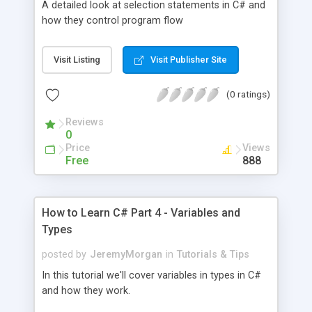
A detailed look at selection statements in C# and
how they control program flow
Visit Listing
Visit Publisher Site
(0 ratings)
Reviews
0
Price
Views
Free
888
How to Learn C# Part 4 - Variables and
Types
posted by
JeremyMorgan
in
Tutorials & Tips
In this tutorial we'll cover variables in types in C#
and how they work.