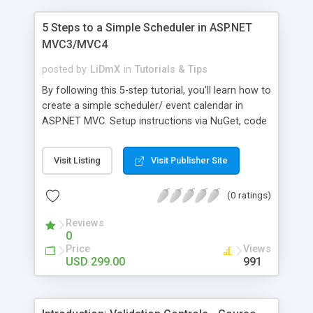
5 Steps to a Simple Scheduler in ASP.NET
MVC3/MVC4
posted by
LiDmX
in
Tutorials & Tips
By following this 5-step tutorial, you'll learn how to
create a simple scheduler/ event calendar in
ASP.NET MVC. Setup instructions via NuGet, code
snippets and screenshots are provided.
Visit Listing
Visit Publisher Site
(0 ratings)
Reviews
0
Price
Views
USD 299.00
991