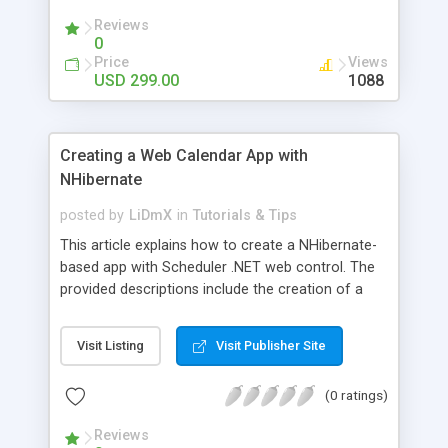
Reviews
0
Price
Views
USD 299.00
1088
Creating a Web Calendar App with
NHibernate
posted by
LiDmX
in
Tutorials & Tips
This article explains how to create a NHibernate-
based app with Scheduler .NET web control. The
provided descriptions include the creation of a
database in SQL Server Management Studio. A
demo sample is provided for download.
Visit Listing
Visit Publisher Site
(0 ratings)
Reviews