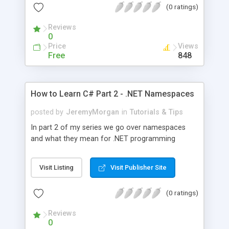
(0 ratings)
Reviews
0
Price
Views
Free
848
How to Learn C# Part 2 - .NET Namespaces
posted by
JeremyMorgan
in
Tutorials & Tips
In part 2 of my series we go over namespaces
and what they mean for .NET programming
Visit Listing
Visit Publisher Site
(0 ratings)
Reviews
0