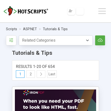
Scripts
ASP.NET
Tutorials & Tips
Tutorials & Tips
RESULTS 1-20 OF 654
1
2
Last