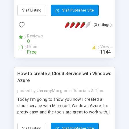
Visit Listing
Visit Publisher Site
(3 ratings)
Reviews
0
Price
Views
Free
1144
How to create a Cloud Service with Windows
Azure
posted by
JeremyMorgan
in
Tutorials & Tips
Today I’m going to show you how I created a
cloud service with Microsoft Windows Azure. It’s
pretty easy, and the tools are great to work with. I
am putting the code up on GitHub if you want to
extend or experiment with it
Visit Listing
Visit Publisher Site