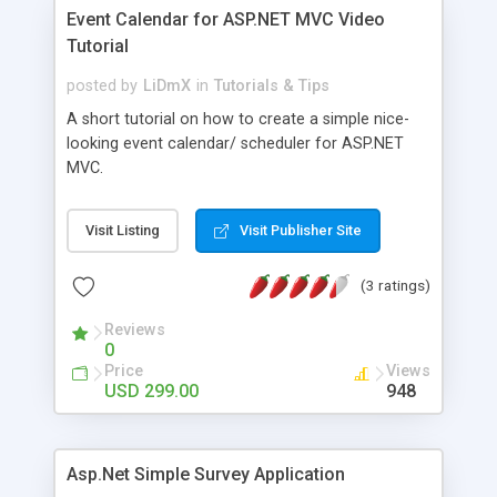
Event Calendar for ASP.NET MVC Video
Tutorial
posted by
LiDmX
in
Tutorials & Tips
A short tutorial on how to create a simple nice-
looking event calendar/ scheduler for ASP.NET
MVC.
Visit Listing
Visit Publisher Site
(3 ratings)
Reviews
0
Price
Views
USD 299.00
948
Asp.Net Simple Survey Application