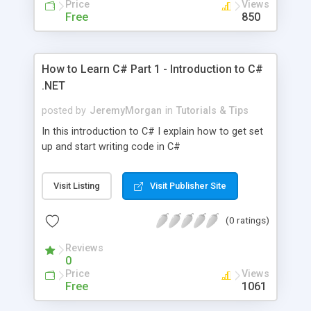
Price
Views
Free
850
How to Learn C# Part 1 - Introduction to C#
.NET
posted by
JeremyMorgan
in
Tutorials & Tips
In this introduction to C# I explain how to get set
up and start writing code in C#
Visit Listing
Visit Publisher Site
(0 ratings)
Reviews
0
Price
Views
Free
1061