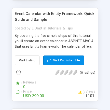
Event Calendar with Entity Framework: Quick
Guide and Sample
posted by
LiDmX
in
Tutorials & Tips
By covering the five simple steps of this tutorial
you'll create an event calendar in ASP.NET MVC 4
that uses Entity Framework. The calendar offers
standard calendar views and functions, such as
simple drag-and-drop, Ajax loading, events load
Visit Listing
Visit Publisher Site
and save and an attractive and customizable
appearance. The functionality can be extended
(0 ratings)
when required.
Reviews
0
Price
Views
USD 299.00
1101