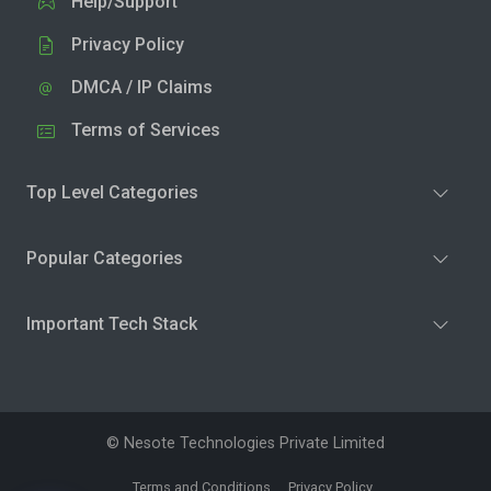
Help/Support
Privacy Policy
DMCA / IP Claims
Terms of Services
Top Level Categories
Popular Categories
Important Tech Stack
© Nesote Technologies Private Limited
Terms and Conditions
Privacy Policy