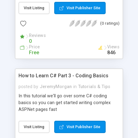
Visit Listing
Visit Publisher Site
(0 ratings)
Reviews
0
Price
Views
Free
846
How to Learn C# Part 3 - Coding Basics
posted by
JeremyMorgan
in
Tutorials & Tips
In this tutorial we'll go over some C# coding
basics so you can get started writing complex
ASP.Net pages fast
Visit Listing
Visit Publisher Site