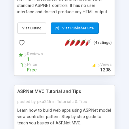
standard ASP.NET controls. It has no user
interface and doesn't produce any HTML output
on client side. This tutorial explains how to use
PlaceHolder control and solve common problems
Visit Listing
Visit Publisher Site
when create dynamic user interface.
(4 ratings)
Reviews
1
Price
Views
Free
1208
ASP.Net MVC Tutorial and Tips
posted by
pka246
in
Tutorials & Tips
Learn how to build web apps using ASP.Net model
view controller pattern. Step by step guide to
teach you basics of ASP.Net MVC.