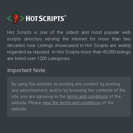
Hot Scripts is one of the oldest and most popular web
scripts directory serving the internet for more than two
decades now. Listings showcased in Hot Scripts are widely
regarded as reputed. In Hot Scripts more than 40,000 listings
are listed over 1200 categories.
Important Note
By using this website, by posting any content, by posting
any advertisement, and/or by browsing the contents of the
site, you are agreeing to the
terms and conditions
of the
website. Please
view the terms and conditions
of the
website.