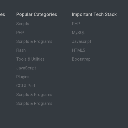
ies
Popular Categories
Important Tech Stack
Scripts
PHP
PHP
MySQL
Scripts & Programs
Javascript
Flash
HTML5
Tools & Utilities
Bootstrap
JavaScript
Plugins
CGI & Perl
Scripts & Programs
Scripts & Programs