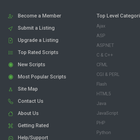
Become a Member
Top Level Categor
Ajax
Submit a Listing
ASP
Upgrade a Listing
ASP.NET
Top Rated Scripts
C & C++
New Scripts
CFML
CGI & PERL
Most Popular Scripts
Flash
Site Map
HTML5
Contact Us
Java
About Us
JavaScript
PHP
Getting Rated
Python
Help/Support