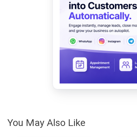
You May Also Like