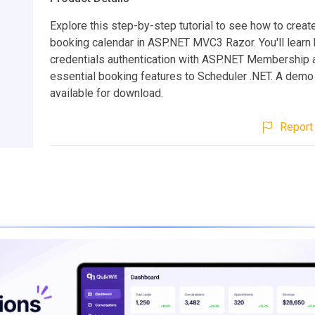
Explore this step-by-step tutorial to see how to creat
booking calendar in ASP.NET MVC3 Razor. You'll learn
credentials authentication with ASP.NET Membership 
essential booking features to Scheduler .NET. A demo
available for download.
Report 