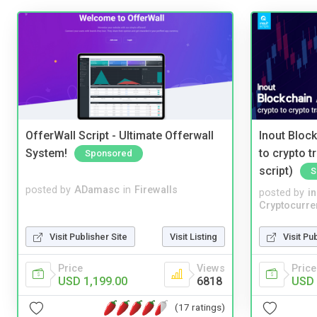
OfferWall Script - Ultimate Offerwall
Inout Bloc
System!
to crypto 
Sponsored
script)
S
posted by
ADamasc
in
Firewalls
posted by
i
Cryptocurre
Visit Publisher Site
Visit Listing
Visit Pu
Price
Views
Price
USD 1,199.00
6818
USD 
(17 ratings)