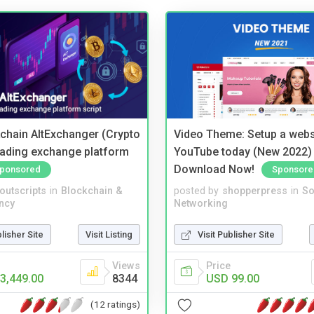
kchain AltExchanger (Crypto
Video Theme: Setup a websi
trading exchange platform
YouTube today (New 2022) 
Download Now!
ponsored
Sponsore
noutscripts
in
Blockchain &
posted by
shopperpress
in
So
ncy
Networking
blisher Site
Visit Listing
Visit Publisher Site
Views
Price
3,449.00
8344
USD 99.00
(12 ratings)