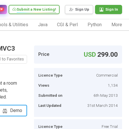
Submit a New Listing!
Sign Up
Sign In
EW
ols & Utilities
Java
CGI & Perl
Python
More
 MVC3
USD
299.00
Price
 to Favorites
Licence Type
Commercial
nt a room
Views
1,134
ets,
Submitted on
6th May 2013
ded.
Last Updated
31st March 2014
Demo
Licence Type
Free Trial