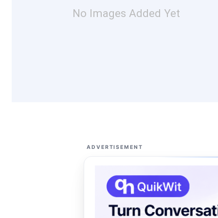
No Images Added Yet
ADVERTISEMENT