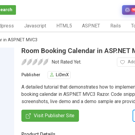
Search
N
dpress
Javascript
HTML5
ASP.NET
Rails
To
r in ASP.NET MVC3
Room Booking Calendar in ASP.NET
Not Rated Yet.
Add
Publisher
LiDmX
A detailed tutorial that demonstrates how to impleme
booking calendar in ASP.NET MVC3 Razor. Code snipp
screenshots, live demo and a demo sample are provi
Visit Publisher Site
Product Details