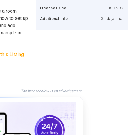
License Price
USD 299
e a room
 how to set up
Additional Info
30 days trial
and add
 sample is
this Listing
The banner below is an advertisement