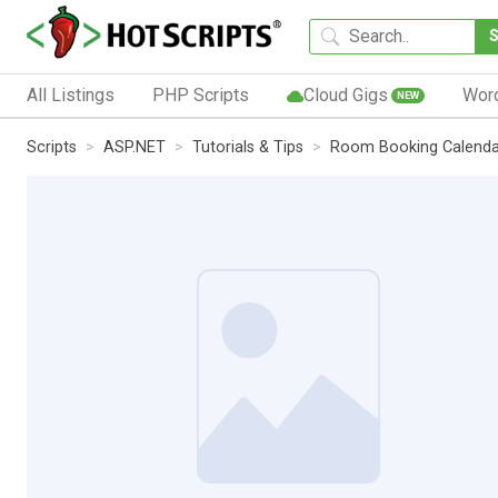
All Listings
PHP Scripts
Cloud Gigs
Wor
NEW
Scripts
ASP.NET
Tutorials & Tips
Room Booking Calenda