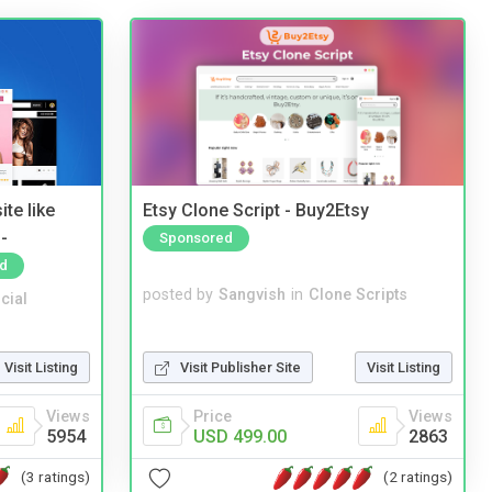
te like
Etsy Clone Script - Buy2Etsy
-
Sponsored
d
posted by
Sangvish
in
Clone Scripts
cial
Visit Publisher Site
Visit Listing
Visit Listing
Price
Views
Views
USD 499.00
2863
5954
(2 ratings)
(3 ratings)