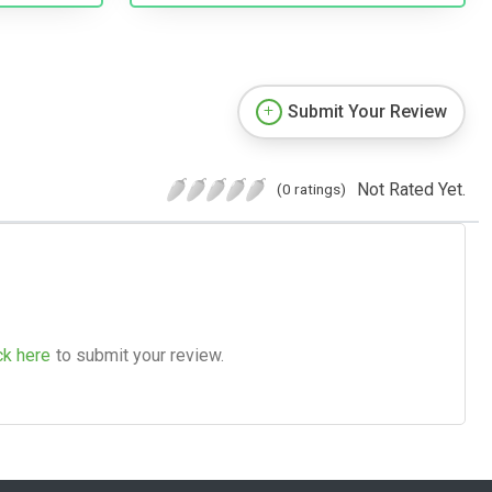
Submit Your Review
Not Rated Yet.
(0 ratings)
ck here
to submit your review.