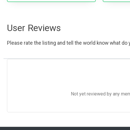
User Reviews
Please rate the listing and tell the world know what do y
Not yet reviewed by any member