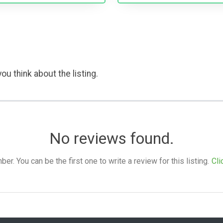
ou think about the listing.
No reviews found.
. You can be the first one to write a review for this listing.
Cli