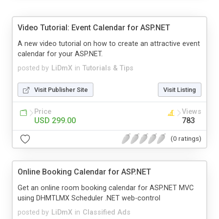
Video Tutorial: Event Calendar for ASP.NET
A new video tutorial on how to create an attractive event
calendar for your ASP.NET.
posted by
LiDmX
in
Tutorials & Tips
Visit Publisher Site
Visit Listing
Price
Views
USD 299.00
783
(0 ratings)
Online Booking Calendar for ASP.NET
Get an online room booking calendar for ASP.NET MVC
using DHMTLMX Scheduler .NET web-control
posted by
LiDmX
in
Classified Ads