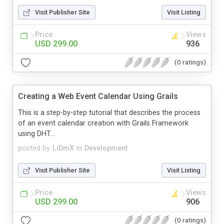
Visit Publisher Site
Visit Listing
Price
Views
USD 299.00
936
(0 ratings)
Creating a Web Event Calendar Using Grails
This is a step-by-step tutorial that describes the process
of an event calendar creation with Grails Framework
using DHT...
posted by
LiDmX
in
Development
Visit Publisher Site
Visit Listing
Price
Views
USD 299.00
906
(0 ratings)