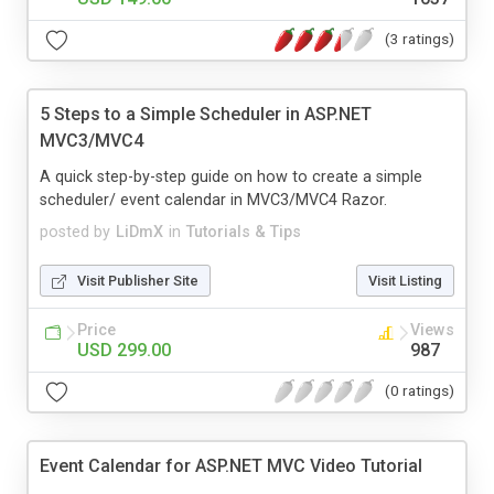
(3 ratings)
5 Steps to a Simple Scheduler in ASP.NET
MVC3/MVC4
A quick step-by-step guide on how to create a simple
scheduler/ event calendar in MVC3/MVC4 Razor.
posted by
LiDmX
in
Tutorials & Tips
Visit Publisher Site
Visit Listing
Price
Views
USD 299.00
987
(0 ratings)
Event Calendar for ASP.NET MVC Video Tutorial