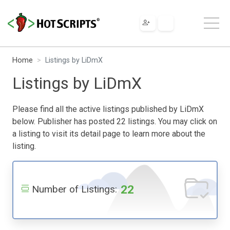
Home
Listings by LiDmX
Listings by LiDmX
Please find all the active listings published by LiDmX
below. Publisher has posted 22 listings. You may click on
a listing to visit its detail page to learn more about the
listing.
22
Number of Listings: