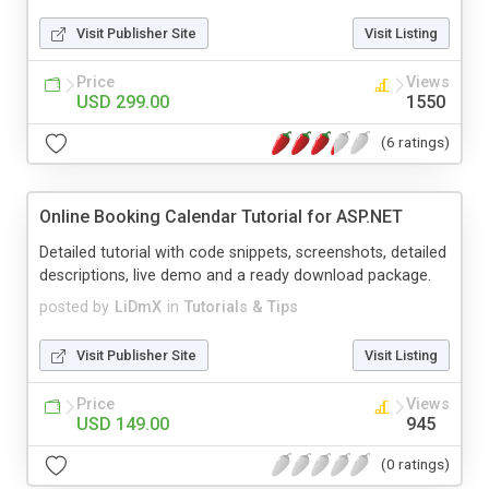
Visit Publisher Site
Visit Listing
Price
Views
USD 299.00
1550
(6 ratings)
Online Booking Calendar Tutorial for ASP.NET
Detailed tutorial with code snippets, screenshots, detailed
descriptions, live demo and a ready download package.
posted by
LiDmX
in
Tutorials & Tips
Visit Publisher Site
Visit Listing
Price
Views
USD 149.00
945
(0 ratings)