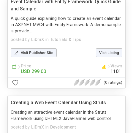
Event Calendar with Entity Framework: Quick Guide
and Sample
A quick guide explaining how to create an event calendar
in ASP.NET MVC4 with Entity Framework. A demo sample
is provide...
posted by
LiDmX
in
Tutorials & Tips
Visit Publisher Site
Visit Listing
Price
Views
USD 299.00
1101
(0 ratings)
Creating a Web Event Calendar Using Struts
Creating an attractive event calendar in the Struts
Framework using DHTMLX JavaPlanner web control.
posted by
LiDmX
in
Development