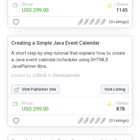
Price
Views
USD 299.00
1145
(0 ratings)
Creating a Simple Java Event Calendar
A short step-by-step tutorial that explains how to create
a Java event calendar/scheduler using DHTMLX
JavaPlanner libra...
posted by
LiDmX
in
Development
Visit Publisher Site
Visit Listing
Price
Views
USD 299.00
878
(0 ratings)