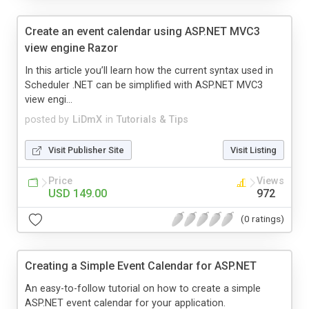
Create an event calendar using ASP.NET MVC3
view engine Razor
In this article you’ll learn how the current syntax used in
Scheduler .NET can be simplified with ASP.NET MVC3
view engi...
posted by
LiDmX
in
Tutorials & Tips
Visit Publisher Site
Visit Listing
Price
Views
USD 149.00
972
(0 ratings)
Creating a Simple Event Calendar for ASP.NET
An easy-to-follow tutorial on how to create a simple
ASP.NET event calendar for your application.