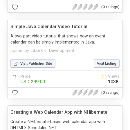
(0 ratings)
Simple Java Calendar Video Tutorial
A two-part video tutorial that shows how an event
calendar can be simply implemented in Java.
posted by
LiDmX
in
Development
Visit Publisher Site
Visit Listing
Price
Views
USD 299.00
1038
(0 ratings)
Creating a Web Calendar App with NHibernate
Create a NHibernate-based web calendar app with
DHTMLX Scheduler .NET.