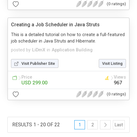
(0 ratings)
Creating a Job Scheduler in Java Struts
This is a detailed tutorial on how to create a full-featured
job scheduler in Java Struts and Hibernate.
posted by
LiDmX
in
Application Building
Visit Publisher Site
Visit Listing
Price
Views
USD 299.00
967
(0 ratings)
RESULTS 1 - 20 OF 22
1
2
Last