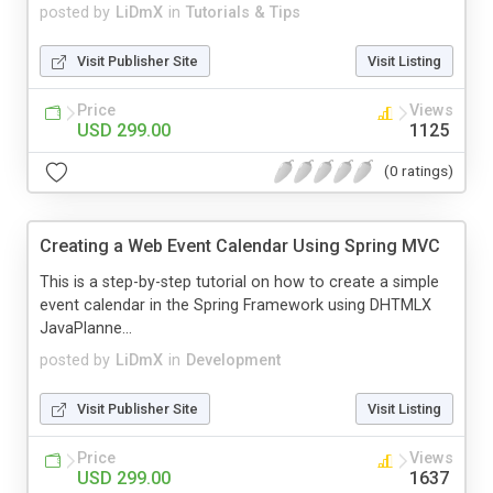
posted by
LiDmX
in
Tutorials & Tips
Visit Publisher Site
Visit Listing
Price
Views
USD 299.00
1125
(0 ratings)
Creating a Web Event Calendar Using Spring MVC
This is a step-by-step tutorial on how to create a simple
event calendar in the Spring Framework using DHTMLX
JavaPlanne...
posted by
LiDmX
in
Development
Visit Publisher Site
Visit Listing
Price
Views
USD 299.00
1637