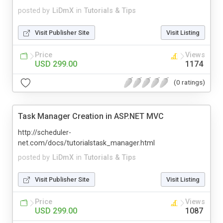
posted by
LiDmX
in
Tutorials & Tips
Visit Publisher Site
Visit Listing
Price
Views
USD 299.00
1174
(0 ratings)
Task Manager Creation in ASP.NET MVC
http://scheduler-
net.com/docs/tutorialstask_manager.html
posted by
LiDmX
in
Tutorials & Tips
Visit Publisher Site
Visit Listing
Price
Views
USD 299.00
1087