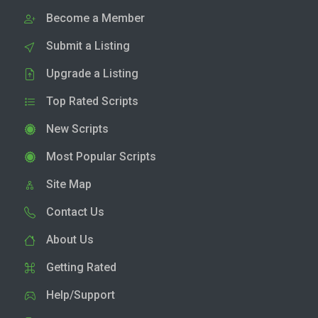
Become a Member
Submit a Listing
Upgrade a Listing
Top Rated Scripts
New Scripts
Most Popular Scripts
Site Map
Contact Us
About Us
Getting Rated
Help/Support