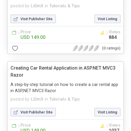
posted by
LiDmX
in
Tutorials & Tips
Visit Publisher Site
Visit Listing
Price
Views
USD 149.00
884
(0 ratings)
Creating Car Rental Application in ASP.NET MVC3
Razor
A step-by-step tutorial on how to create a car rental app
in ASP,NET MVC3 Razor
posted by
LiDmX
in
Tutorials & Tips
Visit Publisher Site
Visit Listing
Price
Views
USD 149.00
1037