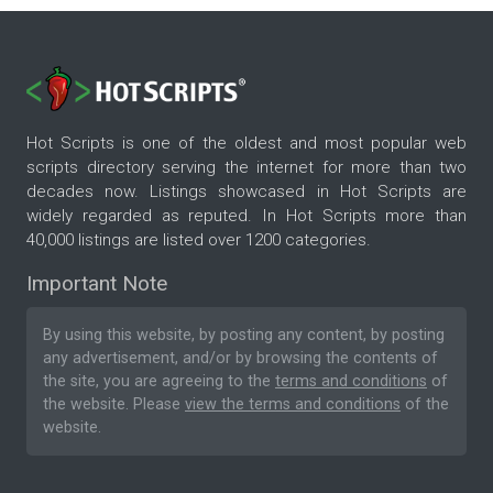
Hot Scripts is one of the oldest and most popular web
scripts directory serving the internet for more than two
decades now. Listings showcased in Hot Scripts are
widely regarded as reputed. In Hot Scripts more than
40,000 listings are listed over 1200 categories.
Important Note
By using this website, by posting any content, by posting
any advertisement, and/or by browsing the contents of
the site, you are agreeing to the
terms and conditions
of
the website. Please
view the terms and conditions
of the
website.