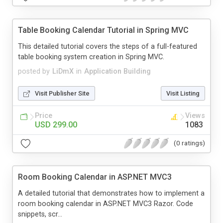
Table Booking Calendar Tutorial in Spring MVC
This detailed tutorial covers the steps of a full-featured
table booking system creation in Spring MVC.
posted by
LiDmX
in
Application Building
Visit Publisher Site
Visit Listing
Price
Views
USD 299.00
1083
(0 ratings)
Room Booking Calendar in ASP.NET MVC3
A detailed tutorial that demonstrates how to implement a
room booking calendar in ASP.NET MVC3 Razor. Code
snippets, scr...