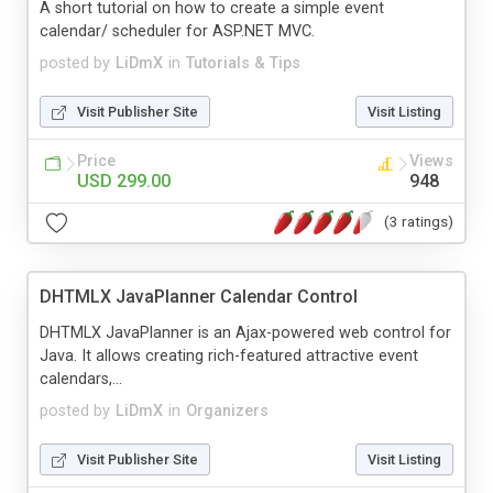
A short tutorial on how to create a simple event
calendar/ scheduler for ASP.NET MVC.
posted by
LiDmX
in
Tutorials & Tips
Visit Publisher Site
Visit Listing
Price
Views
USD 299.00
948
(3 ratings)
DHTMLX JavaPlanner Calendar Control
DHTMLX JavaPlanner is an Ajax-powered web control for
Java. It allows creating rich-featured attractive event
calendars,...
posted by
LiDmX
in
Organizers
Visit Publisher Site
Visit Listing