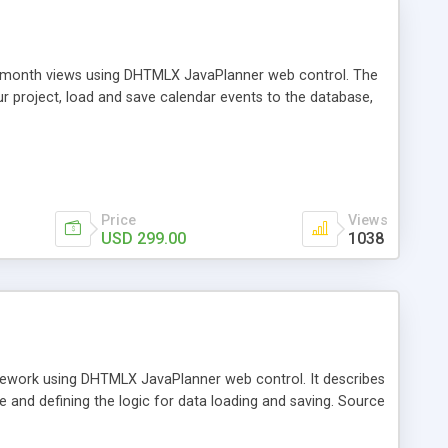
nd month views using DHTMLX JavaPlanner web control. The
ur project, load and save calendar events to the database,
Price
Views
USD 299.00
1038
ramework using DHTMLX JavaPlanner web control. It describes
e and defining the logic for data loading and saving. Source