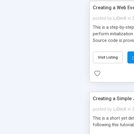
Creating a Web Eve
posted by
LiDmX
in
This is a step-by-ste
perform initializatio
Source code is provi
Visit Listing
Creating a Simple 
posted by
LiDmX
in
This is a short yet d
following this tutoria