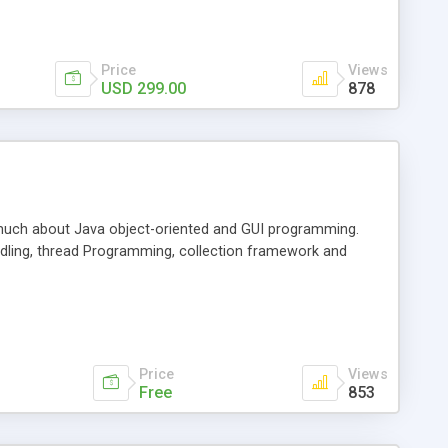
Price
Views
USD 299.00
878
w much about Java object-oriented and GUI programming.
ndling, thread Programming, collection framework and
Price
Views
Free
853