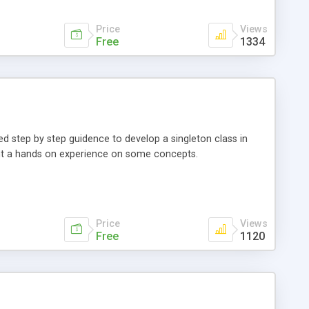
Price
Views
Free
1334
ed step by step guidence to develop a singleton class in
ant a hands on experience on some concepts.
Price
Views
Free
1120