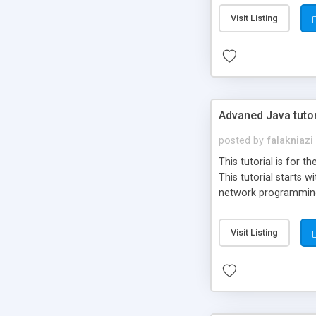
Visit Listing
Advaned Java tuto
posted by
falakniazi
This tutorial is for
This tutorial starts
network programming
Visit Listing