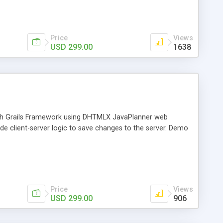
Price
Views
USD 299.00
1638
 with Grails Framework using DHTMLX JavaPlanner web
vide client-server logic to save changes to the server. Demo
Price
Views
USD 299.00
906