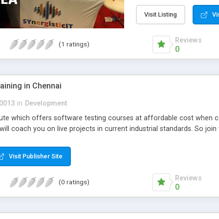
Visit Listing
Vi
Reviews
(1 ratings)
0
raining in Chennai
0013
in
Development
stitute which offers software testing courses at affordable cost when 
ill coach you on live projects in current industrial standards. So join 
Visit Publisher Site
Reviews
(0 ratings)
0