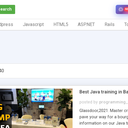
Search
N
dpress
Javascript
HTML5
ASP.NET
Rails
To
40
Best Java training in B
posted by
programming_
Glassdoor,2021. Master cri
pave your way for a bour
information on our Java tr