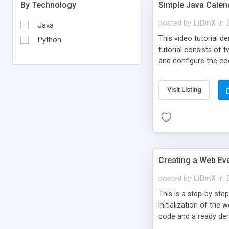
Simple Java Calend
By Technology
posted by
LiDmX
in
Java
This video tutorial 
Python
tutorial consists of 
and configure the cod
Visit Listing
Creating a Web Ev
posted by
LiDmX
in
This is a step-by-st
initialization of the
code and a ready dem