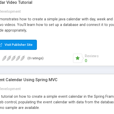
ar Video Tutorial
Development
demonstrates how to create a simple java calendar with day, week a
two videos. You'll learn how to set up a database and connect it to yo
e appropriately,
Visit Publisher Site
Reviews
(0 ratings)
0
ent Calendar Using Spring MVC
Development
ep tutorial on how to create a simple event calendar in the Spring F
 web control, populating the event calendar with data from the databas
o sample are available.