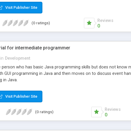
Visit Publisher Site
Reviews
(0 ratings)
0
rial for intermediate programmer
in
Development
 the person who has basic Java programming skills but does not kno
 with GUI programming in Java and then moves on to discuss event ha
 in Java.
Visit Publisher Site
Reviews
(0 ratings)
0