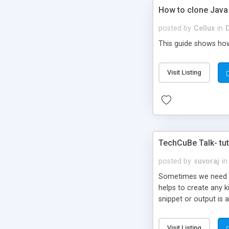
How to clone Java
posted by
Cellux
in
This guide shows how
Visit Listing
TechCuBe Talk- tut
posted by
suvoraj
in
Sometimes we need to 
helps to create any k
snippet or output is 
Visit Listing