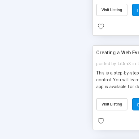
Visit Listing
Creating a Web Eve
posted by
LiDmX
in
This is a step-by-st
control. You will lea
app is available for 
Visit Listing