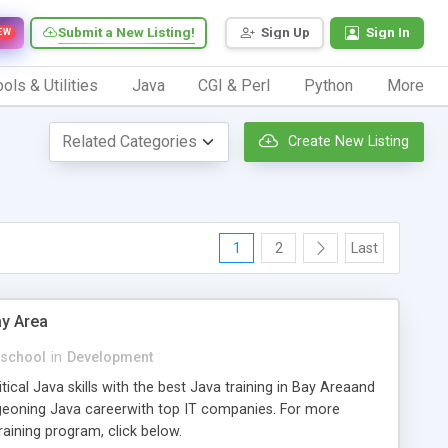
Submit a New Listing!
Sign Up
Sign In
EW
ols & Utilities
Java
CGI & Perl
Python
More
Create New Listing
1
2
Last
ay Area
school
in
Development
tical Java skills with the best Java training in Bay Areaand
geoning Java careerwith top IT companies. For more
aining program, click below.