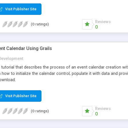
Visit Publisher Site
Reviews
(0 ratings)
0
nt Calendar Using Grails
Development
ep tutorial that describes the process of an event calendar creation
rn how to initialize the calendar control, populate it with data and pro
download.
Visit Publisher Site
Reviews
(0 ratings)
0