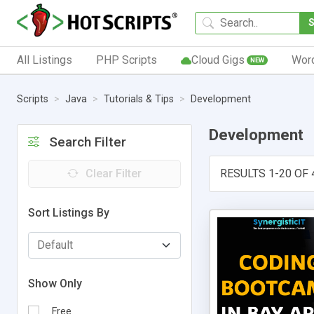
All Listings
PHP Scripts
Cloud Gigs
Wor
NEW
Scripts
Java
Tutorials & Tips
Development
Development
Search Filter
Clear Filter
RESULTS 1-20 OF 
Sort Listings By
Show Only
Free