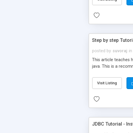
Step by step Tutori
posted by
suvoraj
in
This article teaches 
java. This is a reco
Visit Listing
JDBC Tutorial - In