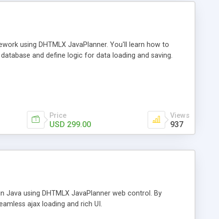
amework using DHTMLX JavaPlanner. You'll learn how to
 database and define logic for data loading and saving.
Price
Views
USD 299.00
937
ar in Java using DHTMLX JavaPlanner web control. By
seamless ajax loading and rich UI.