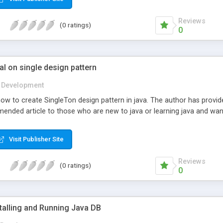
Reviews
(0 ratings)
0
al on single design pattern
Development
how to create SingleTon design pattern in java. The author has provid
mmended article to those who are new to java or learning java and w
Visit Publisher Site
Reviews
(0 ratings)
0
stalling and Running Java DB