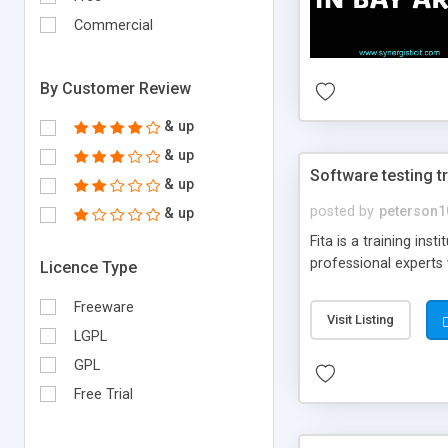
Commercial
By Customer Review
& up
& up
Software testing t
& up
posted by
peterson1
& up
Fita is a training in
professional experts w
Licence Type
Freeware
Visit Listing
LGPL
GPL
Free Trial