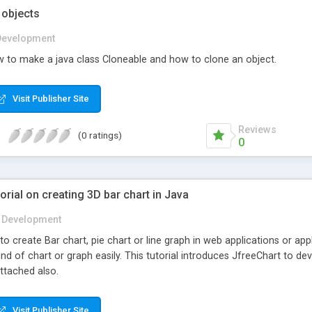
 objects
Development
 to make a java class Cloneable and how to clone an object.
Visit Publisher Site
Reviews
(0 ratings)
0
orial on creating 3D bar chart in Java
Development
create Bar chart, pie chart or line graph in web applications or apple
ind of chart or graph easily. This tutorial introduces JfreeChart to 
attached also.
Visit Publisher Site