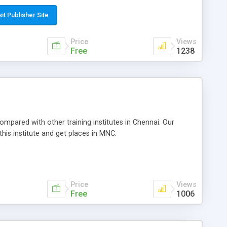
sit Publisher Site
Price
Views
Free
1238
compared with other training institutes in Chennai. Our
this institute and get places in MNC.
Price
Views
Free
1006