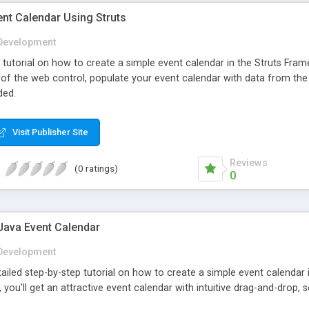
nt Calendar Using Struts
Development
p tutorial on how to create a simple event calendar in the Struts Fr
n of the web control, populate your event calendar with data from the
ded.
Visit Publisher Site
Reviews
(0 ratings)
0
Java Event Calendar
Development
etailed step-by-step tutorial on how to create a simple event calend
l, you'll get an attractive event calendar with intuitive drag-and-drop, 