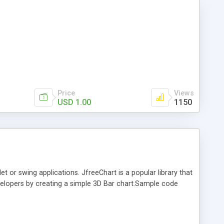
Price
Views
USD 1.00
1150
t or swing applications. JfreeChart is a popular library that
developers by creating a simple 3D Bar chart.Sample code