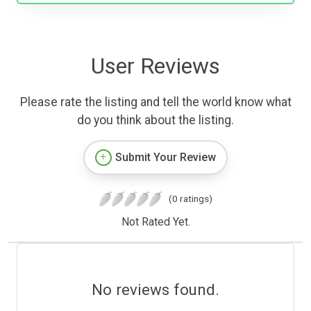
User Reviews
Please rate the listing and tell the world know what
do you think about the listing.
Submit Your Review
(0 ratings)
Not Rated Yet.
No reviews found.