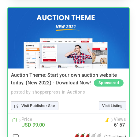
Auction Theme: Start your own auction website
today. (New 2022) - Download Now!
Sponsored
posted by
shopperpress
in
Auctions
Visit Publisher Site
Visit Listing
Price
Views
USD 99.00
6157
(12 ratings)