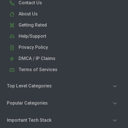
Contact Us
About Us
Getting Rated
Help/Support
Privacy Policy
DMCA / IP Claims
Terms of Services
Top Level Categories
Popular Categories
Important Tech Stack