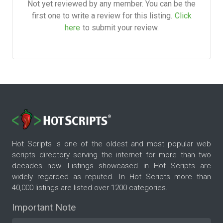
Not yet reviewed by any member. You can be the
first one to write a review for this listing.
Click
here
to submit your review.
Hot Scripts is one of the oldest and most popular web
scripts directory serving the internet for more than two
decades now. Listings showcased in Hot Scripts are
widely regarded as reputed. In Hot Scripts more than
40,000 listings are listed over 1200 categories.
Important Note