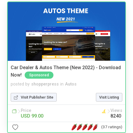
Car Dealer & Autos Theme (New 2022) - Download
Now!
Sponsored
posted by
shopperpress
in
Autos
Visit Publisher Site
Visit Listing
Price
Views
USD 99.00
8240
(37 ratings)