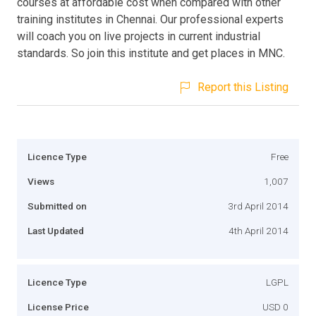
courses at affordable cost when compared with other
training institutes in Chennai. Our professional experts
will coach you on live projects in current industrial
standards. So join this institute and get places in MNC.
Report this Listing
Licence Type
Free
Views
1,007
Submitted on
3rd April 2014
Last Updated
4th April 2014
Licence Type
LGPL
License Price
USD 0