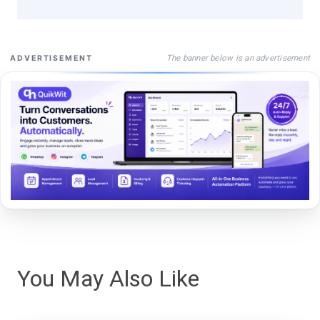
The banner below is an advertisement
ADVERTISEMENT
You May Also Like