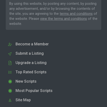
By using this website, by posting any content, by posting
any advertisement, and/or by browsing the contents of
the site, you are agreeing to the
terms and conditions
of
the website. Please
view the terms and conditions
of the
website.
Become a Member
Submit a Listing
Upgrade a Listing
Top Rated Scripts
New Scripts
Most Popular Scripts
Site Map