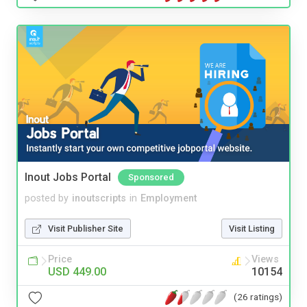
Inout Jobs Portal
Sponsored
posted by
inoutscripts
in
Employment
Visit Publisher Site
Visit Listing
Price
Views
USD 449.00
10154
(26 ratings)