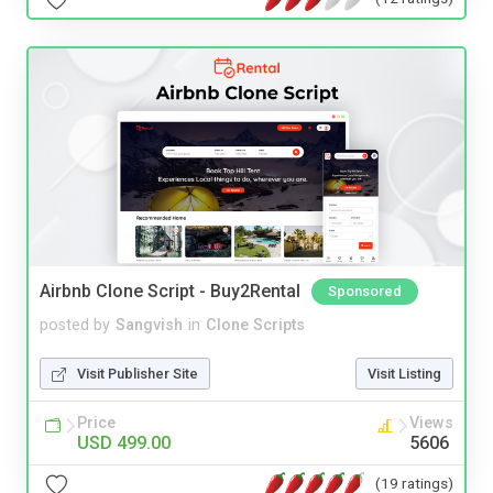
Airbnb Clone Script - Buy2Rental
Sponsored
posted by
Sangvish
in
Clone Scripts
Visit Publisher Site
Visit Listing
Price
Views
USD 499.00
5606
(19 ratings)