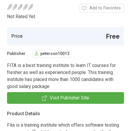
Add to Favorites
Not Rated Yet.
Free
Price
Publisher
peterson10013
FITA is a best training institute to learn IT courses for
fresher as well as experienced people. This training
institute has placed more than 1000 candidates with
good salary package.
Visit Publisher Site
Product Details
Fita is a training institute which offers software testing