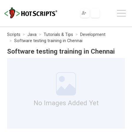
Scripts
Java
Tutorials & Tips
Development
Software testing training in Chennai
Software testing training in Chennai
No Images Added Yet