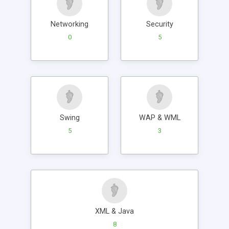
Networking
Security
0
5
Swing
WAP & WML
5
3
XML & Java
8