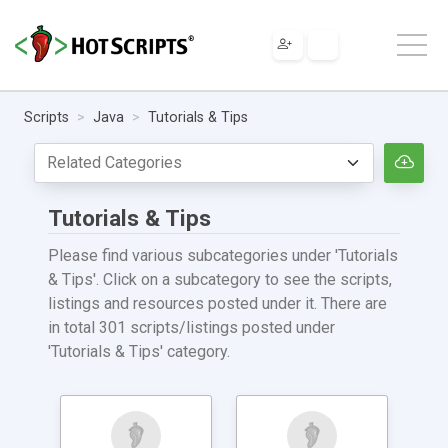
Scripts
Java
Tutorials & Tips
Tutorials & Tips
Please find various subcategories under 'Tutorials
& Tips'. Click on a subcategory to see the scripts,
listings and resources posted under it. There are
in total 301 scripts/listings posted under
'Tutorials & Tips' category.