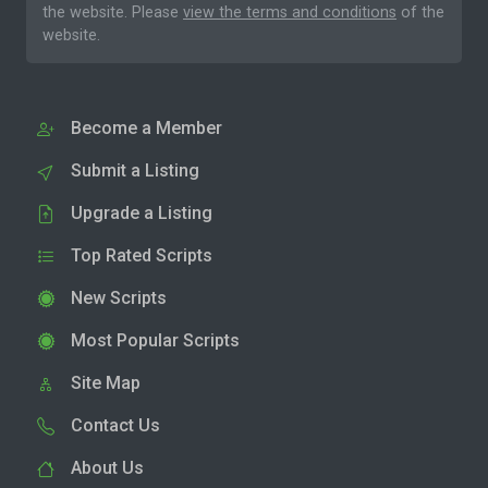
the website. Please
view the terms and conditions
of the
website.
Become a Member
Submit a Listing
Upgrade a Listing
Top Rated Scripts
New Scripts
Most Popular Scripts
Site Map
Contact Us
About Us