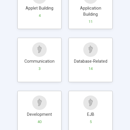
Applet Building
Application
Building
4
11
Communication
Database-Related
3
14
Development
EJB
40
5