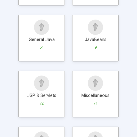
General Java
JavaBeans
51
9
JSP & Servlets
Miscellaneous
72
71