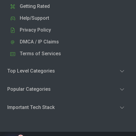
Getting Rated
Help/Support
Privacy Policy
DMCA / IP Claims
Terms of Services
Top Level Categories
Popular Categories
Important Tech Stack