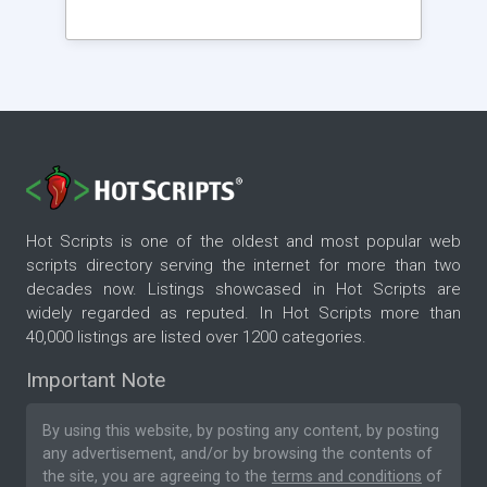
Hot Scripts is one of the oldest and most popular web
scripts directory serving the internet for more than two
decades now. Listings showcased in Hot Scripts are
widely regarded as reputed. In Hot Scripts more than
40,000 listings are listed over 1200 categories.
Important Note
By using this website, by posting any content, by posting
any advertisement, and/or by browsing the contents of
the site, you are agreeing to the
terms and conditions
of