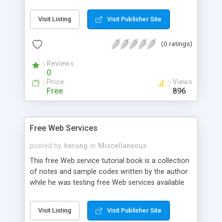
classes to manage contact data on both Android
SDK level 3 and level 5 platforms.
Visit Listing
Visit Publisher Site
(0 ratings)
Reviews
0
Price
Views
Free
896
Free Web Services
posted by
herong
in
Miscellaneous
This free Web service tutorial book is a collection
of notes and sample codes written by the author
while he was testing free Web services available
on the Internet. Topics include Web service, SOAP,
REST, WSDL, WADL, soapUI, Country codes,
Visit Listing
Visit Publisher Site
currencies, ai