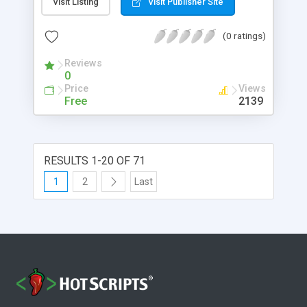
Visit Listing
Visit Publisher Site
(0 ratings)
Reviews
0
Price
Views
Free
2139
RESULTS 1-20 OF 71
1
2
Last