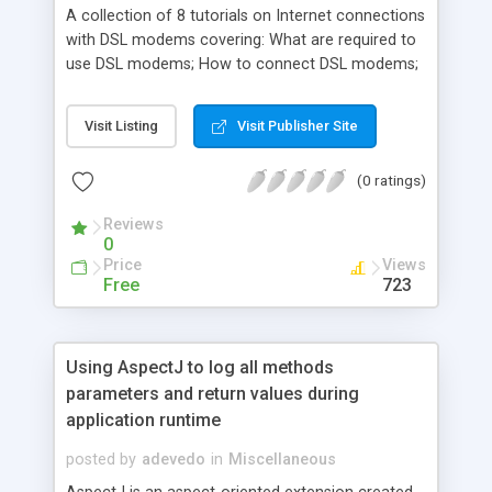
A collection of 8 tutorials on Internet connections
with DSL modems covering: What are required to
use DSL modems; How to connect DSL modems;
How to configure Windows systems for DSL
modem connection; How to troubleshoot DSL
Visit Listing
Visit Publisher Site
modem connection problems; etc.
(0 ratings)
Reviews
0
Price
Views
Free
723
Using AspectJ to log all methods
parameters and return values during
application runtime
posted by
adevedo
in
Miscellaneous