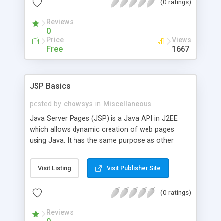
(0 ratings)
Reviews
0
Price
Views
Free
1667
JSP Basics
posted by
chowsys
in
Miscellaneous
Java Server Pages (JSP) is a Java API in J2EE
which allows dynamic creation of web pages
using Java. It has the same purpose as other
existing technologies like CGI or PHP. In this
tutorial you will learn about Lifecycle of JSP
Visit Listing
Visit Publisher Site
pages, Dynamic content generation, Invoking Java
code using JSP scripting elements, JavaBeans for
(0 ratings)
JSP and Error Handling.
Reviews