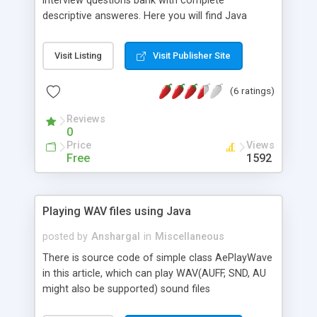
interview questions bank with complete
descriptive answeres. Here you will find Java
Interview Question, Java Tutorials and Java Tips
Visit Listing
Visit Publisher Site
(6 ratings)
Reviews
0
Price
Views
Free
1592
Playing WAV files using Java
posted by
Anshargal
in
Miscellaneous
There is source code of simple class AePlayWave
in this article, which can play WAV(AUFF, SND, AU
might also be supported) sound files
asynchronously (in a separate thread, without