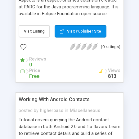
AspectJ is an aspect-oriented extension created
at PARC for the Java programming language. It is
available in Eclipse Foundation open-source
projects, both stand-alone and integrated into
Eclipse. AspectJ has become the widely used de-
Visit Listing
Visit Publisher Site
facto standard for AOP by emphasizing simplicity
and usability for end users. It uses Java-like syntax
(0 ratings)
and has included IDE integrations for displaying
crosscutting structure since its initial public
Reviews
release in 2001. In this article we will describe how
0
we can use AspectJ to do the logging job for all
Price
Views
methods parameters and methods return values
Free
813
in a Java application
Working With Android Contacts
posted by
higherpass
in
Miscellaneous
Tutorial covers querying the Android contact
database in both Android 2.0 and 1.x flavors. Learn
to retrieve contact details and build a series of