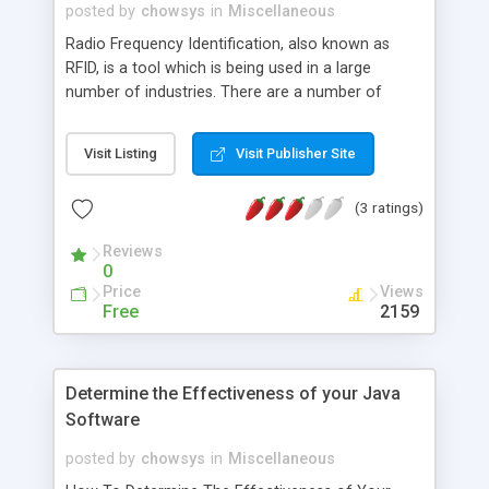
posted by
chowsys
in
Miscellaneous
Radio Frequency Identification, also known as
RFID, is a tool which is being used in a large
number of industries. There are a number of
software programs which can work with RFID, and
an example of this is RFID Anywhere by Sybase
Visit Listing
Visit Publisher Site
iAnywhere. It was designed using a .NET program
that has greatly modified the different phases of
(3 ratings)
their RFID projects.
Reviews
0
Price
Views
Free
2159
Determine the Effectiveness of your Java
Software
posted by
chowsys
in
Miscellaneous