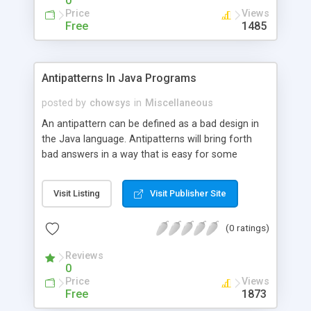
0
Price
Views
Free
1485
Antipatterns In Java Programs
posted by
chowsys
in
Miscellaneous
An antipattern can be defined as a bad design in
the Java language. Antipatterns will bring forth
bad answers in a way that is easy for some
people to understand. If you are programming
with Java, it is important to understand both
Visit Listing
Visit Publisher Site
antipatterns and patterns. When you work with
software programs, they will need to be
(0 ratings)
maintained.
Reviews
0
Price
Views
Free
1873