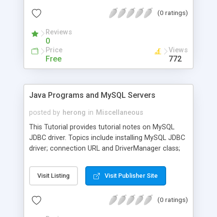
(0 ratings)
Reviews
0
Price
Views
Free
772
Java Programs and MySQL Servers
posted by
herong
in
Miscellaneous
This Tutorial provides tutorial notes on MySQL
JDBC driver. Topics include installing MySQL JDBC
driver; connection URL and DriverManager class;
DataSource and Connection objects; server and
driver information; creating tables with auto-
Visit Listing
Visit Publisher Site
increment columns.
(0 ratings)