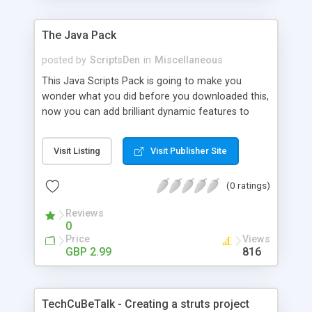
The Java Pack
posted by
ScriptsDen
in
Miscellaneous
This Java Scripts Pack is going to make you
wonder what you did before you downloaded this,
now you can add brilliant dynamic features to
your web pages, with the click of a mouse you will
get the code to paste directly into your web
Visit Listing
Visit Publisher Site
pages.
(0 ratings)
Reviews
0
Price
Views
GBP 2.99
816
TechCuBeTalk - Creating a struts project