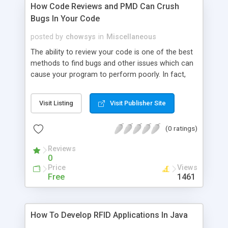
How Code Reviews and PMD Can Crush
Bugs In Your Code
posted by
chowsys
in
Miscellaneous
The ability to review your code is one of the best
methods to find bugs and other issues which can
cause your program to perform poorly. In fact,
one of the hardest things about writing a program
is debugging it. When programmers get together
Visit Listing
Visit Publisher Site
and share their knowledge, it can help improve the
overall quality of your Java applications.
(0 ratings)
Reviews
0
Price
Views
Free
1461
How To Develop RFID Applications In Java