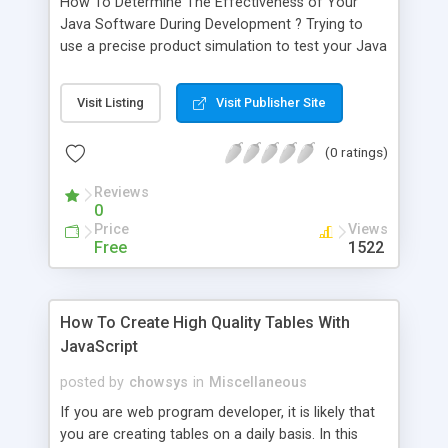
How To Determine The Effectiveness of Your
Java Software During Development ? Trying to
use a precise product simulation to test your Java
software can be a very expensive process. There
are a number of tools available on the market
Visit Listing
Visit Publisher Site
which can run automated tests, and they will allow
you to test the efficiency of your application.
(0 ratings)
Reviews
0
Price
Views
Free
1522
How To Create High Quality Tables With
JavaScript
posted by
chowsys
in
Miscellaneous
If you are web program developer, it is likely that
you are creating tables on a daily basis. In this