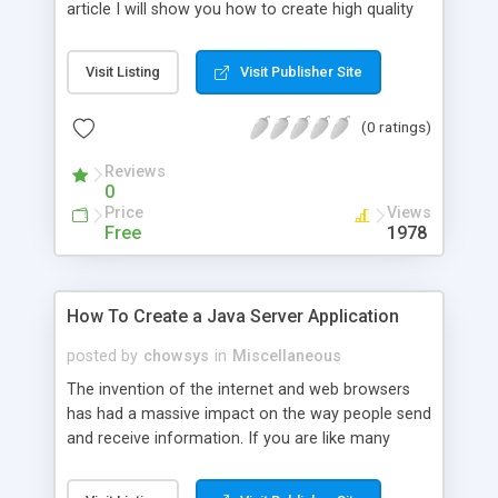
article I will show you how to create high quality
tables with Javascript within a short period of
time. One feature that you will want to become
Visit Listing
Visit Publisher Site
familiar with is DisplayTag Library.
(0 ratings)
Reviews
0
Price
Views
Free
1978
How To Create a Java Server Application
posted by
chowsys
in
Miscellaneous
The invention of the internet and web browsers
has had a massive impact on the way people send
and receive information. If you are like many
people, you probably get your news and other
important information from the internet.