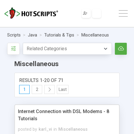
Scripts
Java
Tutorials & Tips
Miscellaneous
Miscellaneous
RESULTS 1-20 OF 71
1
2
Last
Internet Connection with DSL Modems - 8
Tutorials
posted by
karl_vi
in
Miscellaneous