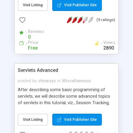
interruption of main program). It is possible to use
Visit Listing
Visit Publisher Site
it in console or GUI Java programs for playing
user notification sounds. There is also trivial RSS-
(9 ratings)
feed checker, which plays various sounds on rss-
feed update.
Reviews
0
Price
Views
Free
2890
Servlets Advanced
posted by
chowsys
in
Miscellaneous
After describing some basic programming of
servlets, we will describe some advanced topics
of servlets in this tutorial, viz., Session Tracking,
Servlet Filters, Servlet Life Cycle Events, Including,
forwarding and redirecting, Servlet Chaining and
Visit Listing
Visit Publisher Site
Applet Servlet Communication.