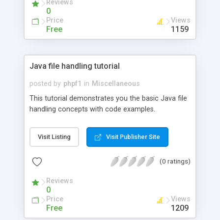
Reviews
0
Price
Views
Free
1159
Java file handling tutorial
posted by
phpf1
in
Miscellaneous
This tutorial demonstrates you the basic Java file
handling concepts with code examples.
Visit Listing
Visit Publisher Site
(0 ratings)
Reviews
0
Price
Views
Free
1209