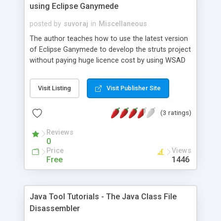
using Eclipse Ganymede
posted by
suvoraj
in
Miscellaneous
The author teaches how to use the latest version
of Eclipse Ganymede to develop the struts project
without paying huge licence cost by using WSAD
or other costly tool. This article shows that we
can do anything with world's best java IDE Eclipse.
Visit Listing
Visit Publisher Site
(3 ratings)
Reviews
0
Price
Views
Free
1446
Java Tool Tutorials - The Java Class File
Disassembler