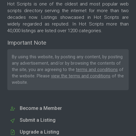
Hot Scripts is one of the oldest and most popular web
scripts directory serving the internet for more than two
decades now. Listings showcased in Hot Scripts are
widely regarded as reputed. In Hot Scripts more than
40,000 listings are listed over 1200 categories.
Important Note
By using this website, by posting any content, by posting
any advertisement, and/or by browsing the contents of
the site, you are agreeing to the
terms and conditions
of
the website. Please
view the terms and conditions
of the
website.
Become a Member
Submit a Listing
Upgrade a Listing