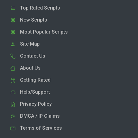
Top Rated Scripts
New Scripts
Most Popular Scripts
Site Map
Contact Us
About Us
Getting Rated
Help/Support
Privacy Policy
DMCA / IP Claims
Terms of Services