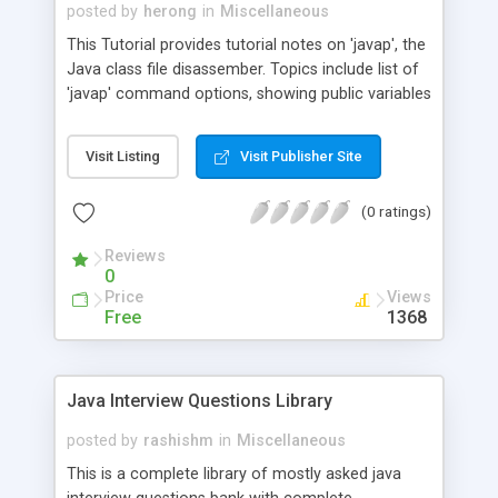
posted by
herong
in
Miscellaneous
This Tutorial provides tutorial notes on 'javap', the
Java class file disassember. Topics include list of
'javap' command options, showing public variables
and methods, showing private variables and
methods, disassembling bytecode to JVM
Visit Listing
Visit Publisher Site
assembler code.
(0 ratings)
Reviews
0
Price
Views
Free
1368
Java Interview Questions Library
posted by
rashishm
in
Miscellaneous
This is a complete library of mostly asked java