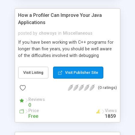
How a Profiler Can Improve Your Java
Applications
posted by
chowsys
in
Miscellaneous
If you have been working with C++ programs for
longer than five years, you should be well aware
of the difficulties involved with debugging
software. However, many younger programmers
don't have experience with these issues because
Visit Listing
Visit Publisher Site
Java deals with memory problems by using what
is called the garbage collector. Whenever a new
(0 ratings)
object is created in Java, the Java Virtual Machine
will reserve memory for it, and if the object
Reviews
reference disappears, the memory will be
0
reclaimed.
Price
Views
Free
1859