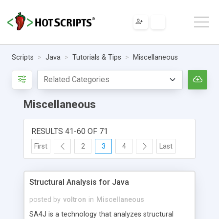
Scripts
Java
Tutorials & Tips
Miscellaneous
Miscellaneous
RESULTS 41-60 OF 71
First
2
3
4
Last
Structural Analysis for Java
posted by
voltron
in
Miscellaneous
SA4J is a technology that analyzes structural