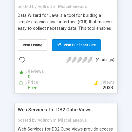
posted by
voltron
in
Miscellaneous
Data Wizard for Java is a tool for building a
simple graphical user interface (GUI) that makes it
easy to collect necessary data. This tool enables
the building of data wizard applications using only
a scripting scenario in an XML format. Data
Visit Listing
Visit Publisher Site
Wizard for Java can help to produce a GUI by
using a simple script to describe the necessary
(0 ratings)
input parameters and the required tools or utilities
to be called.
Reviews
0
Price
Views
Free
2033
Web Services for DB2 Cube Views
posted by
voltron
in
Miscellaneous
Web Services for DB2 Cube Views provide access