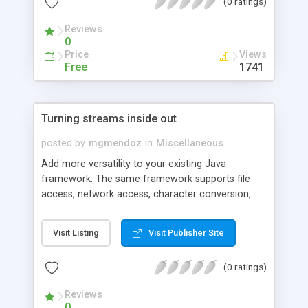
(0 ratings)
code.
Reviews
0
Price
Views
Free
1741
Turning streams inside out
posted by
mgmendoz
in
Miscellaneous
Add more versatility to your existing Java
framework. The same framework supports file
access, network access, character conversion,
compression, encryption and so forth. This article
presents a framework that lets an application
Visit Listing
Visit Publisher Site
efficiently read data from a source that only
supports writing data to an output stream.
(0 ratings)
Reviews
0