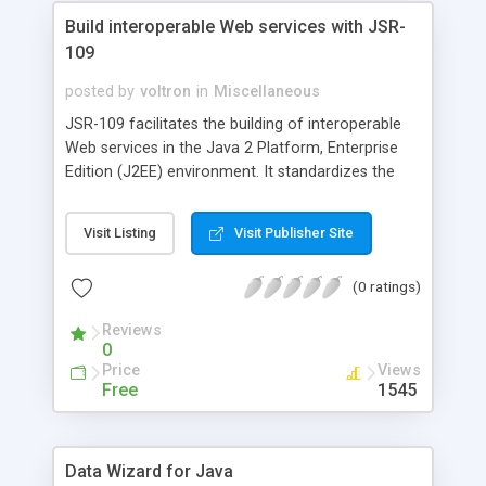
Build interoperable Web services with JSR-
109
posted by
voltron
in
Miscellaneous
JSR-109 facilitates the building of interoperable
Web services in the Java 2 Platform, Enterprise
Edition (J2EE) environment. It standardizes the
deployment of Web services in a J2EE container.
This article discusses the server and client
Visit Listing
Visit Publisher Site
programming models defined by JSR-109 and
provides code examples.
(0 ratings)
Reviews
0
Price
Views
Free
1545
Data Wizard for Java