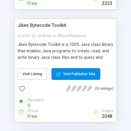
Free
2233
Jikes Bytecode Toolkit
posted by
voltron
in
Miscellaneous
Jikes Bytecode Toolkit is a 100% Java class library
that enables Java programs to create, read, and
write binary Java class files and to query and
update a single, high-level representation of the
collection of them, including relationships among
Visit Listing
Visit Publisher Site
them. These features allow the development of
tools that report on what APIs the classes use,
(0 ratings)
reorder and change instructions, merge or extend
classes, add customized instrumentation (similar
Reviews
to profilers), analyze control and data flow, etc.
0
Price
Views
Free
2048