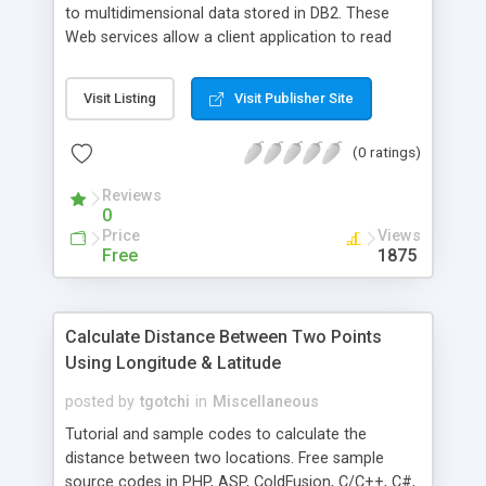
to multidimensional data stored in DB2. These
Web services allow a client application to read
data from the cubes and perform basic online
analysis on multidimensional data and metadata
Visit Listing
Visit Publisher Site
through the Web, using XPath and XML.
(0 ratings)
Reviews
0
Price
Views
Free
1875
Calculate Distance Between Two Points
Using Longitude & Latitude
posted by
tgotchi
in
Miscellaneous
Tutorial and sample codes to calculate the
distance between two locations. Free sample
source codes in PHP, ASP, ColdFusion, C/C++, C#,