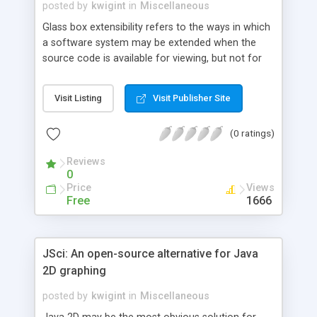
posted by
kwigint
in
Miscellaneous
Glass box extensibility refers to the ways in which
a software system may be extended when the
source code is available for viewing, but not for
modifying -- it lies as the happy medium between
black box design (in which extensions are built
Visit Listing
Visit Publisher Site
without viewing the original code) and open box
design (extensions are coded directly into the
(0 ratings)
base code). Because the new extensions are
based directly on the original code but don't alter
Reviews
it, the glass box design is probably the most
0
effective, and safest, method of extending a
Price
Views
software system. This article expands on the
Free
1666
topic of glass box extensibility touched on last
month in this column. After reading this article,
you'll know when to use the glass box and will
JSci: An open-source alternative for Java
have some tips on how to implement it.
2D graphing
posted by
kwigint
in
Miscellaneous