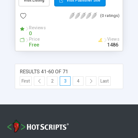
Visit Listing
Visit Publisher Site
without programming. This article takes us
through a hands-on tour of the <a
(0 ratings)
href="http://www-
106.ibm.com/developerworks/java/library/j-
Reviews
p2pint2?open&l=766,t=grj,p=Jxta2">Jxta shell</a>.
0
You'll explore its command set and extend its
Price
Views
capability by writing your own custom commands
Free
1486
using the Java programming language.
RESULTS 41-60 OF 71
First
2
3
4
Last