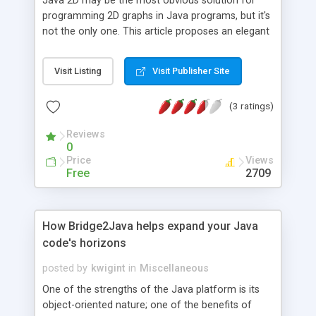
Java 2D may be the most obvious solution for
programming 2D graphs in Java programs, but it's
not the only one. This article proposes an elegant
alternative in the form of Java Objects for
Science (JSci), an open-source package that lets
Visit Listing
Visit Publisher Site
you create 2D bar graphs, pie charts, and line
graphs in Swing.
(3 ratings)
Reviews
0
Price
Views
Free
2709
How Bridge2Java helps expand your Java
code's horizons
posted by
kwigint
in
Miscellaneous
One of the strengths of the Java platform is its
object-oriented nature; one of the benefits of