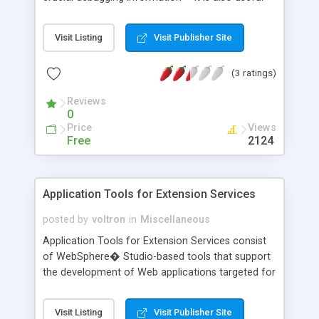
for detecting bugs once a system has been
deployed in a production environment, providing
Visit Listing
Visit Publisher Site
precise context information to fix them. In this
article, Ruth Zamorano and Rafael Luque,
(3 ratings)
cofounders of Orange Soft, a Spain-based
software company specializing in object-oriented
Reviews
technologies, server-side Java platform, and Web
0
content accessibility, explain how to use the
Price
Views
extension ability of log4j to enable your distributed
Free
2124
Java applications to be monitored by instant
messaging (IM).
Application Tools for Extension Services
posted by
voltron
in
Miscellaneous
Application Tools for Extension Services consist
of WebSphere� Studio-based tools that support
the development of Web applications targeted for
the Extension Services for WebSphere Everyplace
(ESWE) platform. These tools are based on the
Visit Listing
Visit Publisher Site