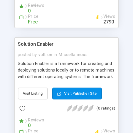
Reviews
0
Price
Views
Free
2790
Solution Enabler
posted by
voltron
in
Miscellaneous
Solution Enabler is a framework for creating and
deploying solutions locally or to remote machines
with different operating systems. The framework
helps to simplify the creation and deployment of
software solutions by capturing detailed
Visit Listing
Visit Publisher Site
knowledge of a solution package deployed
through a common installer.
(0 ratings)
Reviews
0
Price
Views