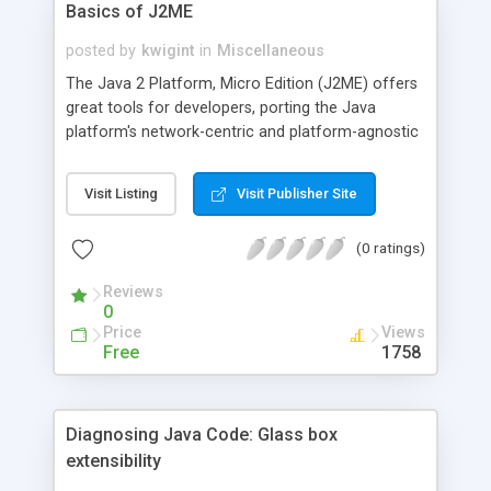
Basics of J2ME
posted by
kwigint
in
Miscellaneous
The Java 2 Platform, Micro Edition (J2ME) offers
great tools for developers, porting the Java
platform's network-centric and platform-agnostic
worldview down to memory- and processor-
limited devices. This article explains the basics of
Visit Listing
Visit Publisher Site
the J2ME world, showing you the building blocks
of the platform and demonstrating a sample
(0 ratings)
application.
Reviews
0
Price
Views
Free
1758
Diagnosing Java Code: Glass box
extensibility