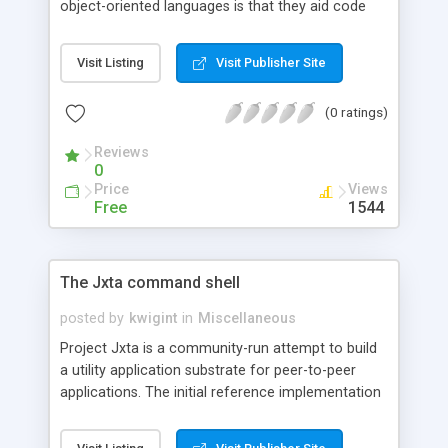
object-oriented languages is that they aid code
reuse. But what if you're a Java programmer and
you want to reuse code that wasn't written in the
Visit Listing
Visit Publisher Site
Java language? With Bridge2Java, an IBM
alphaWorks technology, Java developers can
(0 ratings)
integrate COM objects into their applications. This
article explains how it works.
Reviews
0
Price
Views
Free
1544
The Jxta command shell
posted by
kwigint
in
Miscellaneous
Project Jxta is a community-run attempt to build
a utility application substrate for peer-to-peer
applications. The initial reference implementation
of Jxta includes a command-line shell that allows
experimentation with the core Jxta platform