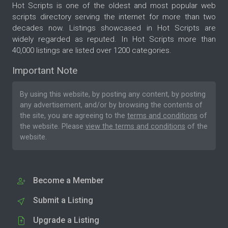
Hot Scripts is one of the oldest and most popular web
scripts directory serving the internet for more than two
decades now. Listings showcased in Hot Scripts are
widely regarded as reputed. In Hot Scripts more than
40,000 listings are listed over 1200 categories.
Important Note
By using this website, by posting any content, by posting
any advertisement, and/or by browsing the contents of
the site, you are agreeing to the
terms and conditions
of
the website. Please
view the terms and conditions
of the
website.
Become a Member
Submit a Listing
Upgrade a Listing