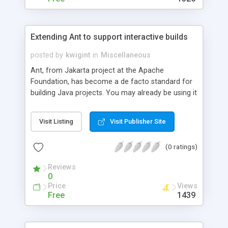
Extending Ant to support interactive builds
posted by
kwigint
in
Miscellaneous
Ant, from Jakarta project at the Apache
Foundation, has become a de facto standard for
building Java projects. You may already be using it
to create automatic builds. It's easy enough to
tailor those builds to your needs by customizing
Visit Listing
Visit Publisher Site
the build files; but what if you want to wait until
run time to set certain properties? This article
(0 ratings)
shows you how to extend Ant to produce builds
that are interactive at run time; users can follow
Reviews
prompts to change parameters each time they
0
conduct a build without having to deal with
Price
Views
unfamiliar build files. You can incorporate this
Free
1439
functionality into your builds to provide a
smoother and more flexible experience for your
end users.