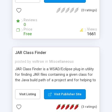
existing WebSphere Studio J2EE development
tools and they are part of an emerging suite of
(0 ratings)
tools for the ESWE platform.
Reviews
0
Price
Views
Free
1661
JAR Class Finder
posted by
voltron
in
Miscellaneous
JAR Class Finder is a WSAD/Eclipse plug-in utility
for finding JAR files containing a given class for
the Java build path of a project and for helping to
fix NoClassDefFound exceptions. This utility helps
users to quickly and easily resolve
Visit Listing
Visit Publisher Site
ClassDefNotFound exceptions, which commonly
occur during run time. It can also be used to avoid
(3 ratings)
getting such errors if used before run time.