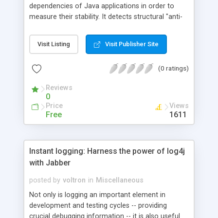
dependencies of Java applications in order to
measure their stability. It detects structural "anti-
patterns" (suspicious design elements) and
provides dependency web browsing for detailed
Visit Listing
Visit Publisher Site
exploration of anti-patterns in the dependency
web. SA4J also enables "what if" analysis in order
(0 ratings)
to assess the impact of change on the
functionality of the application; and it offers
Reviews
guidelines for package re-factoring.
0
Price
Views
Free
1611
Instant logging: Harness the power of log4j
with Jabber
posted by
voltron
in
Miscellaneous
Not only is logging an important element in
development and testing cycles -- providing
crucial debugging information -- it is also useful