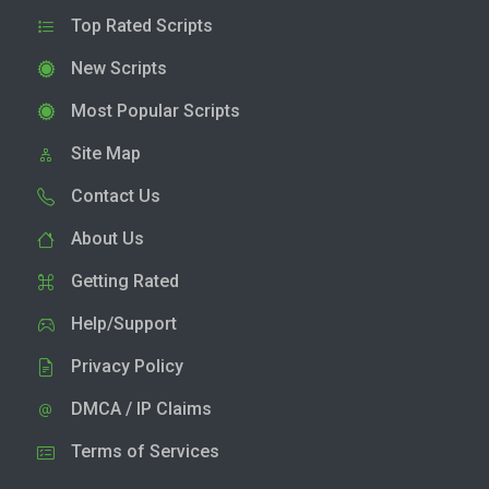
Top Rated Scripts
New Scripts
Most Popular Scripts
Site Map
Contact Us
About Us
Getting Rated
Help/Support
Privacy Policy
DMCA / IP Claims
Terms of Services