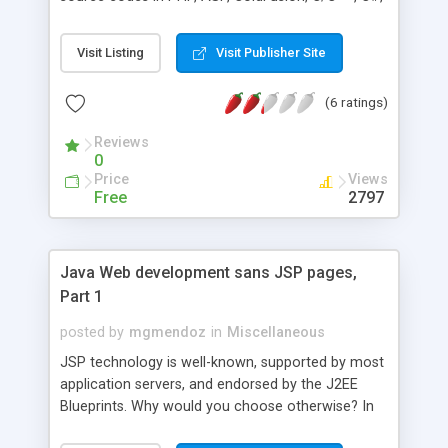
Java, Perl, Visual Basic and Javascript. Longitude
and latitude for United States ZIP Code and
Visit Listing
Visit Publisher Site
Canadian Postal Code are available in database
subscription.
(6 ratings)
Reviews
0
Price
Views
Free
2797
Java Web development sans JSP pages,
Part 1
posted by
mgmendoz
in
Miscellaneous
JSP technology is well-known, supported by most
application servers, and endorsed by the J2EE
Blueprints. Why would you choose otherwise? In
this first of a two-part series, learn about the Tea