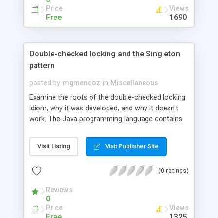
Price
Views
Free
1690
Double-checked locking and the Singleton
pattern
posted by
mgmendoz
in
Miscellaneous
Examine the roots of the double-checked locking
idiom, why it was developed, and why it doesn't
work. The Java programming language contains
several useful programming idioms. It also
contains some that further study has shown
Visit Listing
Visit Publisher Site
should not be used. Double-checked locking is
one such idiom that should never be used.
(0 ratings)
Reviews
0
Price
Views
Free
1325