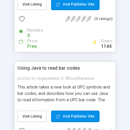
template language and how Tea can be a viable
Visit Listing
Visit Publisher Site
alternative to JSP technology.
(0 ratings)
Reviews
0
Price
Views
Free
1144
Using Java to read bar codes
posted by
mgmendoz
in
Miscellaneous
This article takes a new look at UPC symbols and
bar codes, and describes how you can use Java
to read information from a UPC bar code. The
authors explain how to expedite and organize
your enterprise operations that revolve around an
Visit Listing
Visit Publisher Site
IBM DB2 database. The sample application
described in the article includes downloadable