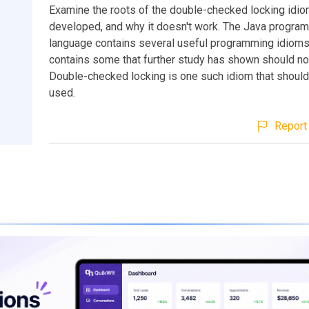
Examine the roots of the double-checked locking idio
developed, and why it doesn't work. The Java progra
language contains several useful programming idioms.
contains some that further study has shown should no
Double-checked locking is one such idiom that should
used.
Report 