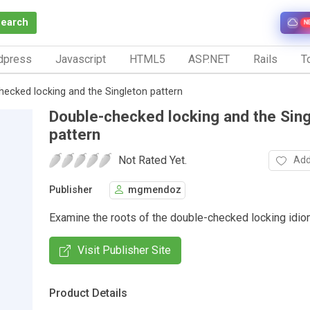
Search
N
dpress
Javascript
HTML5
ASP.NET
Rails
To
hecked locking and the Singleton pattern
Double-checked locking and the Sin
pattern
Not Rated Yet.
Add
Publisher
mgmendoz
Examine the roots of the double-checked locking idio
Visit Publisher Site
Product Details