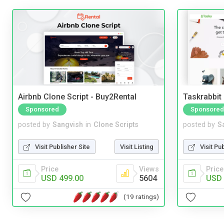
Airbnb Clone Script - Buy2Rental
Taskrabbit
Sponsored
Sponsored
posted by
Sangvish
in
Clone Scripts
posted by
S
Visit Publisher Site
Visit Listing
Visit Pu
Price
Views
Price
USD 499.00
5604
USD 
(19 ratings)