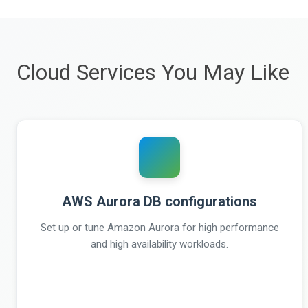
Cloud Services You May Like
AWS Aurora DB configurations
Set up or tune Amazon Aurora for high performance
and high availability workloads.