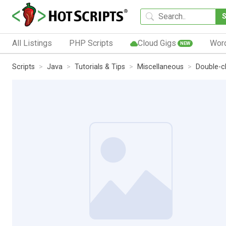
All Listings
PHP Scripts
Cloud Gigs
Wor
NEW
Scripts
Java
Tutorials & Tips
Miscellaneous
Double-c