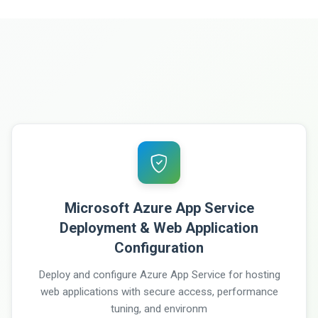
Microsoft Azure App Service
Deployment & Web Application
Configuration
Deploy and configure Azure App Service for hosting
web applications with secure access, performance
tuning, and environm