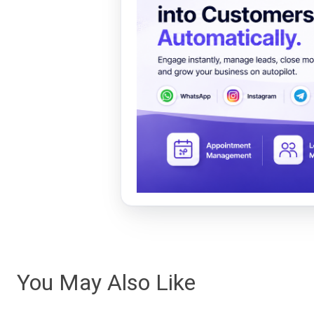
You May Also Like