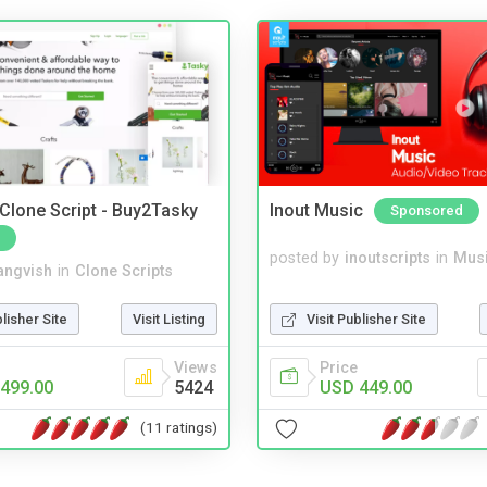
 Clone Script - Buy2Tasky
Inout Music
Sponsored
posted by
inoutscripts
in
Musi
angvish
in
Clone Scripts
Visit Publisher Site
blisher Site
Visit Listing
Price
Views
USD 449.00
499.00
5424
(11 ratings)