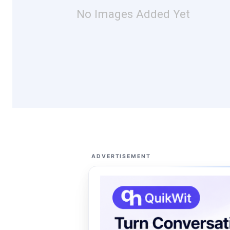
No Images Added Yet
ADVERTISEMENT