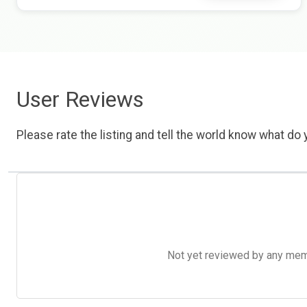
User Reviews
Please rate the listing and tell the world know what do y
Not yet reviewed by any member