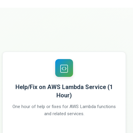
Help/Fix on AWS Lambda Service (1
Hour)
One hour of help or fixes for AWS Lambda functions
and related services.