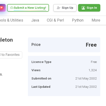
Submit a New Listing!
Sign Up
Sign In
EW
ols & Utilities
Java
CGI & Perl
Python
More
gleton
Free
Price
 to Favorites
Licence Type
Free
Views
1,324
m.
Submitted on
21st May 2002
Last Updated
21st May 2002