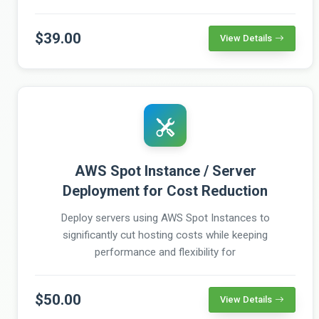
$39.00
View Details
AWS Spot Instance / Server
Deployment for Cost Reduction
Deploy servers using AWS Spot Instances to
significantly cut hosting costs while keeping
performance and flexibility for
$50.00
View Details