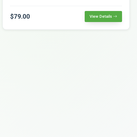
$79.00
View Details