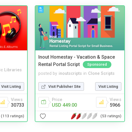
Inout Homestay - Vacation & Space
Rental Portal Script
Sponsored
c Libraries
posted by
inoutscripts
in
Clone Scripts
Visit Listing
Visit Publisher Site
Visit Listing
Views
Price
Views
30733
USD 449.00
5966
(113 ratings)
(53 ratings)