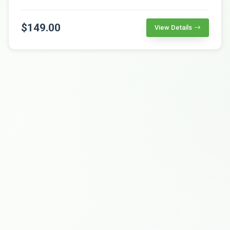
$149.00
View Details