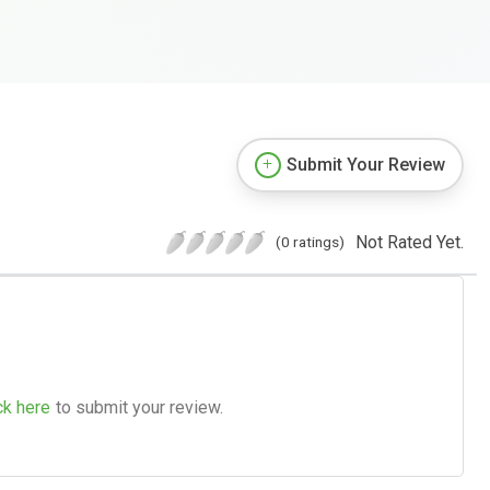
Submit Your Review
Not Rated Yet.
(0 ratings)
ck here
to submit your review.