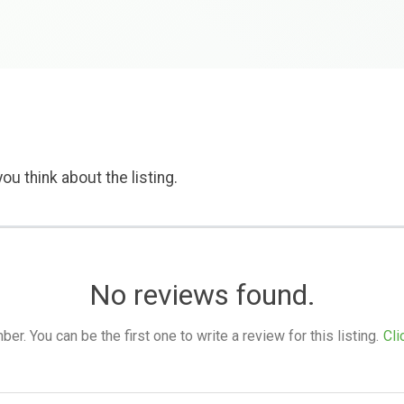
ou think about the listing.
No reviews found.
. You can be the first one to write a review for this listing.
Cli