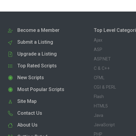
Become a Member
Top Level Categor
Ajax
Submit a Listing
ASP
Upgrade a Listing
ASP.NET
Top Rated Scripts
C & C++
New Scripts
CFML
CGI & PERL
Most Popular Scripts
Flash
Site Map
HTML5
Contact Us
Java
About Us
JavaScript
PHP