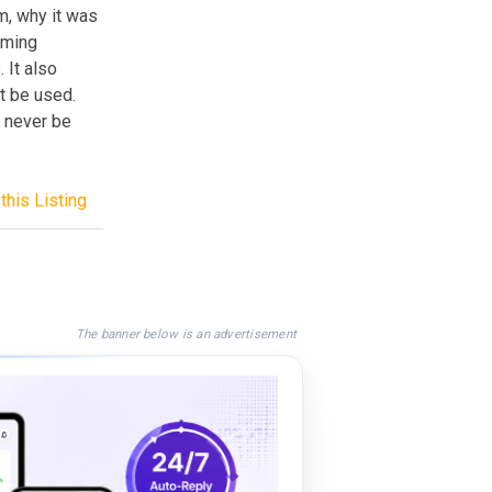
m, why it was
mming
 It also
t be used.
 never be
this Listing
The banner below is an advertisement