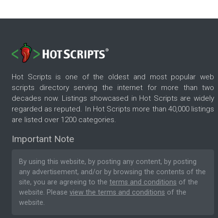
Hot Scripts is one of the oldest and most popular web
scripts directory serving the internet for more than two
decades now. Listings showcased in Hot Scripts are widely
regarded as reputed. In Hot Scripts more than 40,000 listings
are listed over 1200 categories.
Important Note
By using this website, by posting any content, by posting
any advertisement, and/or by browsing the contents of the
site, you are agreeing to the
terms and conditions
of the
website. Please
view the terms and conditions
of the
website.