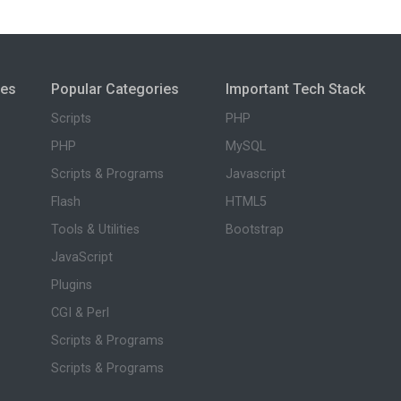
ies
Popular Categories
Important Tech Stack
Scripts
PHP
PHP
MySQL
Scripts & Programs
Javascript
Flash
HTML5
Tools & Utilities
Bootstrap
JavaScript
Plugins
CGI & Perl
Scripts & Programs
Scripts & Programs