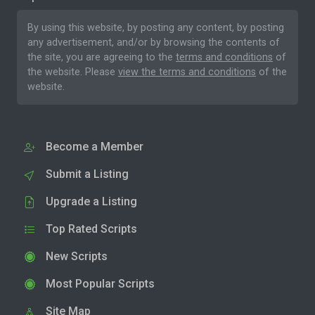
By using this website, by posting any content, by posting
any advertisement, and/or by browsing the contents of
the site, you are agreeing to the
terms and conditions
of
the website. Please
view the terms and conditions
of the
website.
Become a Member
Submit a Listing
Upgrade a Listing
Top Rated Scripts
New Scripts
Most Popular Scripts
Site Map