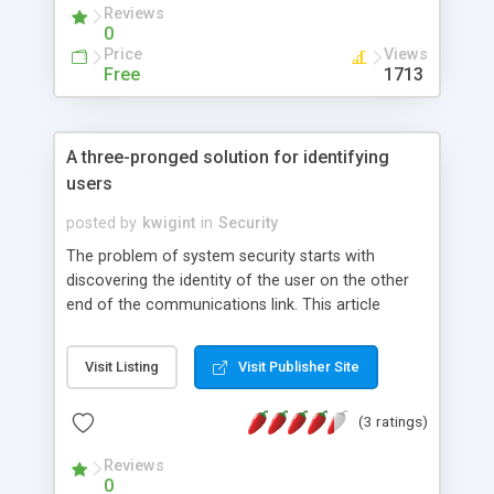
Reviews
advantage. With simple, working examples, this
0
article demonstrates what a weblet can and can't
Price
Views
do by default, and also shows you how to get
Free
1713
around the constraints of the sandbox when the
situation calls for it.
A three-pronged solution for identifying
users
posted by
kwigint
in
Security
The problem of system security starts with
discovering the identity of the user on the other
end of the communications link. This article
discusses three familiar approaches for
identifying users, highlights their strengths and
Visit Listing
Visit Publisher Site
weaknesses (alone and in combinations), and
provides some examples of each.
(3 ratings)
Reviews
0