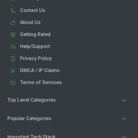
Contact Us
About Us
Getting Rated
Help/Support
Privacy Policy
DMCA / IP Claims
Terms of Services
Top Level Categories
Popular Categories
Important Tech Stack