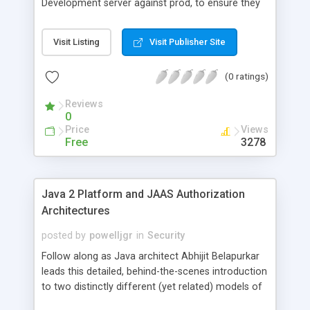
Development server against prod, to ensure they
both have same certs stored in cacerts (sampled
by java among others). Code to generate list of
Visit Listing
Visit Publisher Site
certs, along with there alias, entry, owner and valid
dates is supplied at the URL.
(0 ratings)
Reviews
0
Price
Views
Free
3278
Java 2 Platform and JAAS Authorization
Architectures
posted by
powelljgr
in
Security
Follow along as Java architect Abhijit Belapurkar
leads this detailed, behind-the-scenes introduction
to two distinctly different (yet related) models of
authorization: the code-centric model of the Java