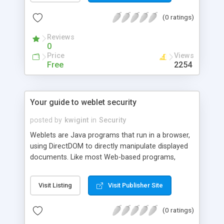
technology such as SSL. This article
(0 ratings)
demonstrates how to use SSL (via JSSE) in P2P
security.
Reviews
0
Price
Views
Free
2254
Your guide to weblet security
posted by
kwigint
in
Security
Weblets are Java programs that run in a browser,
using DirectDOM to directly manipulate displayed
documents. Like most Web-based programs,
weblets pose a threat to system security if they're
mishandled. Fortunately, weblets come with built-
Visit Listing
Visit Publisher Site
in security in the form of the Java sandbox. This
final installment of a three-part series on
(0 ratings)
DirectDOM and weblet-based development shows
you how to use the sandbox to your best