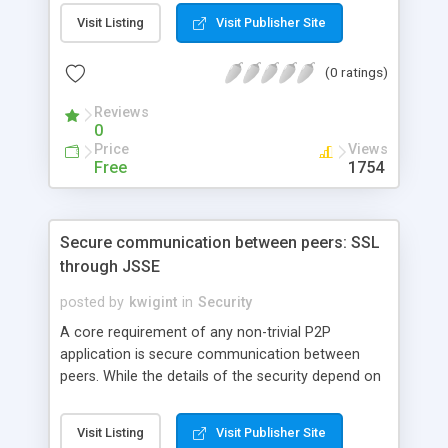
2 platform security architecture and the user-
Visit Listing
Visit Publisher Site
centric model of the Java Authentication and
Authorization Service.
(0 ratings)
Reviews
0
Price
Views
Free
1754
Secure communication between peers: SSL
through JSSE
posted by
kwigint
in
Security
A core requirement of any non-trivial P2P
application is secure communication between
peers. While the details of the security depend on
how the application will be used and on what it will
protect, it's often possible to implement strong,
Visit Listing
Visit Publisher Site
general-purpose security using off-the-shelf