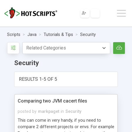
Scripts
Java
Tutorials & Tips
Security
Security
RESULTS 1-5 OF 5
Comparing two JVM cacert files
posted by
markpaget
in
Security
This can come in very handy, if you need to
compare 2 different projects or envs. For example