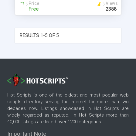
Price
Views
Free
2388
RESULTS 1-5 OF 5
Hot Scripts is one of the oldest and most popular web
scripts directory serving the internet for more than two
decades now. Listings showcased in Hot Scripts are
widely regarded as reputed. In Hot Scripts more than
40,000 listings are listed over 1200 categories.
Important Note