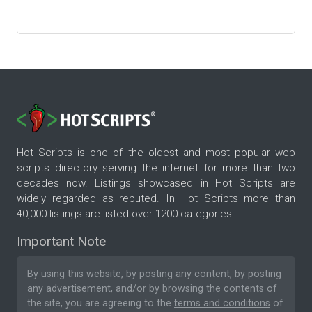
Hot Scripts is one of the oldest and most popular web
scripts directory serving the internet for more than two
decades now. Listings showcased in Hot Scripts are
widely regarded as reputed. In Hot Scripts more than
40,000 listings are listed over 1200 categories.
Important Note
By using this website, by posting any content, by posting
any advertisement, and/or by browsing the contents of
the site, you are agreeing to the
terms and conditions
of