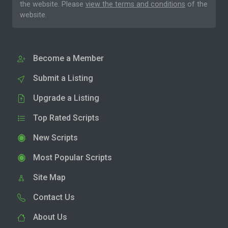
the website. Please
view the terms and conditions
of the
website.
Become a Member
Submit a Listing
Upgrade a Listing
Top Rated Scripts
New Scripts
Most Popular Scripts
Site Map
Contact Us
About Us