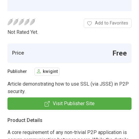
Add to Favorites
Not Rated Yet.
Free
Price
Publisher
kwigint
Article demonstrating how to use SSL (via JSSE) in P2P
security.
Visit Publisher Site
Product Details
A core requirement of any non-trivial P2P application is