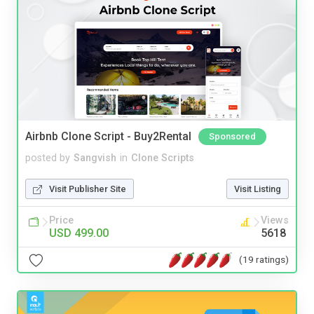
Airbnb Clone Script - Buy2Rental
Sponsored
posted by
Sangvish
in
Clone Scripts
Visit Publisher Site
Visit Listing
Price
Views
USD 499.00
5618
(19 ratings)