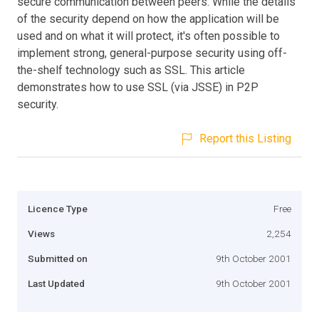
secure communication between peers. While the details
of the security depend on how the application will be
used and on what it will protect, it's often possible to
implement strong, general-purpose security using off-
the-shelf technology such as SSL. This article
demonstrates how to use SSL (via JSSE) in P2P
security.
Report this Listing
Licence Type
Free
Views
2,254
Submitted on
9th October 2001
Last Updated
9th October 2001