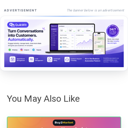
The banner below is an advertisement
ADVERTISEMENT
You May Also Like