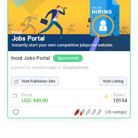
Inout Jobs Portal
Sponsored
posted by
inoutscripts
in
Employment
Visit Publisher Site
Visit Listing
Price
Views
USD 449.00
10154
(26 ratings)