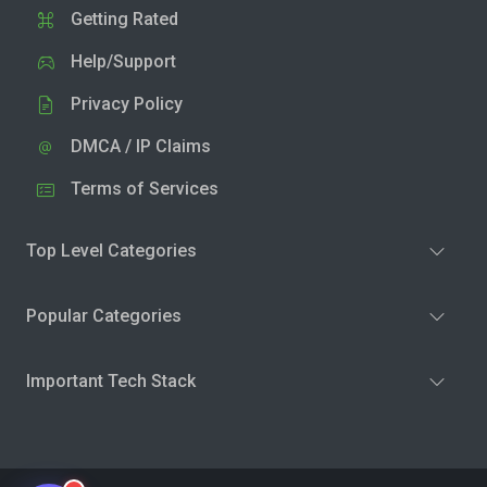
Getting Rated
Help/Support
Privacy Policy
DMCA / IP Claims
Terms of Services
Top Level Categories
Popular Categories
Important Tech Stack