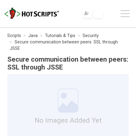
Scripts
Java
Tutorials & Tips
Security
Secure communication between peers: SSL through
JSSE
Secure communication between peers:
SSL through JSSE
No Images Added Yet