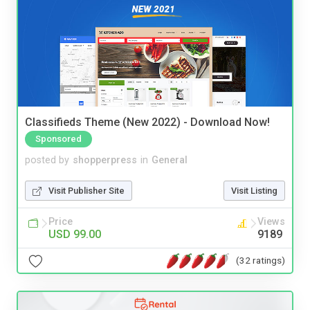
Classifieds Theme (New 2022) - Download Now!
Sponsored
posted by
shopperpress
in
General
Visit Publisher Site
Visit Listing
Price
Views
USD 99.00
9189
(32 ratings)