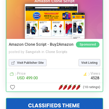
Amazon Clone Script - Buy2Amazon
Sponsored
posted by
Sangvish
in
Clone Scripts
Visit Publisher Site
Visit Listing
Price
Views
USD 499.00
4528
(10 ratings)