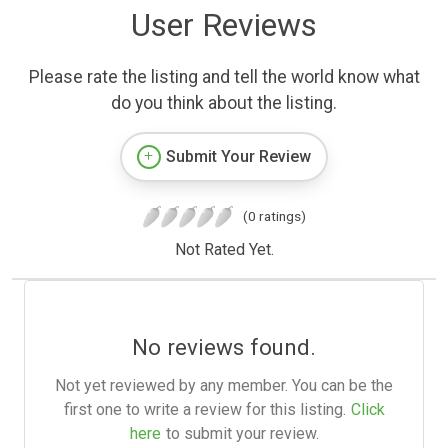
User Reviews
Please rate the listing and tell the world know what
do you think about the listing.
Submit Your Review
(0 ratings)
Not Rated Yet.
No reviews found.
Not yet reviewed by any member. You can be the
first one to write a review for this listing.
Click
here
to submit your review.