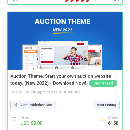
Auction Theme: Start your own auction website
today. (New 2022) - Download Now!
Sponsored
posted by
shopperpress
in
Auctions
Visit Publisher Site
Visit Listing
Price
Views
USD 99.00
6158