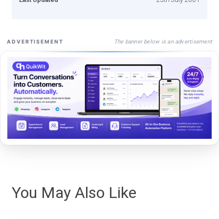
The banner below is an advertisement
ADVERTISEMENT
You May Also Like