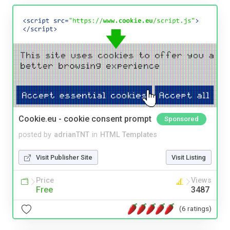
Cookie.eu - cookie consent prompt
Sponsored
posted by
adrianTNT
in
HTML Templates
Visit Publisher Site
Visit Listing
Price
Views
Free
3487
(6 ratings)