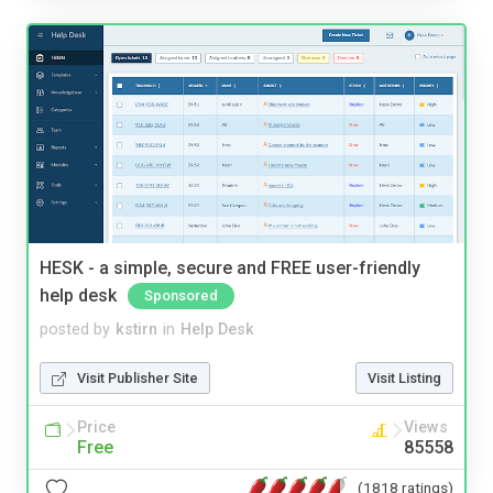
HESK - a simple, secure and FREE user-friendly
help desk
Sponsored
posted by
kstirn
in
Help Desk
Visit Publisher Site
Visit Listing
Price
Views
Free
85558
(1818 ratings)