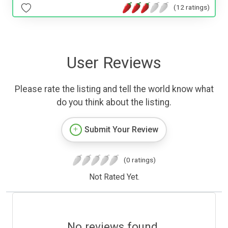
(12 ratings)
User Reviews
Please rate the listing and tell the world know what
do you think about the listing.
Submit Your Review
(0 ratings)
Not Rated Yet.
No reviews found.