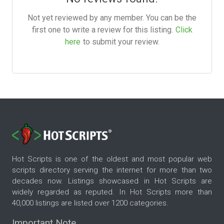
Not yet reviewed by any member. You can be the
first one to write a review for this listing.
Click
here
to submit your review.
Hot Scripts is one of the oldest and most popular web
scripts directory serving the internet for more than two
decades now. Listings showcased in Hot Scripts are
widely regarded as reputed. In Hot Scripts more than
40,000 listings are listed over 1200 categories.
Important Note