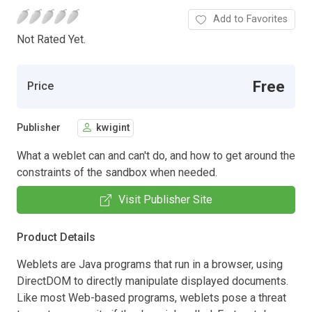
Add to Favorites
Not Rated Yet.
Free
Price
Publisher
kwigint
What a weblet can and can't do, and how to get around the
constraints of the sandbox when needed.
Visit Publisher Site
Product Details
Weblets are Java programs that run in a browser, using
DirectDOM to directly manipulate displayed documents.
Like most Web-based programs, weblets pose a threat