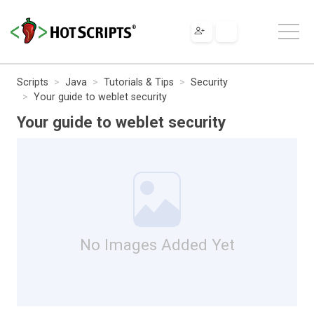
Scripts
Java
Tutorials & Tips
Security
Your guide to weblet security
Your guide to weblet security
No Images Added Yet