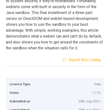
to system security if they're mishandled. Fortunately,
weblets come with built-in security in the form of the
Java sandbox. This final installment of a three-part
series on DirectDOM and weblet-based development
shows you how to use the sandbox to your best
advantage. With simple, working examples, this article
demonstrates what a weblet can and can't do by default,
and also shows you how to get around the constraints of
the sandbox when the situation calls for it.
Report this Listing
Licence Type
Free
Views
1,713
Submitted on
25th July 2001
Last Updated
25th July 2001