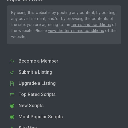
By using this website, by posting any content, by posting
any advertisement, and/or by browsing the contents of
the site, you are agreeing to the
terms and conditions
of
the website. Please
view the terms and conditions
of the
website.
Become a Member
Submit a Listing
Upgrade a Listing
Top Rated Scripts
New Scripts
Most Popular Scripts
Site Map