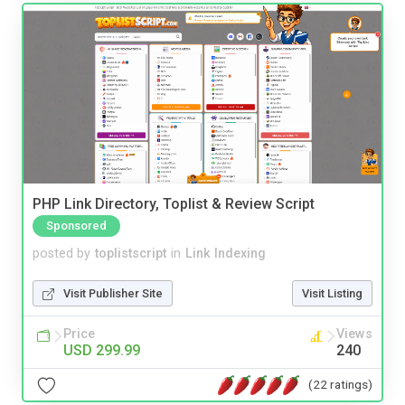
PHP Link Directory, Toplist & Review Script
Sponsored
posted by
toplistscript
in
Link Indexing
Visit Publisher Site
Visit Listing
Price
Views
USD 299.99
240
(22 ratings)