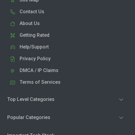
Contact Us
About Us
Getting Rated
Help/Support
Privacy Policy
DMCA / IP Claims
Terms of Services
Top Level Categories
Popular Categories