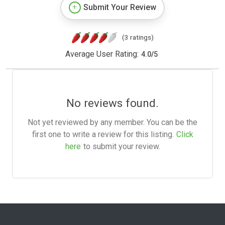
Submit Your Review
(3 ratings)
Average User Rating:
4.0
/
5
No reviews found.
Not yet reviewed by any member. You can be the
first one to write a review for this listing.
Click
here
to submit your review.