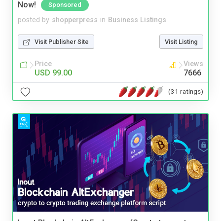
Now!
Sponsored
posted by
shopperpress
in
Business Listings
Visit Publisher Site
Visit Listing
Price
Views
USD 99.00
7666
(31 ratings)