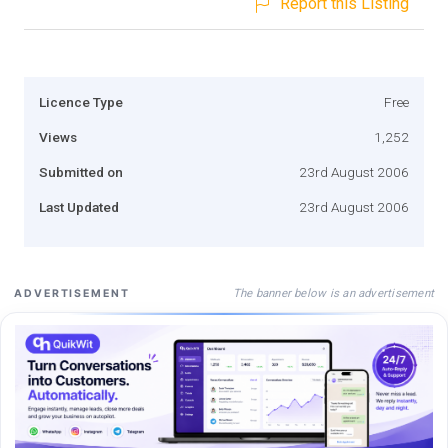
Report this Listing
Licence Type
Free
Views
1,252
Submitted on
23rd August 2006
Last Updated
23rd August 2006
The banner below is an advertisement
ADVERTISEMENT