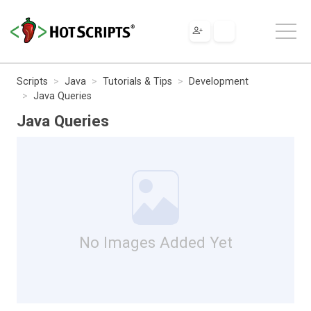
Scripts
Java
Tutorials & Tips
Development
Java Queries
Java Queries
No Images Added Yet