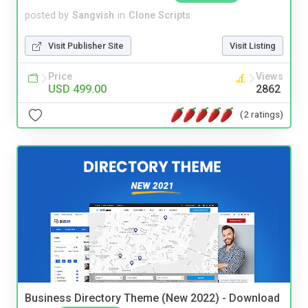
posted by
Sangvish
in
Clone Scripts
Visit Publisher Site
Visit Listing
Price
Views
USD 499.00
2862
(2 ratings)
Business Directory Theme (New 2022) - Download