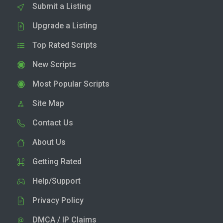
Submit a Listing
Upgrade a Listing
Top Rated Scripts
New Scripts
Most Popular Scripts
Site Map
Contact Us
About Us
Getting Rated
Help/Support
Privacy Policy
DMCA / IP Claims