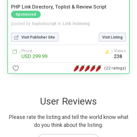
PHP Link Directory, Toplist & Review Script
Sponsored
posted by
toplistscript
in
Link Indexing
Visit Publisher Site
Visit Listing
Price
Views
USD 299.99
238
(22 ratings)
User Reviews
Please rate the listing and tell the world know what
do you think about the listing.