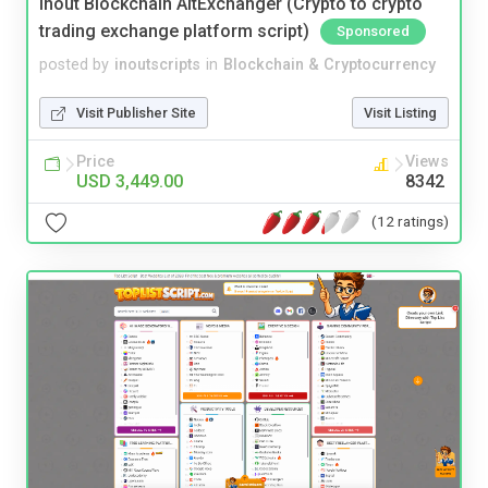
Inout Blockchain AltExchanger (Crypto to crypto
trading exchange platform script)
Sponsored
posted by
inoutscripts
in
Blockchain & Cryptocurrency
Visit Publisher Site
Visit Listing
Price
Views
USD 3,449.00
8342
(12 ratings)