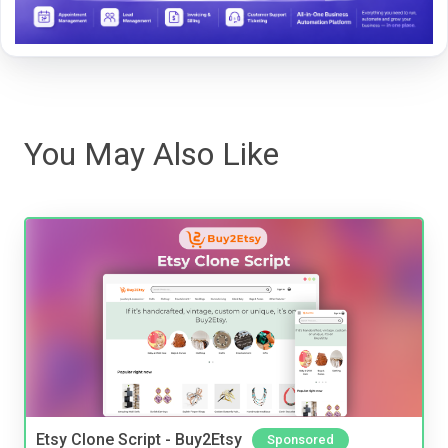
You May Also Like
Etsy Clone Script - Buy2Etsy
Sponsored