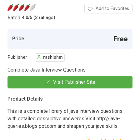
Add to Favorites
Rated
4.0
/
5 (3 ratings)
Free
Price
Publisher
rashishm
Complete Java Interview Questions
Visit Publisher Site
Product Details
This is a complete library of java interview questions
with detailed descriptive answeres.Visit http://java-
queries.blogs pot.com and shrapen your java skills