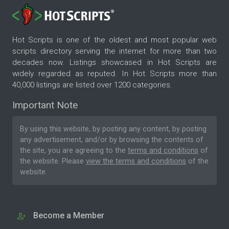
Hot Scripts is one of the oldest and most popular web
scripts directory serving the internet for more than two
decades now. Listings showcased in Hot Scripts are
widely regarded as reputed. In Hot Scripts more than
40,000 listings are listed over 1200 categories.
Important Note
By using this website, by posting any content, by posting
any advertisement, and/or by browsing the contents of
the site, you are agreeing to the
terms and conditions
of
the website. Please
view the terms and conditions
of the
website.
Become a Member