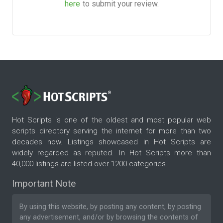
here
to submit your review.
Hot Scripts is one of the oldest and most popular web
scripts directory serving the internet for more than two
decades now. Listings showcased in Hot Scripts are
widely regarded as reputed. In Hot Scripts more than
40,000 listings are listed over 1200 categories.
Important Note
By using this website, by posting any content, by posting
any advertisement, and/or by browsing the contents of