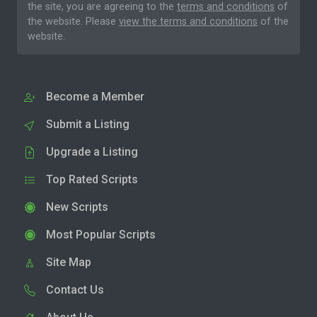
the site, you are agreeing to the
terms and conditions
of
the website. Please
view the terms and conditions
of the
website.
Become a Member
Submit a Listing
Upgrade a Listing
Top Rated Scripts
New Scripts
Most Popular Scripts
Site Map
Contact Us