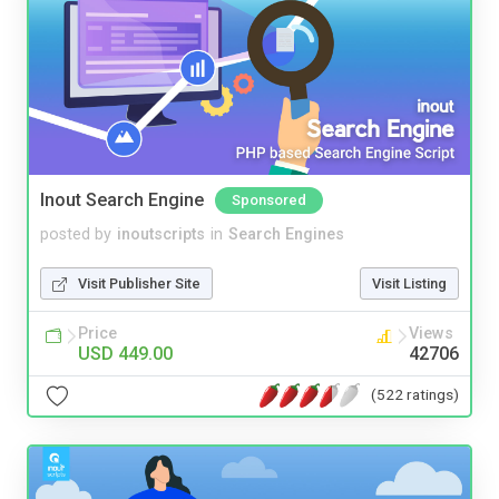
Inout Search Engine
Sponsored
posted by
inoutscripts
in
Search Engines
Visit Publisher Site
Visit Listing
Price
Views
USD 449.00
42706
(522 ratings)