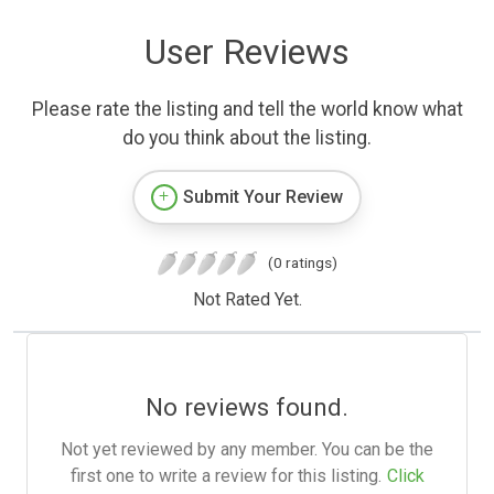
User Reviews
Please rate the listing and tell the world know what
do you think about the listing.
Submit Your Review
(0 ratings)
Not Rated Yet.
No reviews found.
Not yet reviewed by any member. You can be the
first one to write a review for this listing.
Click