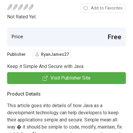
Add to Favorites
Not Rated Yet.
Free
Price
Publisher
RyanJames27
Keep it Simple And Secure with Java
Visit Publisher Site
Product Details
This article goes into details of how Java as a
development technology can help developers to keep
their applications simple and secure. Simple mean all
way � it should be simple to code, modify, maintain, fix