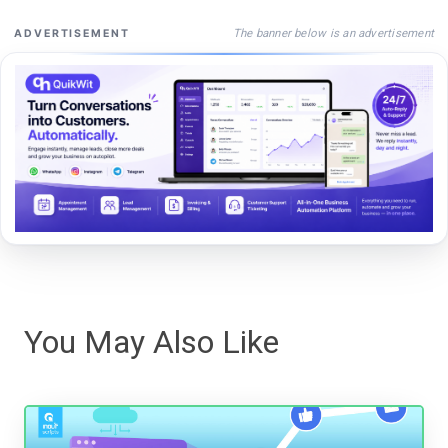
The banner below is an advertisement
ADVERTISEMENT
You May Also Like