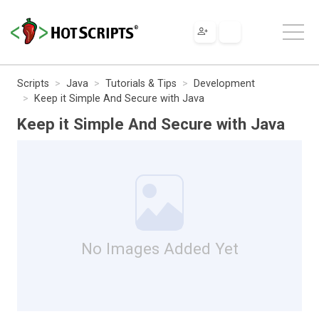
Scripts
Java
Tutorials & Tips
Development
Keep it Simple And Secure with Java
Keep it Simple And Secure with Java
No Images Added Yet