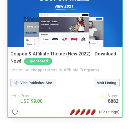
Coupon & Affiliate Theme (New 2022) - Download
Now!
Sponsored
posted by
shopperpress
in
Affiliate Programs
Visit Publisher Site
Visit Listing
Price
Views
USD 99.00
8882
(32 ratings)