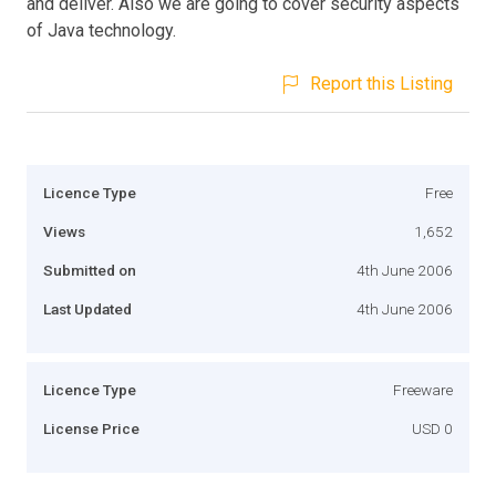
and deliver. Also we are going to cover security aspects
of Java technology.
Report this Listing
Licence Type
Free
Views
1,652
Submitted on
4th June 2006
Last Updated
4th June 2006
Licence Type
Freeware
License Price
USD 0