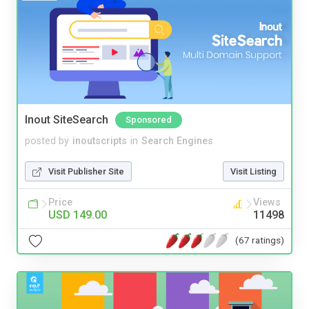
Inout SiteSearch
Sponsored
posted by
inoutscripts
in
Search Engines
Visit Publisher Site
Visit Listing
Price
Views
USD 149.00
11498
(67 ratings)