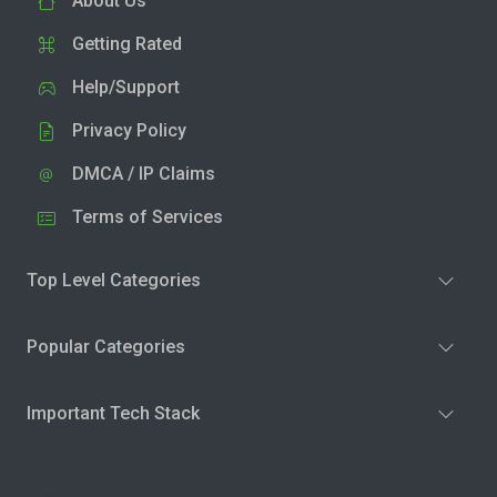
About Us
Getting Rated
Help/Support
Privacy Policy
DMCA / IP Claims
Terms of Services
Top Level Categories
Popular Categories
Important Tech Stack