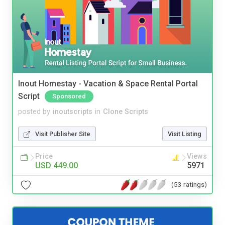
Inout Homestay - Vacation & Space Rental Portal
Script
Sponsored
posted by
inoutscripts
in
Clone Scripts
Visit Publisher Site
Visit Listing
Price
Views
USD 449.00
5971
(53 ratings)