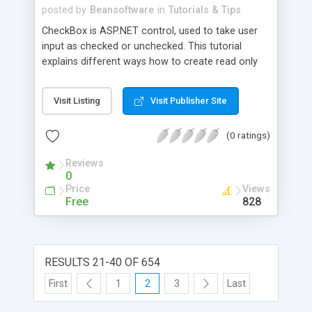
only one item from the list can be selected. We
posted by
Beansoftware
in
Tutorials & Tips
also saw how to create radio buttons using the
CheckBox is ASP.NET control, used to take user
RadioButtonList control.
input as checked or unchecked. This tutorial
explains different ways how to create read only
CheckBox control in ASP.NET web application.
Visit Listing
Visit Publisher Site
(0 ratings)
Reviews
0
Price
Views
Free
828
RESULTS 21-40 OF 654
First
1
2
3
Last