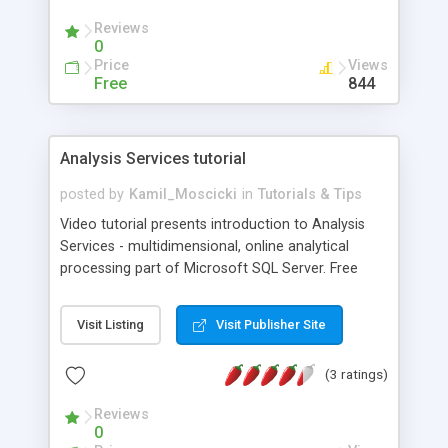
Reviews
0
Price
Views
Free
844
Analysis Services tutorial
posted by
Kamil_Moscicki
in
Tutorials & Tips
Video tutorial presents introduction to Analysis
Services - multidimensional, online analytical
processing part of Microsoft SQL Server. Free
lessons demonstrate how to create and manage
OLAP cube: create dimensions, measures,
Visit Listing
Visit Publisher Site
hierarchies, how to use Data Source and Data
Source View, process and browse OLAP cube,
(3 ratings)
create a simple key performance indicator (KPI),
use MDX Expressions with KPIs.
Reviews
0