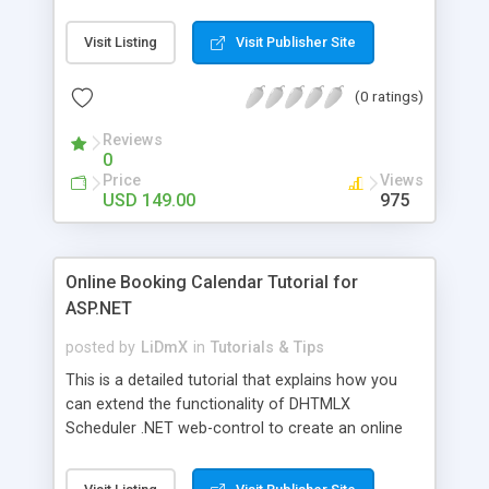
Scheduler .NET can be implemented either in C#
or Visual Basic. Razor uses C# or Visual Basic
Visit Listing
Visit Publisher Site
syntax and allows writing HTML with C# or Visual
Basic in the same page. We have chosen C# for
(0 ratings)
this project.
Reviews
0
Price
Views
USD 149.00
975
Online Booking Calendar Tutorial for
ASP.NET
posted by
LiDmX
in
Tutorials & Tips
This is a detailed tutorial that explains how you
can extend the functionality of DHTMLX
Scheduler .NET web-control to create an online
room booking calendar or other reservation
service. By following this tutorial you'll get a