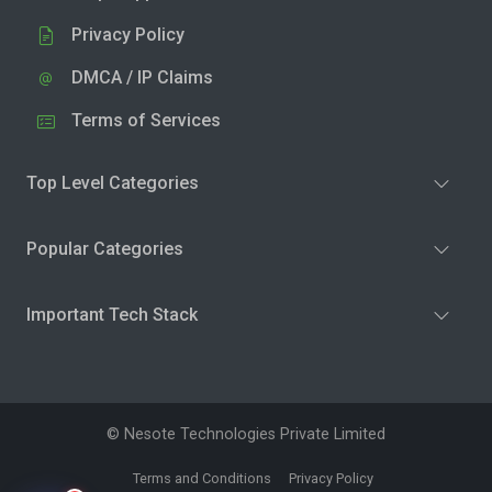
Privacy Policy
DMCA / IP Claims
Terms of Services
Top Level Categories
Popular Categories
Important Tech Stack
© Nesote Technologies Private Limited
Terms and Conditions
Privacy Policy