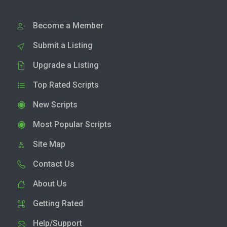
Become a Member
Submit a Listing
Upgrade a Listing
Top Rated Scripts
New Scripts
Most Popular Scripts
Site Map
Contact Us
About Us
Getting Rated
Help/Support