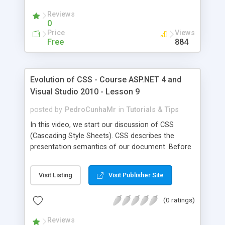
to specific bold items (the ones in the td within
Reviews
the table). Finally, we covered how we can apply
0
style to an item by referring to its id. And how we
Price
Views
can create a class (using dot in front of the
Free
884
name), and reference that class anywhere in the
page. If you notice that a specific style is not
taking effect, then try to clear the browser cache
Evolution of CSS - Course ASP.NET 4 and
and reload the page.
Visual Studio 2010 - Lesson 9
posted by
PedroCunhaMr
in
Tutorials & Tips
In this video, we start our discussion of CSS
(Cascading Style Sheets). CSS describes the
presentation semantics of our document. Before
CSS, we used to change every page to apply the
styles we are interested in (for example, the font).
Visit Listing
Visit Publisher Site
But of course this will be a nightmare when we
need to change the font (especially if we have
(0 ratings)
tens or hundreds of pages). Using CSS simplify
our work tremendously. We start in this video by
Reviews
showing the old way of doing things. Then we