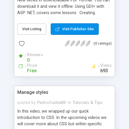
New series in downloadable PDF format. You can
download it and view it offline. Using GDI+ with
ASP .NET, covers some lessons : Creating
thumbnail, Capturing file size
Visit Listing
Visit Publisher Site
(0 ratings)
Reviews
0
Price
Views
Free
693
Manage styles
posted by
PedroCunhaMr
in
Tutorials & Tips
In this video, we wrapped up our quick
introduction to CSS. In the upcoming videos we
will cover more about CSS but within specific