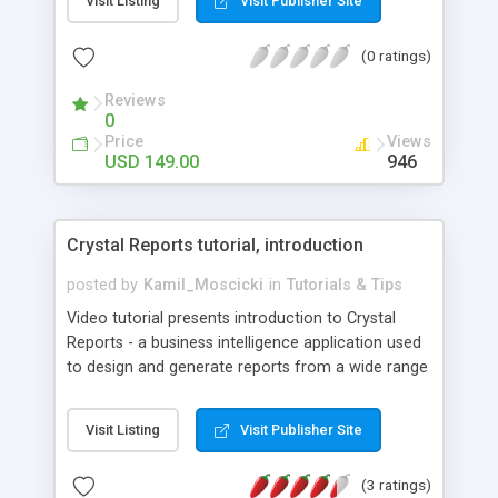
Visit Listing
Visit Publisher Site
booking application with the following features:
All users should be authorized to add events to
(0 ratings)
the calendar; Every user has access only to his
events, which he can modify or delete; Expired
Reviews
calendar events can't be deleted or edited; Only
0
one room for one event can be selected from a
Price
Views
drop-down list; Different event colors are set for
USD 149.00
946
different users; Agenda and Room views in
addition to Week and Month views.
Crystal Reports tutorial, introduction
posted by
Kamil_Moscicki
in
Tutorials & Tips
Video tutorial presents introduction to Crystal
Reports - a business intelligence application used
to design and generate reports from a wide range
of data sources. Free lesson describe how to
create a report, view, sort and group data, insert
Visit Listing
Visit Publisher Site
summary and use MIN, MAX, AVG methods.
(3 ratings)