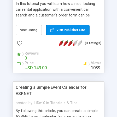
In this tutorial you will learn how a nice-looking
car rental application with a convenient car
search and a customer's order form can be
created in ASP.NET MVC3 Razor. Detailed
instructions, a live demo and a ready download
Visit Listing
Visit Publisher Site
package are available.
(3 ratings)
Reviews
0
Price
Views
USD 149.00
1039
Creating a Simple Event Calendar for
ASP.NET
posted by
LiDmX
in
Tutorials & Tips
By following this article, you can create a simple
ASP.NET event calendar for your application.