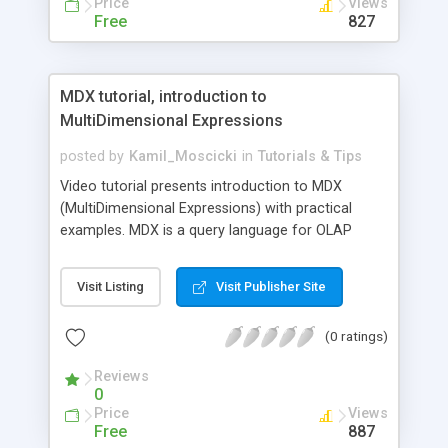
Price
Views
Free
827
MDX tutorial, introduction to
MultiDimensional Expressions
posted by
Kamil_Moscicki
in
Tutorials & Tips
Video tutorial presents introduction to MDX
(MultiDimensional Expressions) with practical
examples. MDX is a query language for OLAP
databases, much like SQL is a query language for
relational databases. It is also a calculation
Visit Listing
Visit Publisher Site
language, with syntax similar to spreadsheet
formulas.Free lesson presents how to use MDX
(0 ratings)
queries for querying and manipulating the
multidimensional data stored in OLAP cubes. It
Reviews
describes how to select data using Rows and
0
Columns axes, and how to use methods:
Price
Views
Members, NonEmpty, AddCalculatedMembers,
Free
887