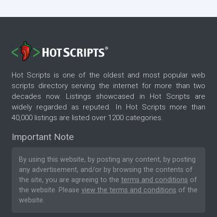
Hot Scripts is one of the oldest and most popular web
scripts directory serving the internet for more than two
decades now. Listings showcased in Hot Scripts are
widely regarded as reputed. In Hot Scripts more than
40,000 listings are listed over 1200 categories.
Important Note
By using this website, by posting any content, by posting
any advertisement, and/or by browsing the contents of
the site, you are agreeing to the
terms and conditions
of
the website. Please
view the terms and conditions
of the
website.