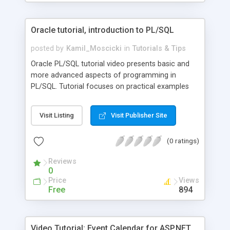
AllMembers.
Oracle tutorial, introduction to PL/SQL
posted by
Kamil_Moscicki
in
Tutorials & Tips
Oracle PL/SQL tutorial video presents basic and
more advanced aspects of programming in
PL/SQL. Tutorial focuses on practical examples
and pays attention to key issues. Free lessons
present how to use anonymous blocks, declare
Visit Listing
Visit Publisher Site
variables, use conditional and iterative structures,
convert between data types, use ref cursors and
(0 ratings)
sys_refcursors. Moreover, describes how to
improve performance by using bulk binding
Reviews
method.
0
Price
Views
Free
894
Video Tutorial: Event Calendar for ASP.NET