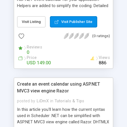
Helpers are added to simplify the coding. Detailed
descriptions of the code snippets as well as full
codes are available.
Visit Listing
Visit Publisher Site
(0 ratings)
Reviews
0
Price
Views
USD 149.00
886
Create an event calendar using ASP.NET
MVC3 view engine Razor
posted by
LiDmX
in
Tutorials & Tips
In this article you'll learn how the current syntax
used in Scheduler .NET can be simplified with
ASP.NET MVC3 view engine called Razor. DHTMLX