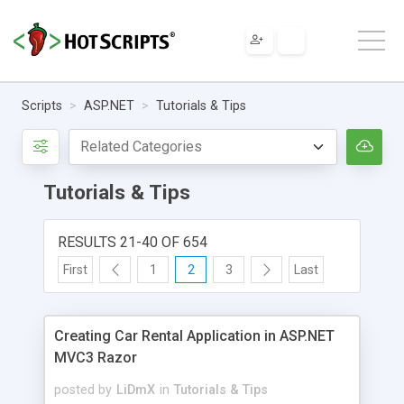
Scripts
ASP.NET
Tutorials & Tips
Tutorials & Tips
RESULTS 21-40 OF 654
First
1
2
3
Last
Creating Car Rental Application in ASP.NET
MVC3 Razor
posted by
LiDmX
in
Tutorials & Tips