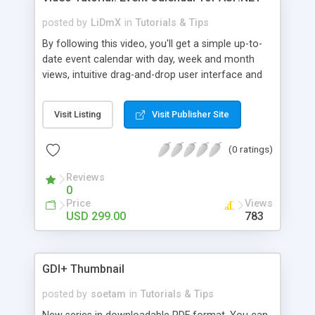
posted by
LiDmX
in
Tutorials & Tips
By following this video, you'll get a simple up-to-
date event calendar with day, week and month
views, intuitive drag-and-drop user interface and
colored events. Watch this video now and learn
how an easy-to-use event calendar can be
Visit Listing
Visit Publisher Site
implemented with DHTMLX Scheduler .NET.
(0 ratings)
Reviews
0
Price
Views
USD 299.00
783
GDI+ Thumbnail
posted by
soetam
in
Tutorials & Tips