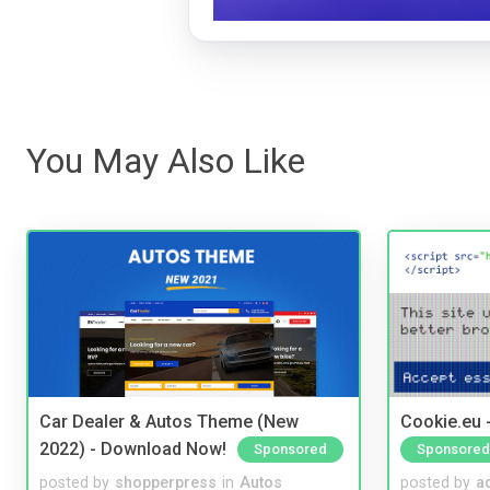
You May Also Like
Car Dealer & Autos Theme (New
Cookie.eu 
2022) - Download Now!
Sponsored
Sponsored
posted by
shopperpress
in
Autos
posted by
a