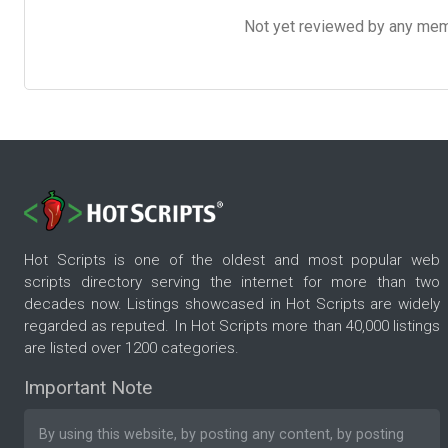
Not yet reviewed by any member
Hot Scripts is one of the oldest and most popular web
scripts directory serving the internet for more than two
decades now. Listings showcased in Hot Scripts are widely
regarded as reputed. In Hot Scripts more than 40,000 listings
are listed over 1200 categories.
Important Note
By using this website, by posting any content, by posting