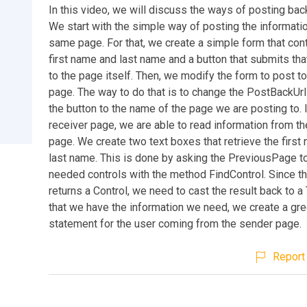
In this video, we will discuss the ways of posting bac
We start with the simple way of posting the informati
same page. For that, we create a simple form that con
first name and last name and a button that submits tha
to the page itself. Then, we modify the form to post t
page. The way to do that is to change the PostBackUrl
the button to the name of the page we are posting to. 
receiver page, we are able to read information from t
page. We create two text boxes that retrieve the first
last name. This is done by asking the PreviousPage to
needed controls with the method FindControl. Since t
returns a Control, we need to cast the result back to 
that we have the information we need, we create a gre
statement for the user coming from the sender page.
Report 