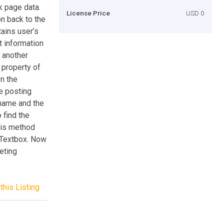
k page data.
License Price
USD 0
on back to the
tains user’s
t information
o another
 property of
In the
he posting
 name and the
 find the
his method
a Textbox. Now
eting
this Listing