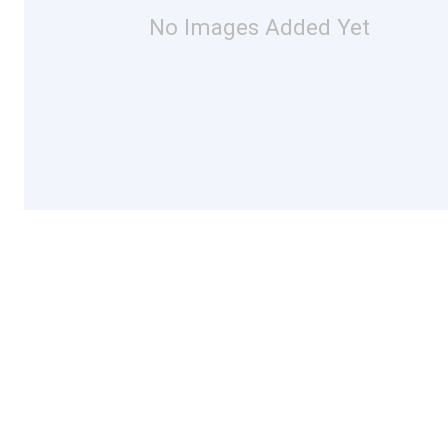
No Images Added Yet