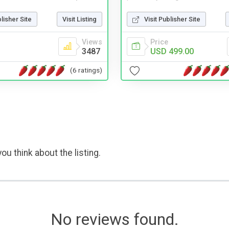
blisher Site
Visit Listing
Visit Publisher Site
Views
Price
3487
USD 499.00
(6 ratings)
ou think about the listing.
No reviews found.