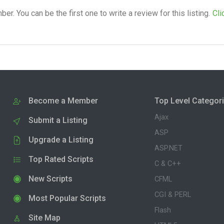
. You can be the first one to write a review for this listing.
Cli
Become a Member
Top Level Categor
Ajax
Submit a Listing
ASP
Upgrade a Listing
ASP.NET
Top Rated Scripts
C & C++
New Scripts
CFML
CGI & PERL
Most Popular Scripts
Flash
Site Map