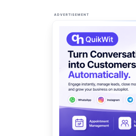
ADVERTISEMENT