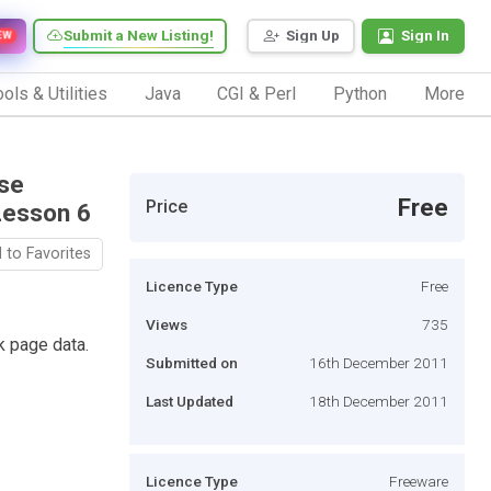
Submit a New Listing!
Sign Up
Sign In
EW
ols & Utilities
Java
CGI & Perl
Python
More
rse
Free
Price
Lesson 6
 to Favorites
Licence Type
Free
Views
735
k page data.
Submitted on
16th December 2011
Last Updated
18th December 2011
Licence Type
Freeware