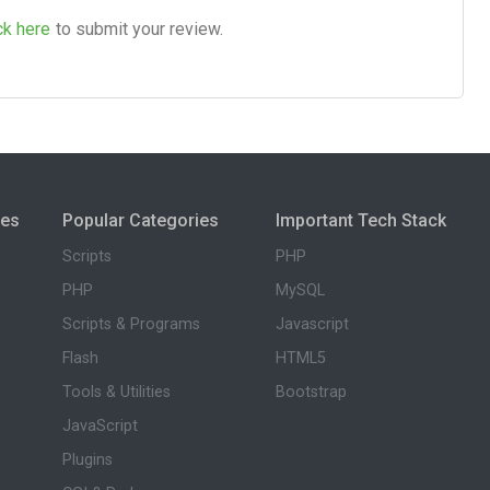
ck here
to submit your review.
ies
Popular Categories
Important Tech Stack
Scripts
PHP
PHP
MySQL
Scripts & Programs
Javascript
Flash
HTML5
Tools & Utilities
Bootstrap
JavaScript
Plugins