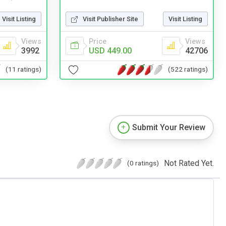
Visit Publisher Site
Visit Listing
Visit Listing
Price
Views
Views
USD 449.00
42706
3992
(522 ratings)
(11 ratings)
Submit Your Review
Not Rated Yet.
(0 ratings)