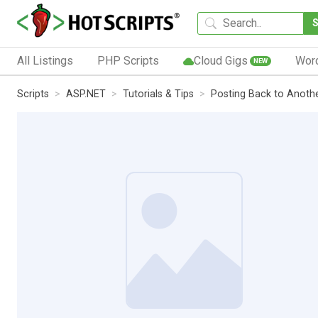
All Listings
PHP Scripts
Cloud Gigs
Wor
NEW
Scripts
ASP.NET
Tutorials & Tips
Posting Back to Anothe