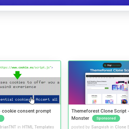
- cookie consent prompt
Themeforest Clone Script -
Monster
Sponsored
drianTNT
in
HTML Templates
posted by
Sangvish
in
Clone S