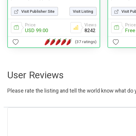
Visit Publisher Site
Visit Listing
Visit Pu
Price
Views
Price
USD 99.00
8242
Free
(37 ratings)
User Reviews
Please rate the listing and tell the world know what do y