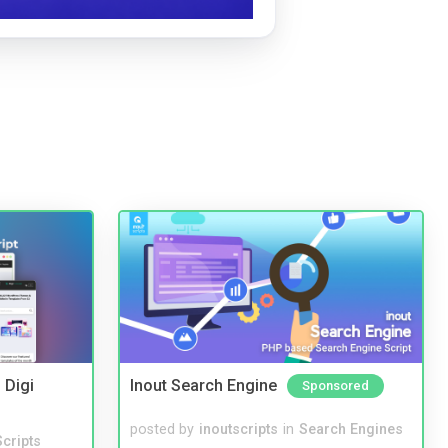
 Digi
Inout Search Engine
Sponsored
posted by
inoutscripts
in
Search Engines
cripts