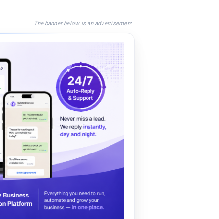
The banner below is an advertisement