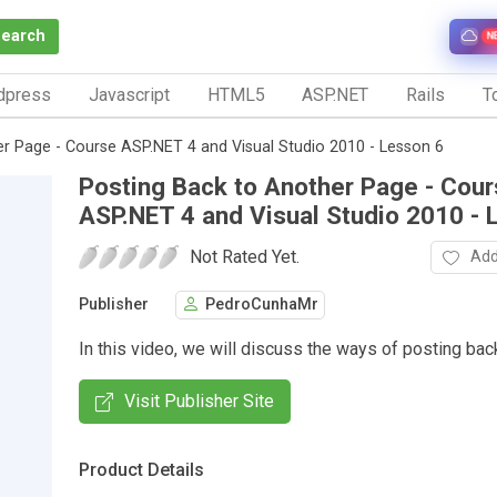
Search
N
dpress
Javascript
HTML5
ASP.NET
Rails
To
r Page - Course ASP.NET 4 and Visual Studio 2010 - Lesson 6
Posting Back to Another Page - Cou
ASP.NET 4 and Visual Studio 2010 - 
Not Rated Yet.
Add
Publisher
PedroCunhaMr
In this video, we will discuss the ways of posting bac
Visit Publisher Site
Product Details